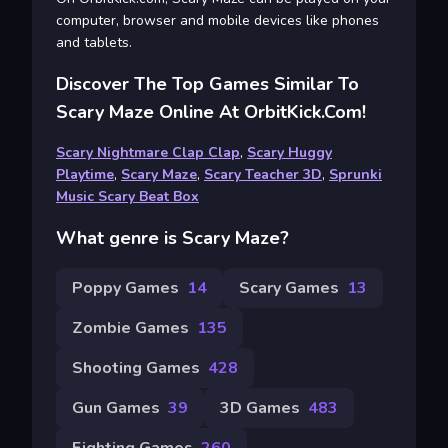
computer, browser and mobile devices like phones
and tablets.
Discover The Top Games Similar To
Scary Maze Online At OrbitKick.com!
Scary Nightmare Clap Clap
,
Scary Huggy
Playtime
,
Scary Maze
,
Scary Teacher 3D
,
Sprunki
Music Scary Beat Box
What genre is Scary Maze?
Poppy Games
14
Scary Games
13
Zombie Games
135
Shooting Games
428
Gun Games
39
3D Games
483
Fighting Games
260