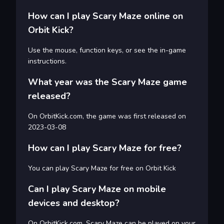
How can I play Scary Maze online on
Orbit Kick?
Use the mouse, function keys, or see the in-game
instructions.
What year was the Scary Maze game
released?
On OrbitKick.com, the game was first released on
2023-03-08
How can I play Scary Maze for free?
You can play Scary Maze for free on Orbit Kick
Can I play Scary Maze on mobile
devices and desktop?
On OrbitKick.com, Scary Maze can be played on your