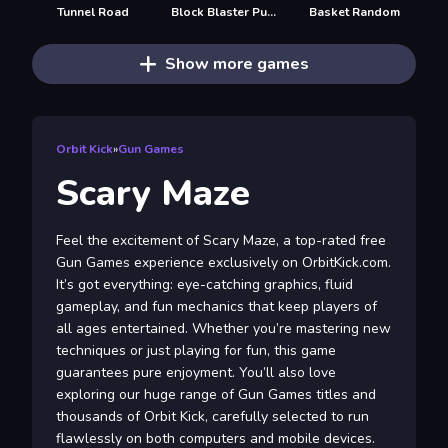
Tunnel Road
Block Blaster Puzzle
Basket Random
Show more games
Orbit Kick
»
Gun Games
Scary Maze
Feel the excitement of Scary Maze, a top-rated free
Gun Games experience exclusively on OrbitKick.com.
It’s got everything: eye-catching graphics, fluid
gameplay, and fun mechanics that keep players of
all ages entertained. Whether you’re mastering new
techniques or just playing for fun, this game
guarantees pure enjoyment. You’ll also love
exploring our huge range of Gun Games titles and
thousands of Orbit Kick, carefully selected to run
flawlessly on both computers and mobile devices.