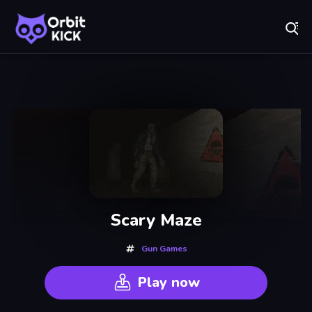
Fr
Orbit Kick - Play Online for Free!
Recently
Played
Scary Maze
Gun Games
Play now