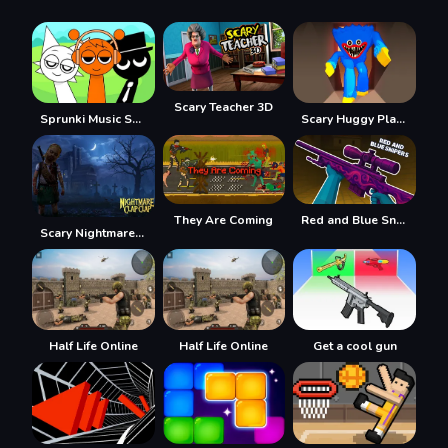
Scary Teacher 3D
Sprunki Music Scary Beat Box
Scary Huggy Playtime
They Are Coming
Red and Blue Snipers
Scary Nightmare Clap Clap
Half Life Online
Half Life Online
Get a cool gun