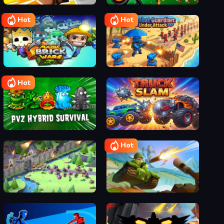
Narrow One
Stick War Legacy
Hot
Hot
Magic Brick Wars
Combat Guardian: Under Attack
Hot
Plants vs Zombies Hybrids
Truck Slam
Hot
Game of Warrior
Hills Of Steel