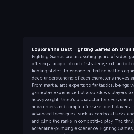
Explore the Best Fighting Games on Orbit 
Fighting Games are an exciting genre of video g
offering a unique blend of strategy, skill, and int
fighting styles, to engage in thrilling battles a
deep understanding of each character's moves an
From martial arts experts to fantastical beings w
gameplay experience but also allows players to f
heavyweight, there’s a character for everyone i
newcomers and complex for seasoned players. Mo
advanced techniques, such as combo attacks and 
and climb the ranks in competitive play. The thri
adrenaline-pumping experience. Fighting Games ha