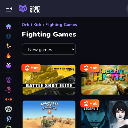
Orbit Kick
»
Fighting Games
Fighting Games
Hot
Hot
Battle Shot Elite
Meccha Hunt
Hot