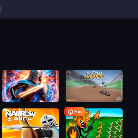
Stickboy War
Downhill Mayhem
Hot