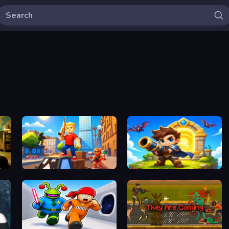
Obby: Battle Arena
Siege Break