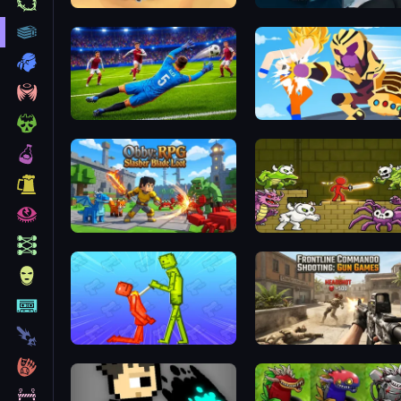
My Army Base
Prison scape 2
No Fault Cup 2026
Obby: RPG Slasher Blade Loot
Stickman Adventure
Melon Sandbox Online