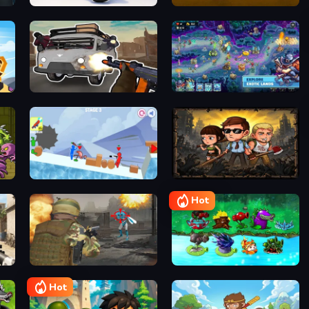
Escape the Alien Prison
They Are Coming
Stickman Warriors Superhero Fight
Grandfather Road Chase Realistic Shooter Guns
Last Knight: Kings Throne
Stickman Fury
Live 100 Days
Hot
Frontline Commando Shooting
Pubg Hack
PVZ Fusion Mode
Hot