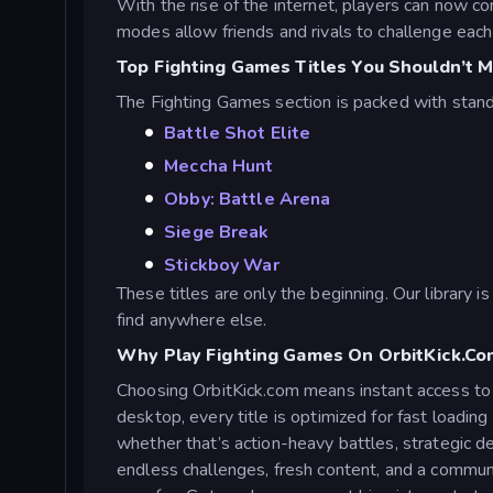
With the rise of the internet, players can now c
modes allow friends and rivals to challenge each
Top Fighting Games Titles You Shouldn’t M
The Fighting Games section is packed with stan
Battle Shot Elite
Meccha Hunt
Obby: Battle Arena
Siege Break
Stickboy War
These titles are only the beginning. Our library 
find anywhere else.
Why Play Fighting Games On OrbitKick.co
Choosing OrbitKick.com means instant access to h
desktop, every title is optimized for fast loadi
whether that’s action-heavy battles, strategic de
endless challenges, fresh content, and a communi