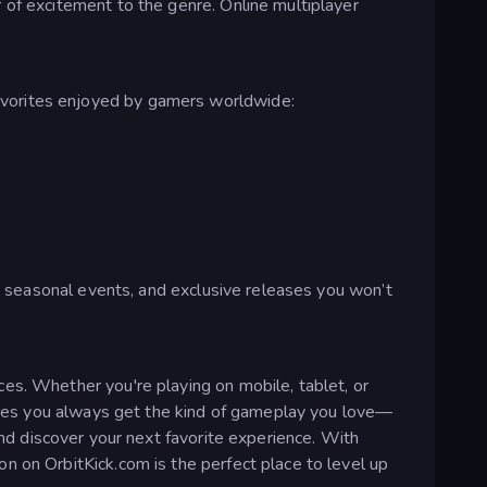
 of excitement to the genre. Online multiplayer
avorites enjoyed by gamers worldwide:
s, seasonal events, and exclusive releases you won’t
es. Whether you're playing on mobile, tablet, or
nsures you always get the kind of gameplay you love—
and discover your next favorite experience. With
n on OrbitKick.com is the perfect place to level up