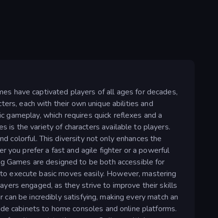
es have captivated players of all ages for decades,
acters, each with their own unique abilities and
mic gameplay, which requires quick reflexes and a
s the variety of characters available to players.
nd colorful. This diversity not only enhances the
 you prefer a fast and agile fighter or a powerful
ing Games are designed to be both accessible for
 to execute basic moves easily. However, mastering
yers engaged, as they strive to improve their skills
er can be incredibly satisfying, making every match an
cade cabinets to home consoles and online platforms.