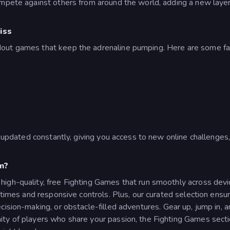
ompete against others from around the world, adding a new layer
iss
dout games that keep the adrenaline pumping. Here are some f
is updated constantly, giving you access to new online challenge
m?
igh-quality, free Fighting Games that run smoothly across devic
ng times and responsive controls. Plus, our curated selection e
cision-making, or obstacle-filled adventures.
Gear up, jump in, 
ty of players who share your passion, the Fighting Games sectio