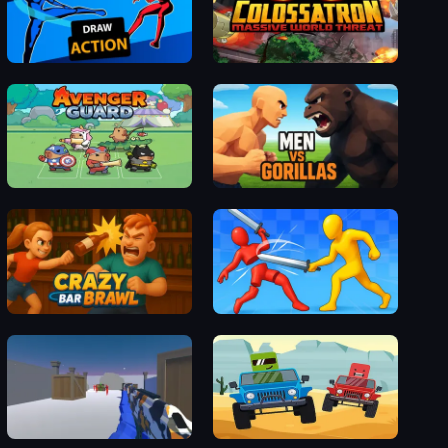
Draw Action
Collosotraun
Avenger Guard
Men vs Gorillas
Crazy Bar Brawl
Epic Sword Battle! Fight in the Ragdoll Arena
EdgeFire 2
Car Collision Master