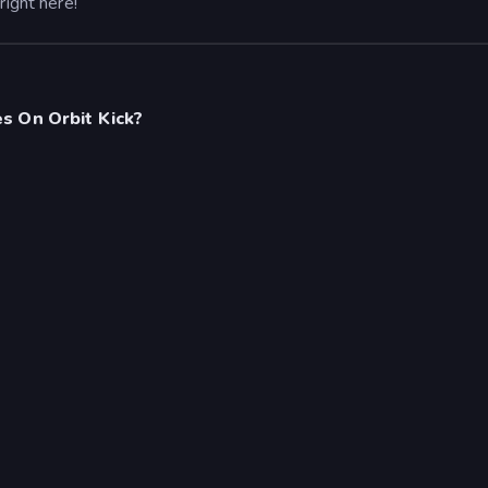
right here!
s On Orbit Kick?