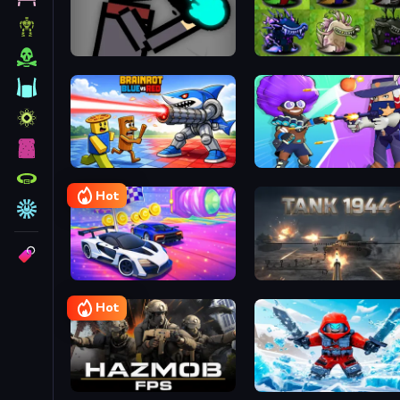
Magic Battleground
Brainrot Blue Vs Red
Brawl Stars Battle
Hot
Cars Challenge
Tank 1944
Hot
Hazmob FPS: Online Shooter
Blox Fruits