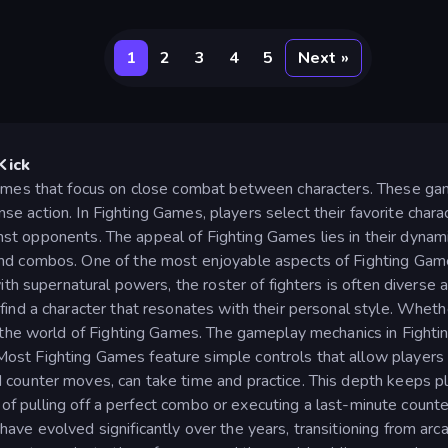
1
2
3
4
5
Next »
Kick
ames that focus on close combat between characters. These gam
ense action. In Fighting Games, players select their favorite char
gainst opponents. The appeal of Fighting Games lies in their dyna
d combos. One of the most enjoyable aspects of Fighting Games i
ith supernatural powers, the roster of fighters is often diverse a
ind a character that resonates with their personal style. Whether
n the world of Fighting Games. The gameplay mechanics in Fight
st Fighting Games feature simple controls that allow players
counter moves, can take time and practice. This depth keeps pla
ll of pulling off a perfect combo or executing a last-minute count
ve evolved significantly over the years, transitioning from ar