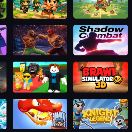
Plants vs Zombies Fusion Mode
Age of Heroes
Dark Myth: Monkey Merge
Wrestling Revolution Arena
Shadow Combat
Steal a Brainrot Arena 67
Brawl Simulator 3D
Dragon Warrior Tower Defense
Knight Legend