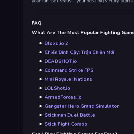
your fun. Get ready—your next big victory starts 
FAQ
What Are The Most Popular Fighting Game
Bloxd.io 2
Chiến Binh Gậy: Trận Chiến Mới
DEADSHOT.io
Command Strike FPS
Mini Royale: Nations
LOLShot.io
ArmedForces.io
Gangster Hero Grand Simulator
Stickman Duel Battle
Stick Fight Combo