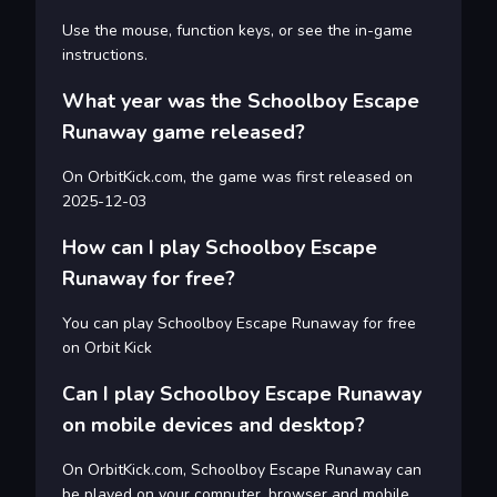
Use the mouse, function keys, or see the in-game
instructions.
What year was the Schoolboy Escape
Runaway game released?
On OrbitKick.com, the game was first released on
2025-12-03
How can I play Schoolboy Escape
Runaway for free?
You can play Schoolboy Escape Runaway for free
on Orbit Kick
Can I play Schoolboy Escape Runaway
on mobile devices and desktop?
On OrbitKick.com, Schoolboy Escape Runaway can
be played on your computer, browser and mobile