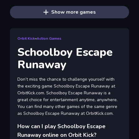
Show more games
Orbit Kick
»
Action Games
Schoolboy Escape
Runaway
Don’t miss the chance to challenge yourself with
the exciting game Schoolboy Escape Runaway at
OrbitKick.com. Schoolboy Escape Runaway is a
great choice for entertainment anytime, anywhere.
You can find many other games of the same genre
as Schoolboy Escape Runaway at OrbitKick.com.
How can I play Schoolboy Escape
Runaway online on Orbit Kick?