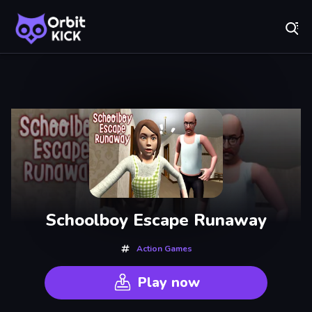
Fr
Orbit Kick - Play Online for Free!
Recently
Played
Schoolboy Escape Runaway
Action Games
Play now