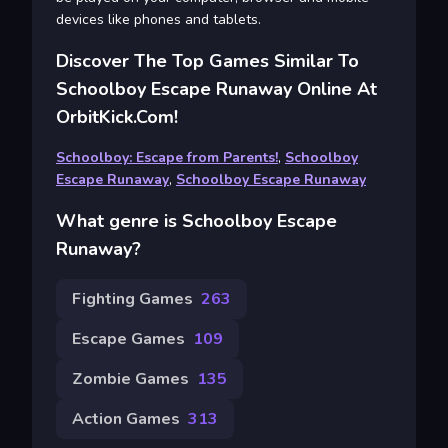
devices like phones and tablets.
Discover The Top Games Similar To
Schoolboy Escape Runaway Online At
OrbitKick.com!
Schoolboy: Escape from Parents!
,
Schoolboy
Escape Runaway
,
Schoolboy Escape Runaway
What genre is Schoolboy Escape
Runaway?
Fighting Games
263
Escape Games
109
Zombie Games
135
Action Games
313