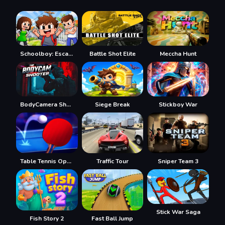
Schoolboy: Escape from Parents!
Battle Shot Elite
Meccha Hunt
BodyCamera Shooter
Siege Break
Stickboy War
Table Tennis Open
Traffic Tour
Sniper Team 3
Stick War Saga
Fish Story 2
Fast Ball Jump