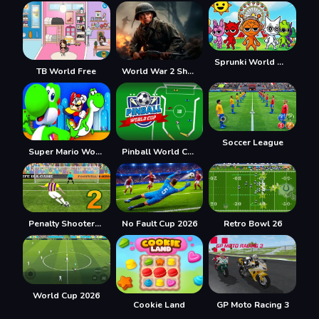
Sprunki World Online RP - Play with Friends!
TB World Free
World War 2 Shooter
Soccer League
Super Mario World
Pinball World Cup
Penalty Shooters 2026
No Fault Cup 2026
Retro Bowl 26
World Cup 2026
Cookie Land
GP Moto Racing 3