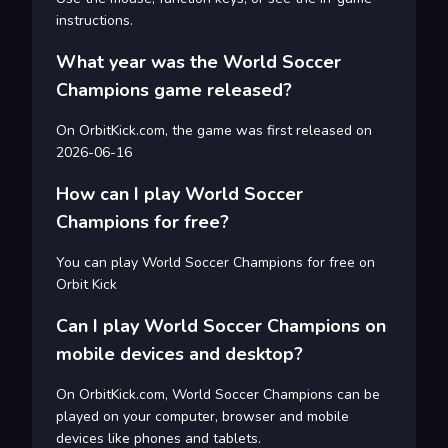
instructions.
What year was the World Soccer
Champions game released?
On OrbitKick.com, the game was first released on
2026-06-16
How can I play World Soccer
Champions for free?
You can play World Soccer Champions for free on
Orbit Kick
Can I play World Soccer Champions on
mobile devices and desktop?
On OrbitKick.com, World Soccer Champions can be
played on your computer, browser and mobile
devices like phones and tablets.