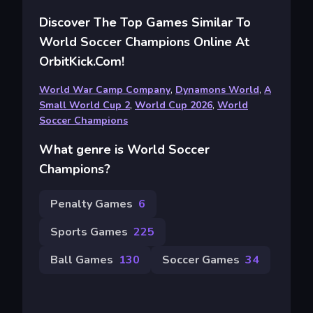
Discover The Top Games Similar To
World Soccer Champions Online At
OrbitKick.com!
World War Camp Company
,
Dynamons World
,
A
Small World Cup 2
,
World Cup 2026
,
World
Soccer Champions
What genre is World Soccer
Champions?
Penalty Games
6
Sports Games
225
Ball Games
130
Soccer Games
34