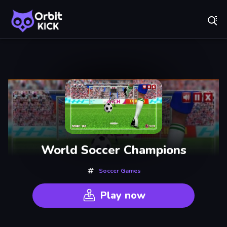
Fr
Orbit Kick - Play Online for Free!
Recently
Played
World Soccer Champions
Soccer Games
Play now