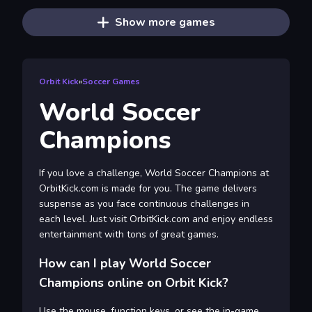
Show more games
Orbit Kick
»
Soccer Games
World Soccer
Champions
If you love a challenge, World Soccer Champions at
OrbitKick.com is made for you. The game delivers
suspense as you face continuous challenges in
each level. Just visit OrbitKick.com and enjoy endless
entertainment with tons of great games.
How can I play World Soccer
Champions online on Orbit Kick?
Use the mouse, function keys, or see the in-game