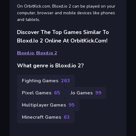
On OrbitKick.com, Bloxd.io 2 can be played on your
computer, browser and mobile devices like phones
and tablets.
Discover The Top Games Similar To
Bloxd.io 2 Online At OrbitKick.com!
Bloxd.io
,
Bloxd.io 2
What genre is Bloxd.io 2?
Fighting Games
263
Pixel Games
65
.io Games
99
Multiplayer Games
95
Minecraft Games
63