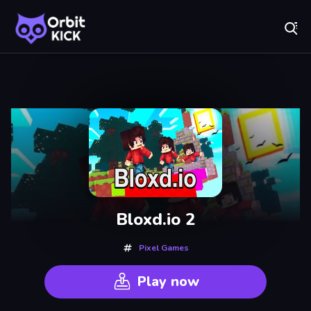
Fr
Orbit Kick - Play Online for Free!
Recently
Played
Bloxd.io 2
Pixel Games
Play now