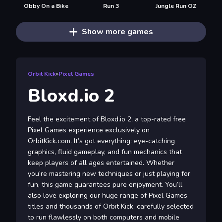
Obby On a Bike
Run 3
Jungle Run OZ
Show more games
Orbit Kick
»
Pixel Games
Bloxd.io 2
Feel the excitement of Bloxd.io 2, a top-rated free
Pixel Games experience exclusively on
OrbitKick.com. It’s got everything: eye-catching
graphics, fluid gameplay, and fun mechanics that
keep players of all ages entertained. Whether
you’re mastering new techniques or just playing for
fun, this game guarantees pure enjoyment. You’ll
also love exploring our huge range of Pixel Games
titles and thousands of Orbit Kick, carefully selected
to run flawlessly on both computers and mobile