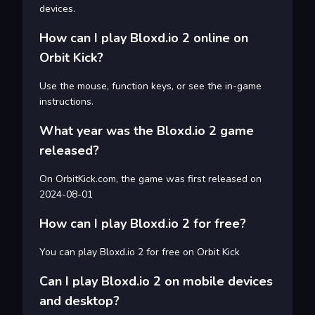
devices.
How can I play Bloxd.io 2 online on
Orbit Kick?
Use the mouse, function keys, or see the in-game
instructions.
What year was the Bloxd.io 2 game
released?
On OrbitKick.com, the game was first released on
2024-08-01
How can I play Bloxd.io 2 for free?
You can play Bloxd.io 2 for free on Orbit Kick
Can I play Bloxd.io 2 on mobile devices
and desktop?