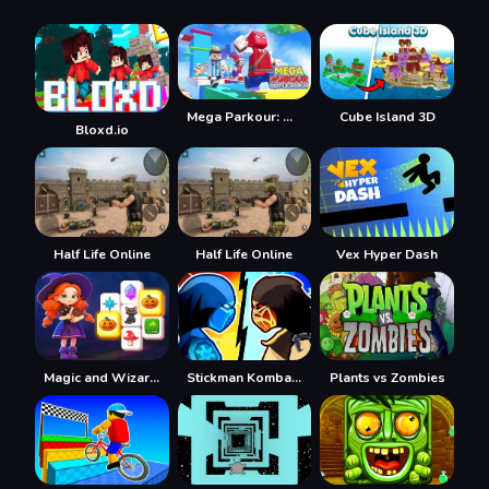
Mega Parkour: Obby Escape Run
Cube Island 3D
Bloxd.io
Half Life Online
Half Life Online
Vex Hyper Dash
Magic and Wizards Mahjong
Stickman Kombat 2D
Plants vs Zombies