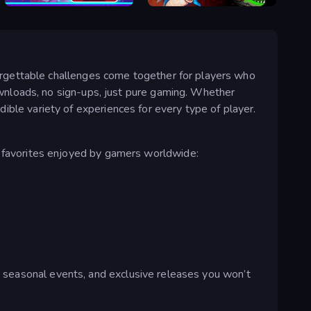
Geometry Lite
Slope Ball
orgettable challenges come together for players who
wnloads, no sign-ups, just pure gaming. Whether
edible variety of experiences for every type of player.
favorites enjoyed by gamers worldwide:
s, seasonal events, and exclusive releases you won’t