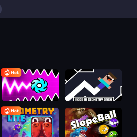
Hot
Geometry Vibes X-Ball
Noob in Geometry Dash
Hot