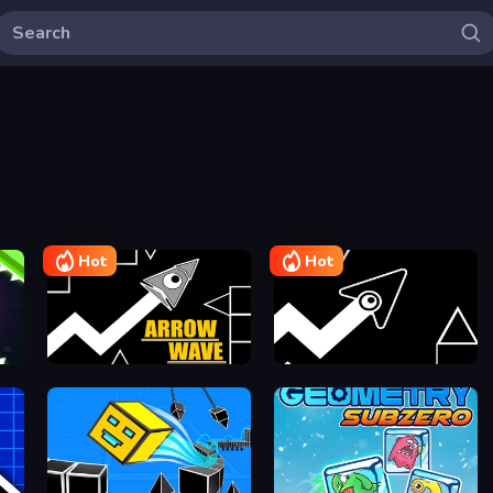
Hot
Hot
Arrow Wave
Geometry Arrow