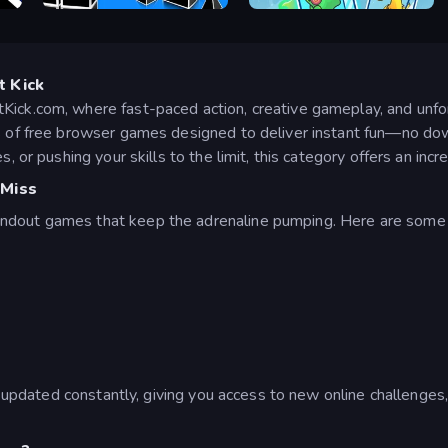
Geometry Rush 4D
Geometry Dash Subzero
t Kick
Kick.com, where fast-paced action, creative gameplay, and unf
ns of free browser games designed to deliver instant fun—no do
, or pushing your skills to the limit, this category offers an incr
 Miss
ndout games that keep the adrenaline pumping. Here are some 
is updated constantly, giving you access to new online challenge