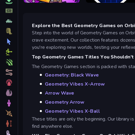
Geometry Stars
Geometry Vibes
Explore the Best Geometry Games on Orbi
Step into the world of Geometry Games on Orbit
crave excitement. Our collection features doze
you're exploring new worlds, testing your reflexes
Top Geometry Games Titles You Shouldn’t
The Geometry Games section is packed with sta
Geometry: Black Wave
Geometry Vibes X-Arrow
Arrow Wave
Geometry Arrow
Geometry Vibes X-Ball
These titles are only the beginning. Our library 
find anywhere else.