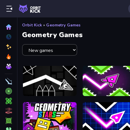
Orbit Kick
»
Geometry Games
Geometry Games
Geometry: Black Wave
Geometry Vibes X-Arrow