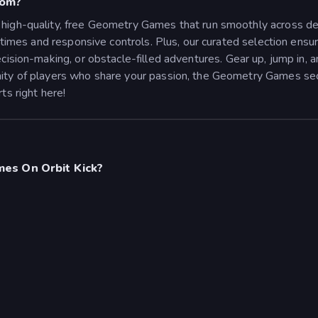
com?
high-quality, free Geometry Games that run smoothly across dev
ng times and responsive controls. Plus, our curated selection e
cision-making, or obstacle-filled adventures.
Gear up, jump in, 
ity of players who share your passion, the Geometry Games secti
ts right here!
es On Orbit Kick?