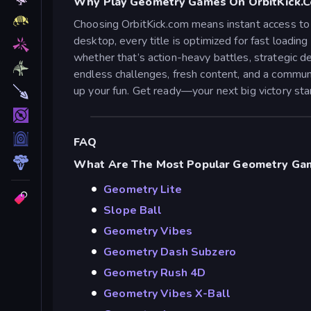
Why Play Geometry Games On OrbitKick.
Choosing OrbitKick.com means instant access to 
desktop, every title is optimized for fast loadi
whether that’s action-heavy battles, strategic de
endless challenges, fresh content, and a commun
up your fun. Get ready—your next big victory star
FAQ
What Are The Most Popular Geometry Gam
Geometry Lite
Slope Ball
Geometry Vibes
Geometry Dash Subzero
Geometry Rush 4D
Geometry Vibes X-Ball