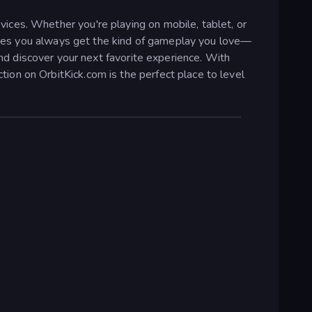
ices. Whether you're playing on mobile, tablet, or
nsures you always get the kind of gameplay you love—
and discover your next favorite experience. With
on on OrbitKick.com is the perfect place to level