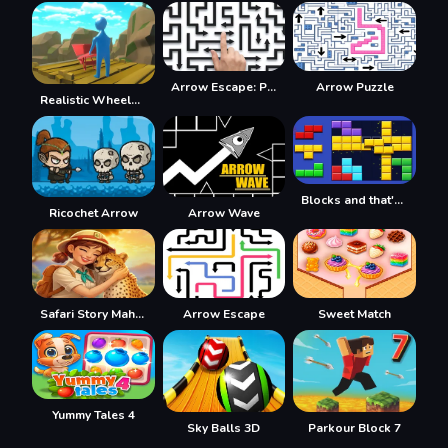
Arrow Escape: Puzzle
Arrow Puzzle
Realistic Wheelbarrow
Blocks and that's it
Ricochet Arrow
Arrow Wave
Safari Story Mahjong
Arrow Escape
Sweet Match
Yummy Tales 4
Sky Balls 3D
Parkour Block 7