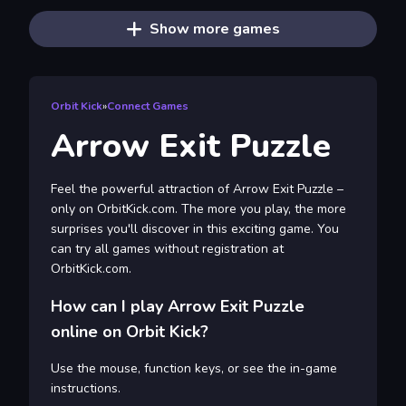
Show more games
Orbit Kick
»
Connect Games
Arrow Exit Puzzle
Feel the powerful attraction of Arrow Exit Puzzle –
only on OrbitKick.com. The more you play, the more
surprises you'll discover in this exciting game. You
can try all games without registration at
OrbitKick.com.
How can I play Arrow Exit Puzzle
online on Orbit Kick?
Use the mouse, function keys, or see the in-game
instructions.