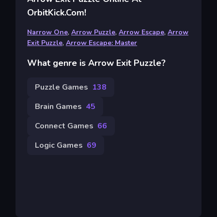
OrbitKick.com!
Narrow One
,
Arrow Puzzle
,
Arrow Escape
,
Arrow
Exit Puzzle
,
Arrow Escape: Master
What genre is Arrow Exit Puzzle?
Puzzle Games
138
Brain Games
45
Connect Games
66
Logic Games
69