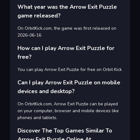
What year was the Arrow Exit Puzzle
game released?
On OrbitKick.com, the game was first released on
2026-06-16
How can I play Arrow Exit Puzzle for
free?
You can play Arrow Exit Puzzle for free on Orbit Kick
Can I play Arrow Exit Puzzle on mobile
devices and desktop?
On OrbitKick.com, Arrow Exit Puzzle can be played
on your computer, browser and mobile devices like
phones and tablets.
Discover The Top Games Similar To
Arrow Exit Puzzle Online At