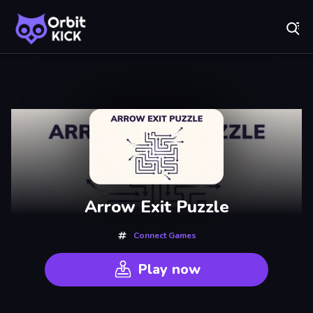
Fr
Orbit Kick - Play Online for Free!
Recently
Played
Arrow Exit Puzzle
Connect Games
Play now