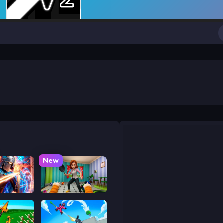
New
y War
Bad Cat Prankster - Mom is Return