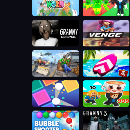
Toca Boca World
Steal A Brainrot Online
Granny Original
Venge.io Christmas
FPS Gun Shooting Game 3D
Summer Rider 3D
Super Brick Ball
Steal Brainrot Arena