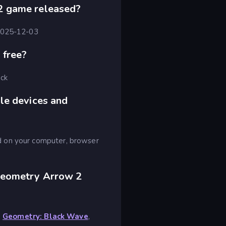
2 game released?
 2025-12-03
 free?
ick
le devices and
d on your computer, browser
Geometry Arrow 2
,
Geometry: Black Wave
,