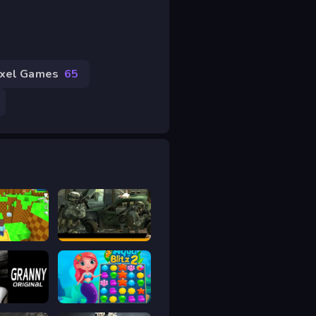
ixel Games
65
.io
Offline FPS Royale
Original
Aqua Blitz 2