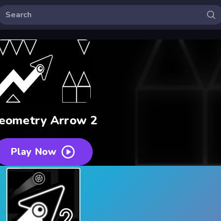
eometry Arrow 2
Play Now