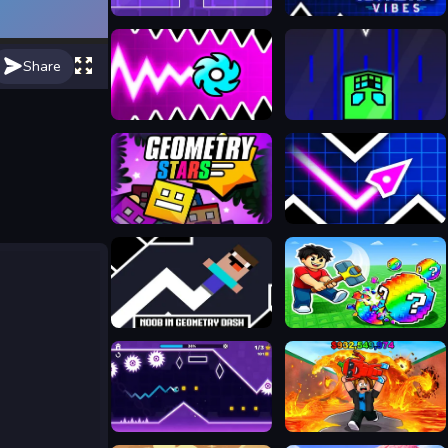
Geometry Dash Maze Maps
Geometry Vibes 3D
Share
Geometry Vibes X-Ball
Geometry Vertical
Geometry Stars
Geometry Vibes
Noob in Geometry Dash
Break a Lucky Egg Brainrots
Neon Challenge Legends
Obby: Escape from Lava and Survive