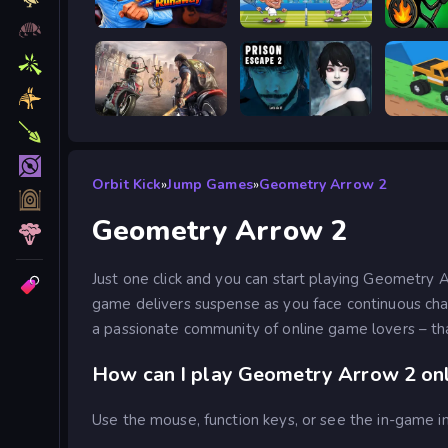
Escape from Vlogger: Runaway
Tennis Masters 2026
Stick W
Road Rage
Prison scape 2
Good to
Orbit Kick
»
Jump Games
»
Geometry Arrow 2
Geometry Arrow 2
Just one click and you can start playing Geometry 
game delivers suspense as you face continuous cha
a passionate community of online game lovers – tha
How can I play Geometry Arrow 2 onl
Use the mouse, function keys, or see the in-game in