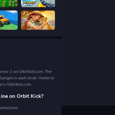
ar Legacy
RIVALS FPS: Online Shooter
 drive
Safari Story Mahjong
Arrow 2 on OrbitKick.com. The
llenges in each level. Home to
t’s OrbitKick.com.
ine on Orbit Kick?
structions.