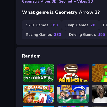
Geometry Vibes 3D
,
Geometry Vibes 3D
What genre is Geometry Arrow 2?
Skill Games
368
Jump Games
26
P
Racing Games
333
Driving Games
155
Random
Plants vs Zombies Hybrids
MiniPoly.io
Minefun
Solitaire Farm Seasons 3
Soccer Euro Cup 2025
Granny 