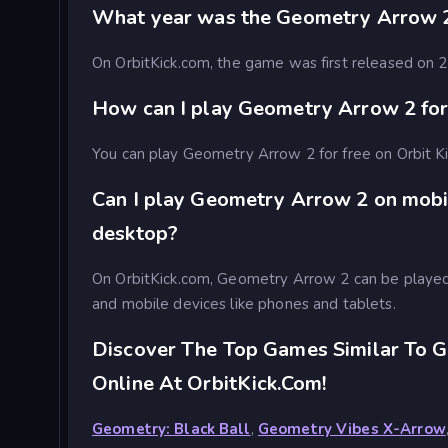
What year was the Geometry Arrow 
On OrbitKick.com, the game was first released on
How can I play Geometry Arrow 2 for
You can play Geometry Arrow 2 for free on Orbit K
Can I play Geometry Arrow 2 on mobi
desktop?
On OrbitKick.com, Geometry Arrow 2 can be playe
and mobile devices like phones and tablets.
Discover The Top Games Similar To 
Online At OrbitKick.com!
Geometry: Black Ball
,
Geometry Vibes X-Arrow