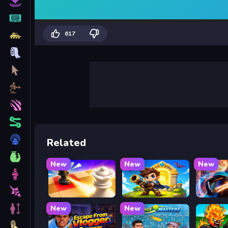
617
Related
New
New
New
Mate in Chess
Siege Break
Stickbo
New
New