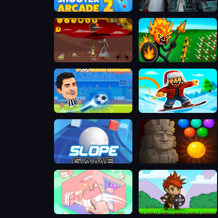
Bubble Shooter Arcade 2
Granny 3
Stick Empires
Stick War Legacy
Football Legends
Snow Rider Obby Parkour
Super Slope Game
Bubble Shooter Temple Jewels
Organization Princess
Knight Hero Adventure idle RPG