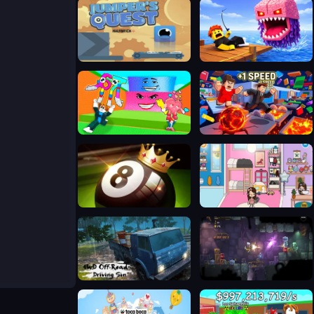
Jumpers Quest
Fishing: Catch the Secret Brainrot
Escape Tsunami and save Brainrots
+1 SPEED: Escape School
8 Ball Pool Challenge
TB World Free
4WD Off-Road Driving Sim
Zombotron Re-Boot