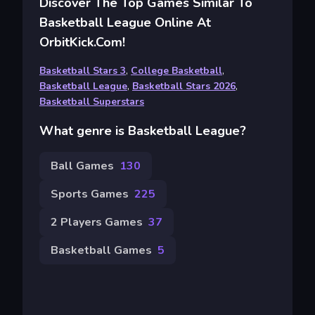
Discover The Top Games Similar To
Basketball League Online At
OrbitKick.com!
Basketball Stars 3
,
College Basketball
,
Basketball League
,
Basketball Stars 2026
,
Basketball Superstars
What genre is Basketball League?
Ball Games
130
Sports Games
225
2 Players Games
37
Basketball Games
5