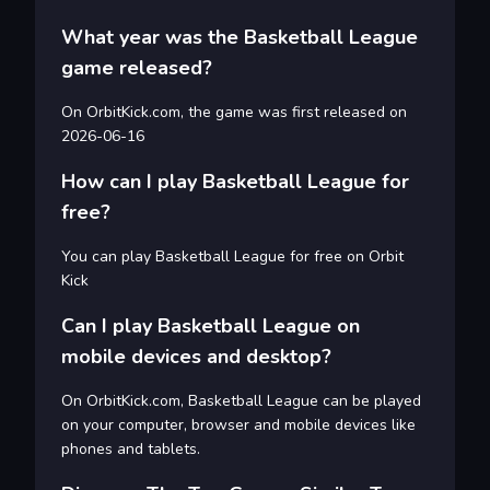
What year was the Basketball League
game released?
On OrbitKick.com, the game was first released on
2026-06-16
How can I play Basketball League for
free?
You can play Basketball League for free on Orbit
Kick
Can I play Basketball League on
mobile devices and desktop?
On OrbitKick.com, Basketball League can be played
on your computer, browser and mobile devices like
phones and tablets.