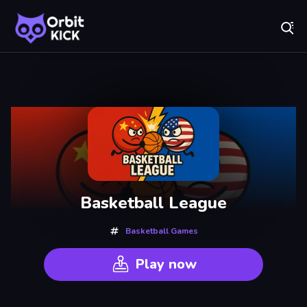
Fr
Orbit Kick - Play Online for Free!
Recently
Played
Basketball League
Basketball Games
Play now