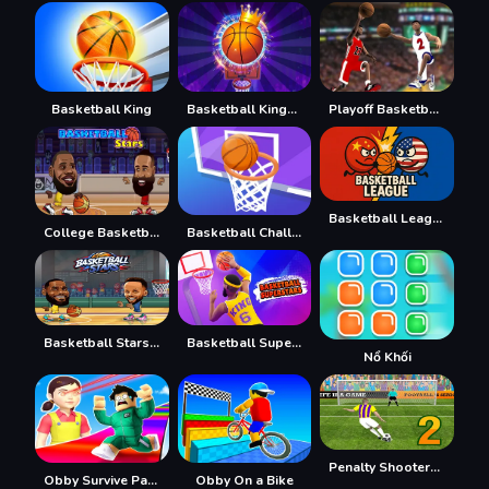
Basketball King
Basketball Kings 2022
Playoff Basketball
Basketball League
College Basketball
Basketball Challenge
Basketball Stars 2026
Basketball Superstars
Nổ Khối
Penalty Shooters 2026
Obby Survive Parkour
Obby On a Bike