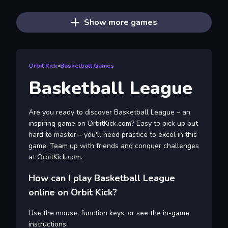
Show more games
Orbit Kick
»
Basketball Games
Basketball League
Are you ready to discover Basketball League – an
inspiring game on OrbitKick.com? Easy to pick up but
hard to master – you'll need practice to excel in this
game. Team up with friends and conquer challenges
at OrbitKick.com.
How can I play Basketball League
online on Orbit Kick?
Use the mouse, function keys, or see the in-game
instructions.