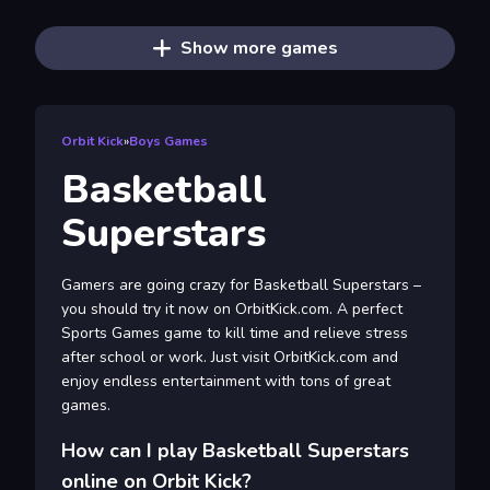
Show more games
Orbit Kick
»
Boys Games
Basketball
Superstars
Gamers are going crazy for Basketball Superstars –
you should try it now on OrbitKick.com. A perfect
Sports Games game to kill time and relieve stress
after school or work. Just visit OrbitKick.com and
enjoy endless entertainment with tons of great
games.
How can I play Basketball Superstars
online on Orbit Kick?