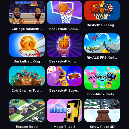
Basketball League
College Basketball
Basketball Challenge
RIVALS FPS: Online Shooter
Basketball King
Basketball Kings 2022
Epic Empire: Tower Defense
Basketball Superstars
Incredibox Party Frozen Sprunki Beat
Escape Road
Magic Tiles 3
Snow Rider 3D