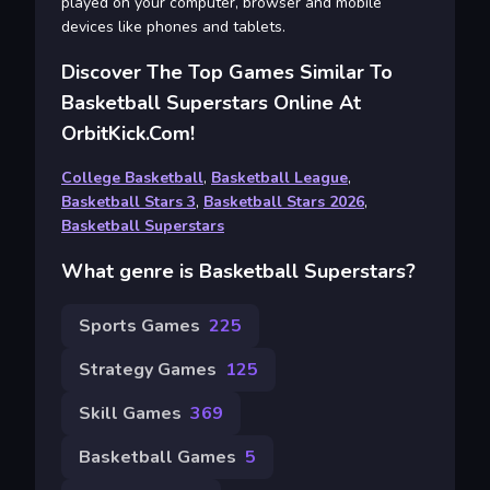
played on your computer, browser and mobile
devices like phones and tablets.
Discover The Top Games Similar To
Basketball Superstars Online At
OrbitKick.com!
College Basketball
,
Basketball League
,
Basketball Stars 3
,
Basketball Stars 2026
,
Basketball Superstars
What genre is Basketball Superstars?
Sports Games
225
Strategy Games
125
Skill Games
369
Basketball Games
5