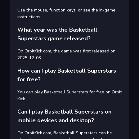
Use the mouse, function keys, or see the in-game
instructions.
What year was the Basketball
Superstars game released?
On OrbitKick.com, the game was first released on
2025-12-03
How can I play Basketball Superstars
for free?
You can play Basketball Superstars for free on Orbit
Kick
Can I play Basketball Superstars on
mobile devices and desktop?
On OrbitKick.com, Basketball Superstars can be