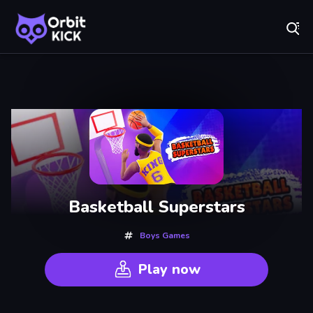
Fr
Orbit Kick - Play Online for Free!
Recently
Played
Basketball Superstars
Boys Games
Play now