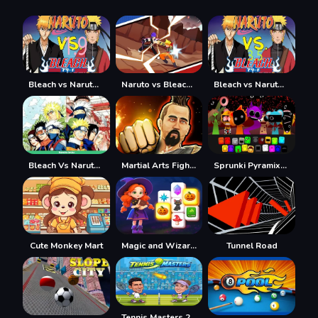
Bleach vs Naruto 1.9
Naruto vs Bleach 2023
Bleach vs Naruto 3.5
Bleach Vs Naruto 2.6
Martial Arts Fighter Duel
Sprunki Pyramixed
Cute Monkey Mart
Magic and Wizards Mahjong
Tunnel Road
Tennis Masters 2026