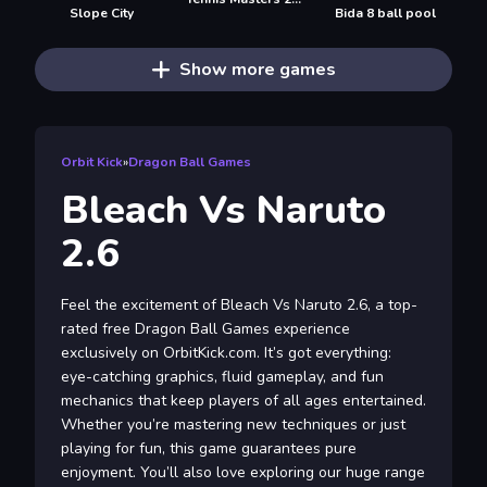
Slope City
Bida 8 ball pool
Show more games
Orbit Kick
»
Dragon Ball Games
Bleach Vs Naruto
2.6
Feel the excitement of Bleach Vs Naruto 2.6, a top-
rated free Dragon Ball Games experience
exclusively on OrbitKick.com. It’s got everything:
eye-catching graphics, fluid gameplay, and fun
mechanics that keep players of all ages entertained.
Whether you’re mastering new techniques or just
playing for fun, this game guarantees pure
enjoyment. You’ll also love exploring our huge range