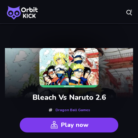
Fr
Orbit Kick - Play Online for Free!
Recently
Played
Bleach Vs Naruto 2.6
Dragon Ball Games
Play now