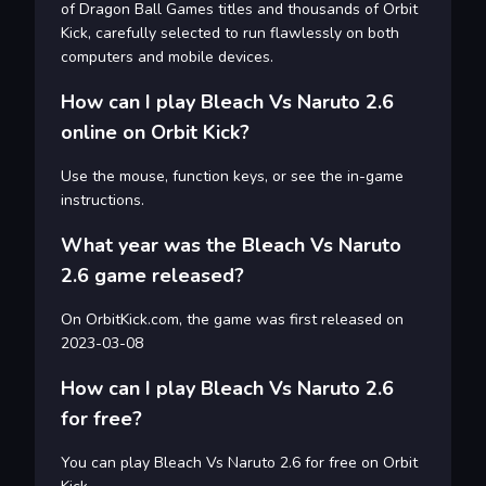
of Dragon Ball Games titles and thousands of Orbit
Kick, carefully selected to run flawlessly on both
computers and mobile devices.
How can I play Bleach Vs Naruto 2.6
online on Orbit Kick?
Use the mouse, function keys, or see the in-game
instructions.
What year was the Bleach Vs Naruto
2.6 game released?
On OrbitKick.com, the game was first released on
2023-03-08
How can I play Bleach Vs Naruto 2.6
for free?
You can play Bleach Vs Naruto 2.6 for free on Orbit