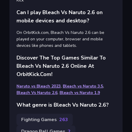
Kick
Can I play Bleach Vs Naruto 2.6 on
mobile devices and desktop?
On OrbitKick.com, Bleach Vs Naruto 2.6 can be
played on your computer, browser and mobile
devices like phones and tablets.
Discover The Top Games Similar To
Bleach Vs Naruto 2.6 Online At
OrbitKick.com!
Naruto vs Bleach 2023
,
Bleach vs Naruto 3.5
,
Bleach Vs Naruto 2.6
,
Bleach vs Naruto 1.9
What genre is Bleach Vs Naruto 2.6?
Fighting Games
263
Dragon Ball Games
2