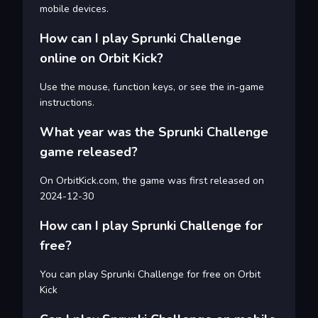
mobile devices.
How can I play Sprunki Challenge
online on Orbit Kick?
Use the mouse, function keys, or see the in-game
instructions.
What year was the Sprunki Challenge
game released?
On OrbitKick.com, the game was first released on
2024-12-30
How can I play Sprunki Challenge for
free?
You can play Sprunki Challenge for free on Orbit
Kick