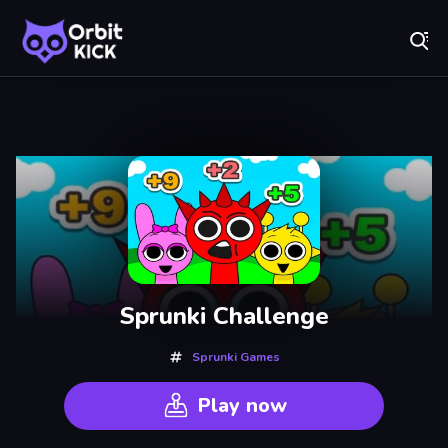
Fr
Orbit Kick - Play Online for Free!
Recently
Played
Sprunki Challenge
Sprunki Games
Play now