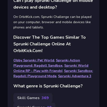
Can I play Sprunki Challenge on mobile
devices and desktop?
On OrbitKick.com, Sprunki Challenge can be played
on your computer, browser and mobile devices like
phones and tablets.
Discover The Top Games Similar To
Sprunki Challenge Online At
OrbitKick.com!
Obby Sprunki: Pet World
,
Sprunki Action
Playground: Ragdoll Sandbox
,
Sprunki World
Online RP - Play with Friends!
,
Sprunki Sandbox:
Ragdoll Playground Mode
,
Sprunki Adventure 3
What genre is Sprunki Challenge?
Skill Games
369