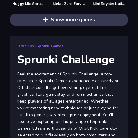
Huggy Mix Sprunki Music Box
Metal Guns Fury Beat Em Up
Mini Royale: Nations
Show more games
Orbit Kick
»
Sprunki Games
Sprunki Challenge
Feel the excitement of Sprunki Challenge, a top-
rated free Sprunki Games experience exclusively on
OrbitKick.com. It’s got everything: eye-catching
graphics, fluid gameplay, and fun mechanics that
keep players of all ages entertained. Whether
you’re mastering new techniques or just playing for
fun, this game guarantees pure enjoyment. You’ll
also love exploring our huge range of Sprunki
Games titles and thousands of Orbit Kick, carefully
selected to run flawlessly on both computers and