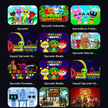
Sprunki Adventure 3
Sprunki
Incredibox Party Frozen Sprunki Beat
Sprunki World Online RP - Play with Friends!
Squid Sprunki Slither Game 2
Sprunki Beats
Sprunki Pyramixed
Sprunki Beats
Squid Sprunki Slither Game 2