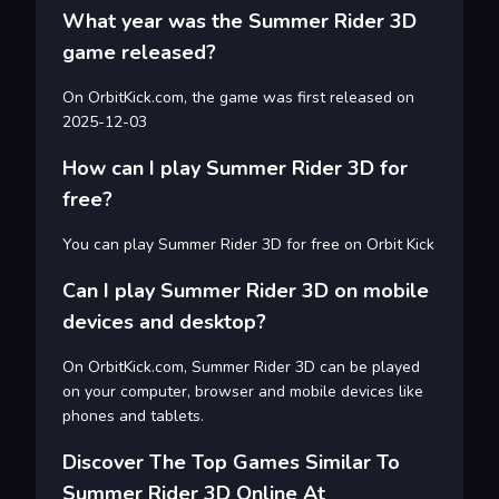
What year was the Summer Rider 3D
game released?
On OrbitKick.com, the game was first released on
2025-12-03
How can I play Summer Rider 3D for
free?
You can play Summer Rider 3D for free on Orbit Kick
Can I play Summer Rider 3D on mobile
devices and desktop?
On OrbitKick.com, Summer Rider 3D can be played
on your computer, browser and mobile devices like
phones and tablets.
Discover The Top Games Similar To
Summer Rider 3D Online At