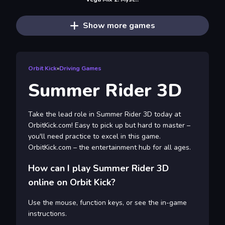
Show more games
Orbit Kick
»
Driving Games
Summer Rider 3D
Take the lead role in Summer Rider 3D today at
OrbitKick.com! Easy to pick up but hard to master –
you'll need practice to excel in this game.
OrbitKick.com – the entertainment hub for all ages.
How can I play Summer Rider 3D
online on Orbit Kick?
Use the mouse, function keys, or see the in-game
instructions.