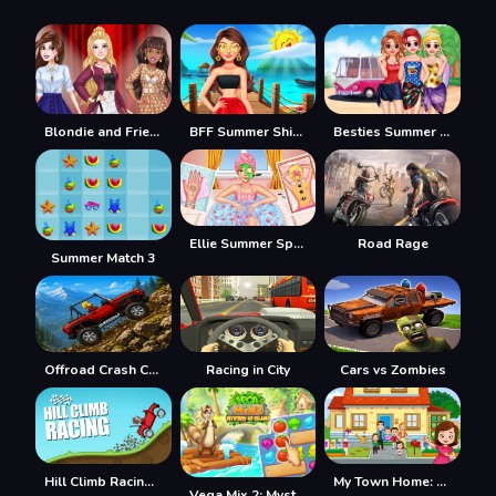
Blondie and Friends Summer Fashion Show
BFF Summer Shine Look
Besties Summer Vacation
Ellie Summer Spa Beauty Salon
Road Rage
Summer Match 3
Offroad Crash Climber 4X4
Racing in City
Cars vs Zombies
Hill Climb Racing Lite
My Town Home: Family Playhouse
Vega Mix 2: Mystery of Island