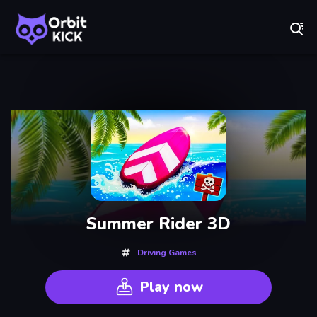
Fr
Orbit Kick - Play Online for Free!
Recently
Played
Summer Rider 3D
Driving Games
Play now