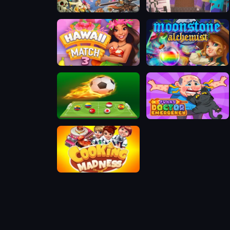
Hero Defence King
Nubik vs Herobrin is Army
Hawaii Match 3
Moonstone Alchemist
Soccer 5
Funny Doctor Emergency
Cook Madness