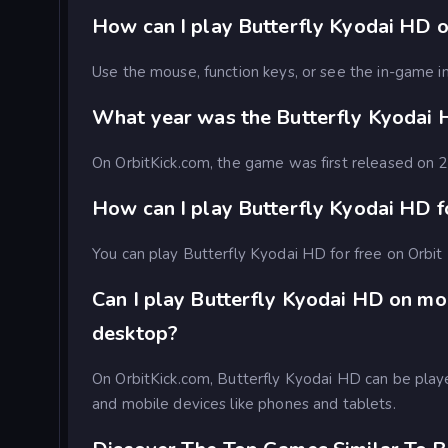
How can I play Butterfly Kyodai HD o
Use the mouse, function keys, or see the in-game in
What year was the Butterfly Kyodai
On OrbitKick.com, the game was first released on
How can I play Butterfly Kyodai HD f
You can play Butterfly Kyodai HD for free on Orbit 
Can I play Butterfly Kyodai HD on mo
desktop?
On OrbitKick.com, Butterfly Kyodai HD can be pla
and mobile devices like phones and tablets.