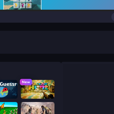
New
uessr
Meccha Hunt