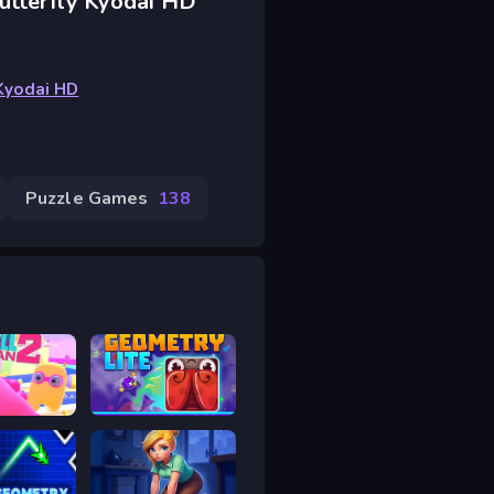
utterfly Kyodai HD
 Kyodai HD
Puzzle Games
138
an 2
Geometry Lite