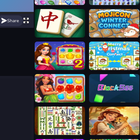
Butterfly Kyodai Rainbow
ButterFly
Share
Mahjong Tile Club
Mojicon Winter Connect
Royal Garden Match 2
Merry Christmas Connect
Hawaii Match 5
Blocksss
Mahjong Shanghai Dynasty
Safari Story Mahjong