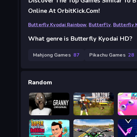
Discover The Top Games Similar To B
Online At OrbitKick.com!
Butterfly Kyodai Rainbow
,
ButterFly
,
Butterfly
What genre is Butterfly Kyodai HD?
Mahjong Games
87
Pikachu Games
28
Random
Granny Original
Khu Vực Chiến Tranh
Fall Be