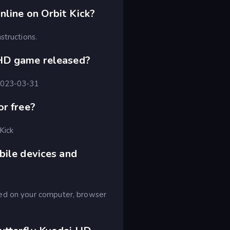
nline on Orbit Kick?
structions.
 HD game released?
 2023-03-31
or free?
Kick
bile devices and
yed on your computer, browser