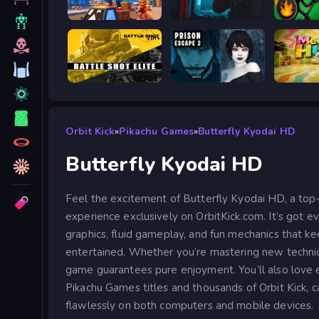
Obby: Battle Arena
BodyCamera Shooter
Stick W
Battle Shot Elite
Prison scape 2
Meccha
Orbit Kick
»
Pikachu Games
»
Butterfly Kyodai HD
Butterfly Kyodai HD
Feel the excitement of Butterfly Kyodai HD, a top
experience exclusively on OrbitKick.com. It’s got e
graphics, fluid gameplay, and fun mechanics that ke
entertained. Whether you’re mastering new technique
game guarantees pure enjoyment. You’ll also love 
Pikachu Games titles and thousands of Orbit Kick, c
flawlessly on both computers and mobile devices.