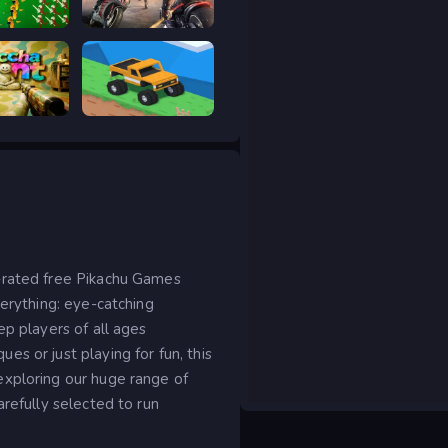
ar Legacy
Road Rage
 Hunt
Good to drive
-rated free Pikachu Games
verything: eye-catching
ep players of all ages
s or just playing for fun, this
exploring our huge range of
arefully selected to run