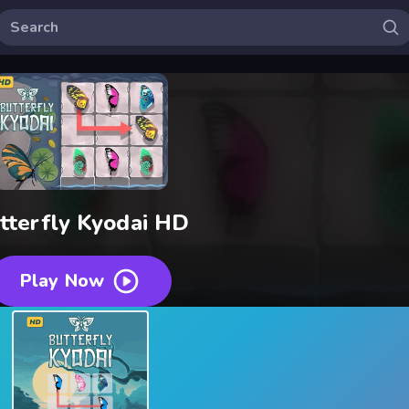
tterfly Kyodai HD
Play Now