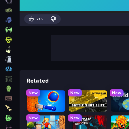
715
Related
New
New
New
Knife Tower
Battle Shot Elite
WorldG
New
New