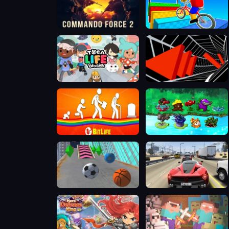
Commando Force 2
Obby On a Bike
Toca Boca
Tunnel Road
BitLife - Life Simulator
PVZ Fusion Mode
Slope City 2
Traffic Tour