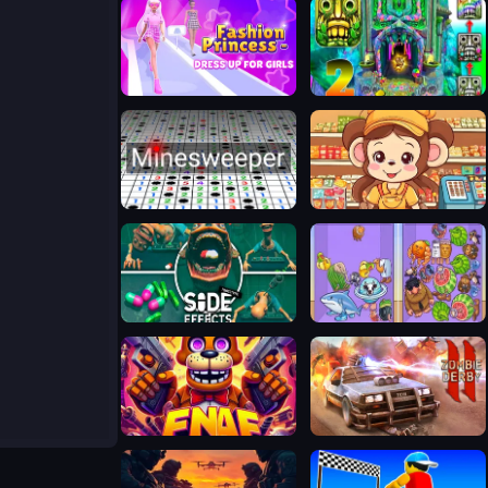
Fashion Princess - Dress Up for Girls
Temple Run 2 Holi Festival
Minesweeper
Cute Monkey Mart
Side Effects
Merge Rot
FNAF Web
Zombie Derby 2