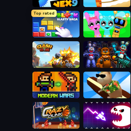
Vex 9
Vex X3M 3
Top rated
Block Blasty Saga
Incredibox Party Frozen Sprunki Beat
Clash of Stone
FNaF Shooter
Castel Wars Modern
Hamster Island
Crazy Dunk
Geometry Vibes Monster