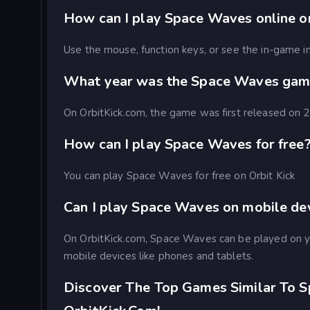
How can I play Space Waves online on
Use the mouse, function keys, or see the in-game in
What year was the Space Waves gam
On OrbitKick.com, the game was first released on
How can I play Space Waves for free
You can play Space Waves for free on Orbit Kick
Can I play Space Waves on mobile de
On OrbitKick.com, Space Waves can be played on 
mobile devices like phones and tablets.
Discover The Top Games Similar To 