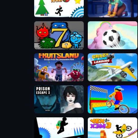
VEX 3 Xmas
Merge Haven
Fireboy & Watergirl 7: and Friends
3D Super Rolling Ball Race
Fruitsland: Escape from the Amusement Park
Crazy Plane Landing
Prison scape 2
Obby On a Bike