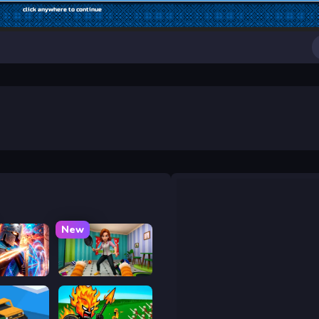
New
y War
Bad Cat Prankster - Mom is Return