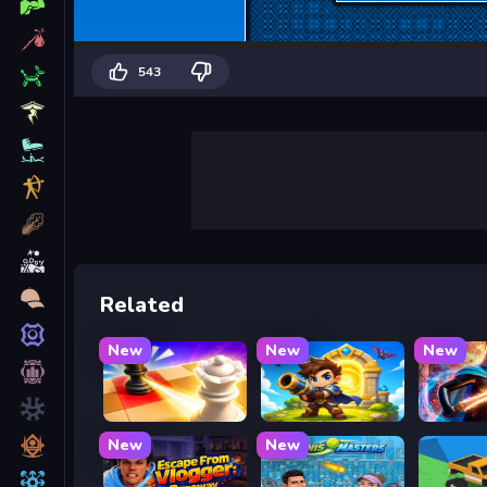
543
Related
New
New
New
Mate in Chess
Siege Break
Stickbo
New
New