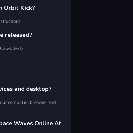
 Orbit Kick?
structions.
e released?
 2025-03-25
?
vices and desktop?
your computer, browser and
Space Waves Online At