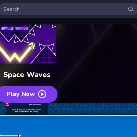
Space Waves
Play Now