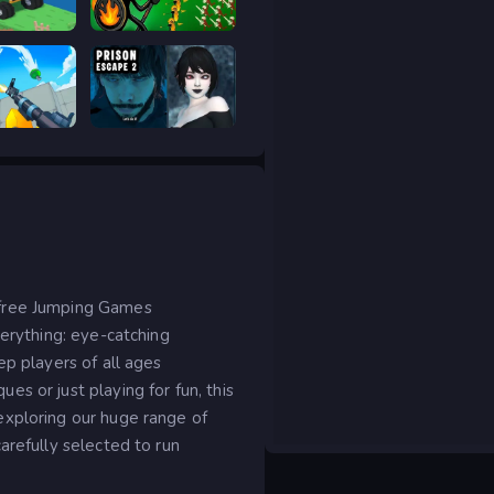
 drive
Stick War Legacy
RIVALS FPS: Online Shooter
Prison scape 2
 free Jumping Games
verything: eye-catching
ep players of all ages
s or just playing for fun, this
exploring our huge range of
arefully selected to run