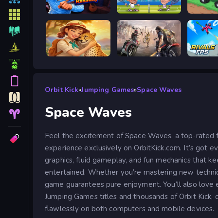
Escape from Vlogger: Runaway
Tennis Masters 2026
Good to
Safari Story Mahjong
Road Rage
Orbit Kick
»
Jumping Games
»
Space Waves
Space Waves
Feel the excitement of Space Waves, a top-rated
experience exclusively on OrbitKick.com. It’s got e
graphics, fluid gameplay, and fun mechanics that ke
entertained. Whether you’re mastering new technique
game guarantees pure enjoyment. You’ll also love 
Jumping Games titles and thousands of Orbit Kick, c
flawlessly on both computers and mobile devices.