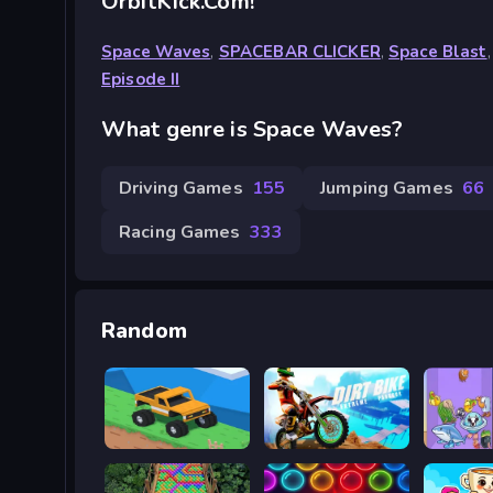
OrbitKick.com!
Space Waves
,
SPACEBAR CLICKER
,
Space Blast
Episode II
What genre is Space Waves?
Driving Games
155
Jumping Games
66
Racing Games
333
Random
Good to drive
Trial Extreme Parkour
Merge 