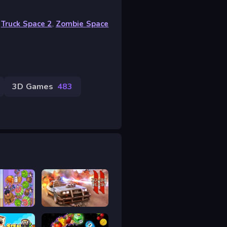
,
Truck Space 2
,
Zombie Space
3D Games
483
Rot
Zombie Derby 2