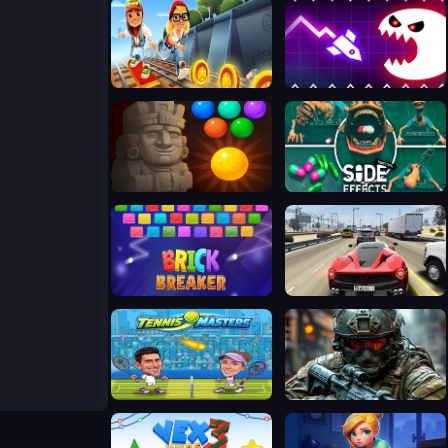
Subway Surfers Easter Edinburgh
Geometry Vibes Monster
Bubble Shooter Temple Jewels
Side Effects
Break Brick 2024
Traffic Tour
Tennis Masters 2026
Warfront