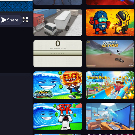
Deep Space Horror: Outpost
Space Blast
Share
Truck Space 2
Zombie Space Episode II
SPACEBAR CLICKER
Downhill Mayhem
Obby Escape from Tsunami Brainrot
Obby: Theme Park World
Escape from Wave for Brainrots
Jumping Bottle 3D