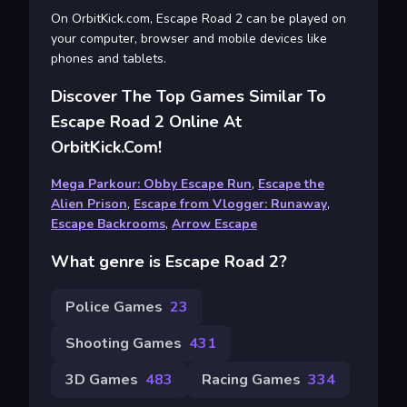
On OrbitKick.com, Escape Road 2 can be played on
your computer, browser and mobile devices like
phones and tablets.
Discover The Top Games Similar To
Escape Road 2 Online At
OrbitKick.com!
Mega Parkour: Obby Escape Run
,
Escape the
Alien Prison
,
Escape from Vlogger: Runaway
,
Escape Backrooms
,
Arrow Escape
What genre is Escape Road 2?
Police Games
23
Shooting Games
431
3D Games
483
Racing Games
334