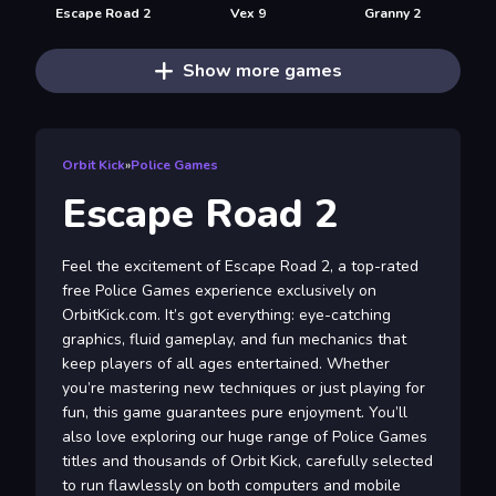
Escape Road 2
Vex 9
Granny 2
Show more games
Orbit Kick
»
Police Games
Escape Road 2
Feel the excitement of Escape Road 2, a top-rated
free Police Games experience exclusively on
OrbitKick.com. It’s got everything: eye-catching
graphics, fluid gameplay, and fun mechanics that
keep players of all ages entertained. Whether
you’re mastering new techniques or just playing for
fun, this game guarantees pure enjoyment. You’ll
also love exploring our huge range of Police Games
titles and thousands of Orbit Kick, carefully selected
to run flawlessly on both computers and mobile