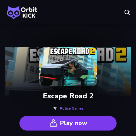
Fr
Orbit Kick - Play Online for Free!
Recently
Played
Escape Road 2
Police Games
Play now