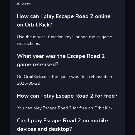
devices.
How can I play Escape Road 2 online
on Orbit Kick?
Use the mouse, function keys, or see the in-game
instructions.
What year was the Escape Road 2
game released?
On OrbitKick.com, the game was first released on
2025-05-22
How can I play Escape Road 2 for free?
You can play Escape Road 2 for free on Orbit Kick
Can I play Escape Road 2 on mobile
devices and desktop?