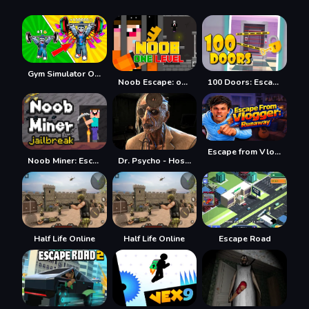
Gym Simulator Online, Escape
Noob Escape: one level again
100 Doors: Escape Puzzle
Escape from Vlogger: Runaway
Noob Miner: Escape from prison
Dr. Psycho - Hospital Escape
Half Life Online
Half Life Online
Escape Road