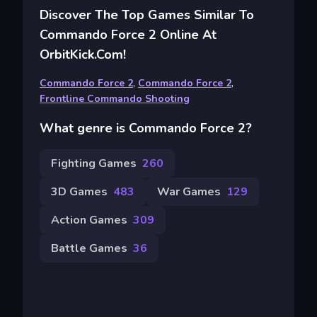
Discover The Top Games Similar To
Commando Force 2 Online At
OrbitKick.com!
Commando Force 2
,
Commando Force 2
,
Frontline Commando Shooting
What genre is Commando Force 2?
Fighting Games
260
3D Games
483
War Games
129
Action Games
309
Battle Games
36