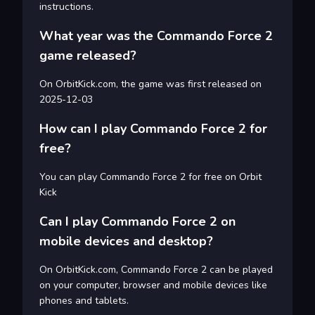
instructions.
What year was the Commando Force 2
game released?
On OrbitKick.com, the game was first released on
2025-12-03
How can I play Commando Force 2 for
free?
You can play Commando Force 2 for free on Orbit
Kick
Can I play Commando Force 2 on
mobile devices and desktop?
On OrbitKick.com, Commando Force 2 can be played
on your computer, browser and mobile devices like
phones and tablets.