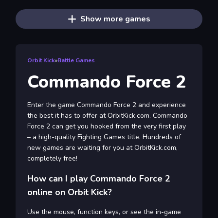
Show more games
Orbit Kick
»
Battle Games
Commando Force 2
Enter the game Commando Force 2 and experience
the best it has to offer at OrbitKick.com. Commando
Force 2 can get you hooked from the very first play
– a high-quality Fighting Games title. Hundreds of
new games are waiting for you at OrbitKick.com,
completely free!
How can I play Commando Force 2
online on Orbit Kick?
Use the mouse, function keys, or see the in-game