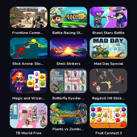
Frontline Commando Shooting
Battle Racing Stars
Brawl Stars Battle
Stick Arena: Stickmen
Shell Strikers
Mad Day Special
Magic and Wizards Mahjong
Butterfly Kyodai HD
Ragdoll Hit Stickman
Plants vs Zombies 2 Gardendless
TB World Free
Fruit Connect 3