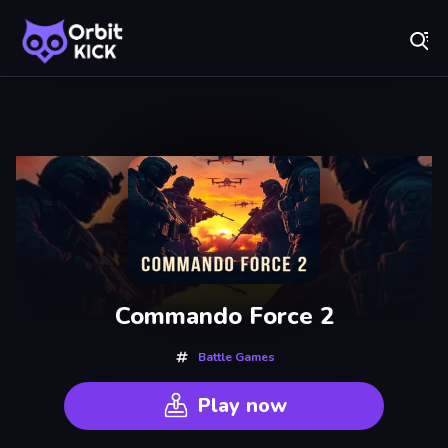
Fr
Orbit Kick - Play Online for Free!
Recently
Played
Commando Force 2
Battle Games
Play now