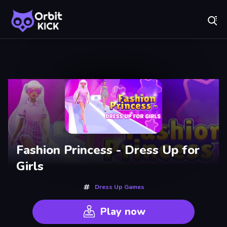
Fr
Orbit Kick - Play Online for Free!
Recently
Played
Fashion Princess - Dress Up for
Girls
Dress Up Games
Play now