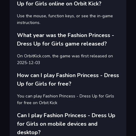
Up for Girls online on Orbit Kick?
Use the mouse, function keys, or see the in-game
instructions.
What year was the Fashion Princess -
Dress Up for Girls game released?
On OrbitKick.com, the game was first released on
2025-12-03
How can I play Fashion Princess - Dress
Up for Girls for free?
You can play Fashion Princess - Dress Up for Girls
for free on Orbit Kick
Can I play Fashion Princess - Dress Up
for Girls on mobile devices and
desktop?