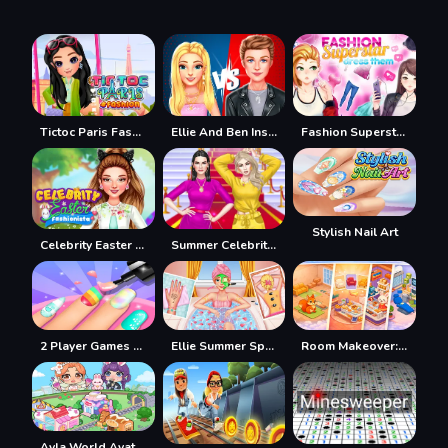
Tictoc Paris Fashion
Ellie And Ben Insta Fashion
Fashion Superstar Dress Them
Stylish Nail Art
Celebrity Easter Fashionista
Summer Celebrity Fashion Battle
2 Player Games Design Salon
Ellie Summer Spa Beauty Salon
Room Makeover: Design And Aesthetic
Ayla World Avatar City