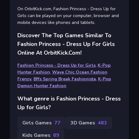
On OrbitKick.com, Fashion Princess - Dress Up for
Girls can be played on your computer, browser and
mobile devices like phones and tablets.
Discover The Top Games Similar To
Fashion Princess - Dress Up For Girls
Online At OrbitKick.com!
Fashion Princess - Dress Up for Girls
,
K-Pop
Hunter Fashion
,
Wave Chic Ocean Fashion
Frenzy
,
Bffs Spring Break Fashionista
,
K-Pop
Demon Hunter Fashion
What genre is Fashion Princess - Dress
Up for Girls?
Girls Games
77
3D Games
483
Kids Games
89