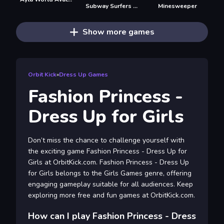
Subway Surfers Easter Edinburgh
Minesweeper
Show more games
Orbit Kick
»
Dress Up Games
Fashion Princess -
Dress Up for Girls
Don’t miss the chance to challenge yourself with
the exciting game Fashion Princess - Dress Up for
Girls at OrbitKick.com. Fashion Princess - Dress Up
for Girls belongs to the Girls Games genre, offering
engaging gameplay suitable for all audiences. Keep
exploring more free and fun games at OrbitKick.com.
How can I play Fashion Princess - Dress