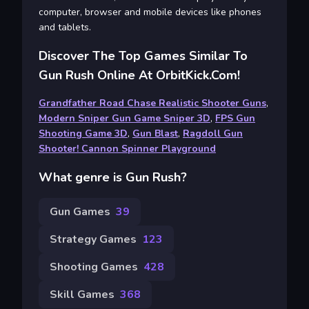
computer, browser and mobile devices like phones
and tablets.
Discover The Top Games Similar To
Gun Rush Online At OrbitKick.com!
Grandfather Road Chase Realistic Shooter Guns
,
Modern Sniper Gun Game Sniper 3D
,
FPS Gun
Shooting Game 3D
,
Gun Blast
,
Ragdoll Gun
Shooter! Cannon Spinner Playground
What genre is Gun Rush?
Gun Games
39
Strategy Games
123
Shooting Games
428
Skill Games
368