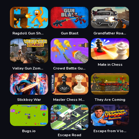
Ragdoll Gun Shooter! Cannon Spinner Playground
Gun Blast
Grandfather Road Chase Realistic Shooter Guns
Mate in Chess
Valley Gun Zombies
Crowd Battle Gun Rush
Stickboy War
Master Chess Multiplayer
They Are Coming
Bugs.io
Escape from Vlogger: Runaway
Escape Road