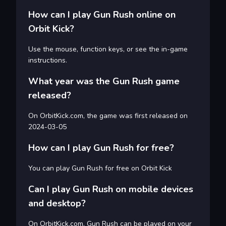
How can I play Gun Rush online on
Orbit Kick?
Use the mouse, function keys, or see the in-game
instructions.
What year was the Gun Rush game
released?
On OrbitKick.com, the game was first released on
2024-03-05
How can I play Gun Rush for free?
You can play Gun Rush for free on Orbit Kick
Can I play Gun Rush on mobile devices
and desktop?
On OrbitKick.com, Gun Rush can be played on your