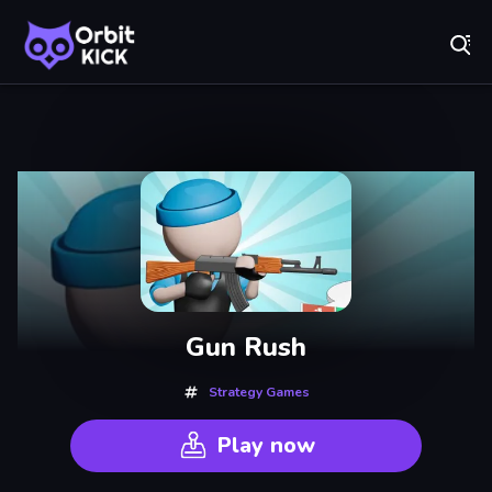
Fr
Orbit Kick - Play Online for Free!
Recently
Played
Gun Rush
Strategy Games
Play now