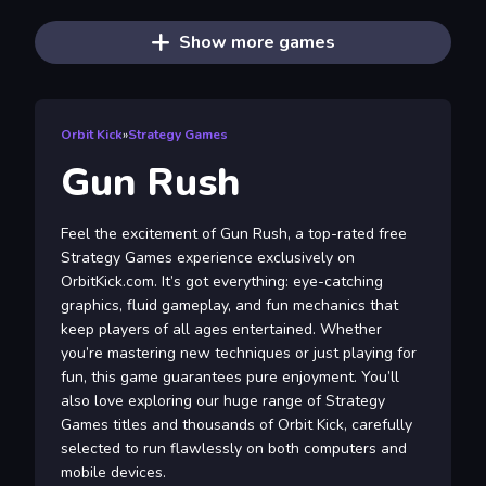
Show more games
Orbit Kick
»
Strategy Games
Gun Rush
Feel the excitement of Gun Rush, a top-rated free
Strategy Games experience exclusively on
OrbitKick.com. It’s got everything: eye-catching
graphics, fluid gameplay, and fun mechanics that
keep players of all ages entertained. Whether
you’re mastering new techniques or just playing for
fun, this game guarantees pure enjoyment. You’ll
also love exploring our huge range of Strategy
Games titles and thousands of Orbit Kick, carefully
selected to run flawlessly on both computers and
mobile devices.