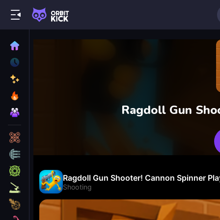
Ragdoll Gun Sho