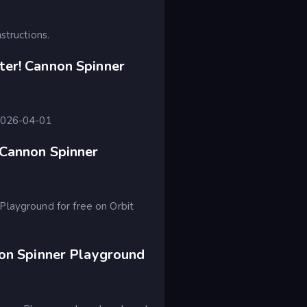
structions.
er! Cannon Spinner
 2026-04-01
 Cannon Spinner
Playground for free on Orbit
non Spinner Playground