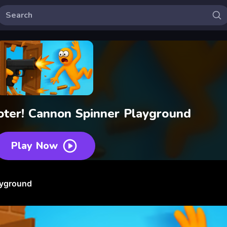
oter! Cannon Spinner Playground
Play Now