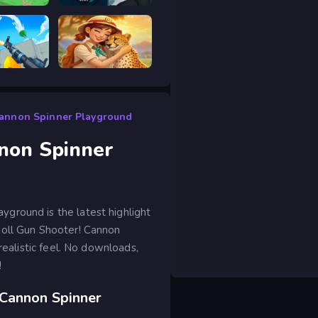
 drive
Prison scape 2
RIVALS FPS: Online Shooter
Safari Story Mahjong
Cannon Spinner Playground
non Spinner
ground is the latest highlight
doll Gun Shooter! Cannon
realistic feel. No downloads,
!
 Cannon Spinner