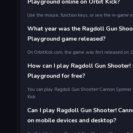
Playground online on Orbit Kick?
Use the mouse, function keys, or see the in-game in
What year was the Ragdoll Gun Shoot
Playground game released?
On OrbitKick.com, the game was first released on
How can I play Ragdoll Gun Shooter!
Playground for free?
You can play Ragdoll Gun Shooter! Cannon Spinner 
Kick
Can I play Ragdoll Gun Shooter! Can
on mobile devices and desktop?