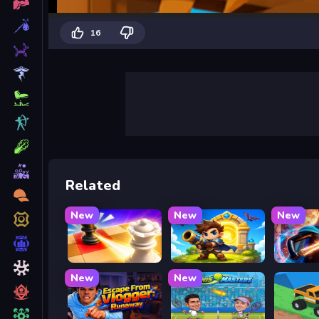
16
Related
New
New
New
Mate in Chess
Siege Break
Stickbo
New
New