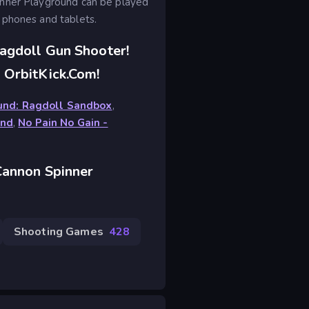
inner Playground can be played
 phones and tablets.
agdoll Gun Shooter!
 OrbitKick.com!
ound: Ragdoll Sandbox
,
und
,
No Pain No Gain -
Cannon Spinner
Shooting Games
428