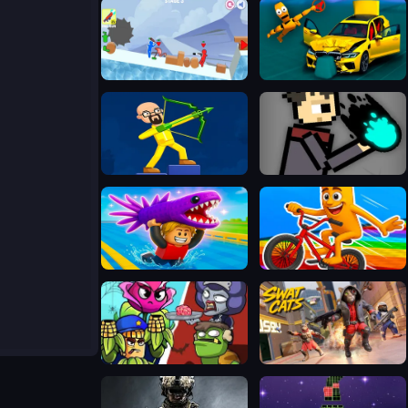
Stickman Fury
BMG: Ragdoll Car Race
Archers Ragdoll Physics
Magic Battleground
Catch a Fish Obby
Italian Brainrot Bike Rush
Plants Vs Zombies: Merge Defense
SWAT Cats Shooter