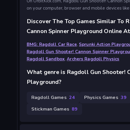
On OrbitKick.com, Ragdoll Gun Shooter! Cannon Sp
on your computer, browser and mobile devices like
Discover The Top Games Similar To R
Cannon Spinner Playground Online At
BMG: Ragdoll Car Race
,
Sprunki Action Playgr
Ragdoll Gun Shooter! Cannon Spinner Playgro
Ragdoll Sandbox
,
Archers Ragdoll Physics
What genre is Ragdoll Gun Shooter! 
Playground?
Ragdoll Games
24
Physics Games
39
Stickman Games
89