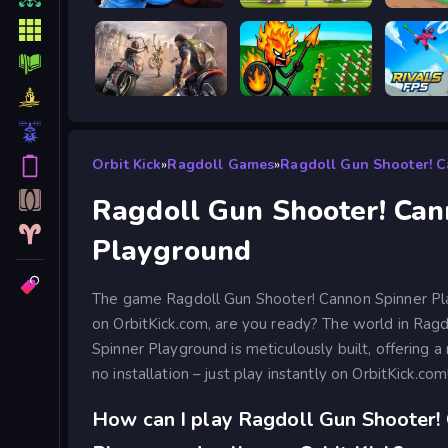
Escape from Vlogger: Runaway
Tennis Masters 2026
Good to
Road Rage
Stick War Legacy
Orbit Kick
»
Ragdoll Games
»
Ragdoll Gun Shooter! 
Ragdoll Gun Shooter! Can
Playground
The game Ragdoll Gun Shooter! Cannon Spinner Play
on OrbitKick.com, are you ready? The world in Rag
Spinner Playground is meticulously built, offering a 
no installation – just play instantly on OrbitKick.com
How can I play Ragdoll Gun Shooter!