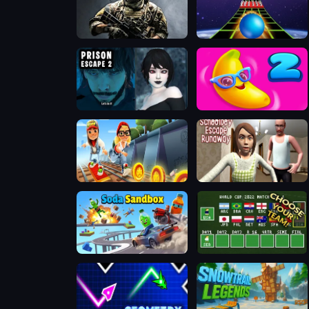
ArmedForces.io
Extreme Run 3D
Prison scape 2
Juicy Match 2
Subway Surfers Easter Edinburgh
Schoolboy Escape Runaway
Soda Sandbox
A Small World Cup 2