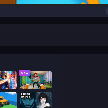
New
y War
Bad Cat Prankster - Mom is Return