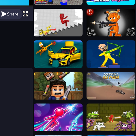
Obby: Ragdoll Boxing
Archer Ragdoll
Share
Stickman Ragdoll Playground
Sprunki Action Playground: Ragdoll Sandbox
BMG: Ragdoll Car Race
Archers Ragdoll Physics
Ragdoll Fighter
Downhill Mayhem
Stickboy Hook
Stickman Adventure