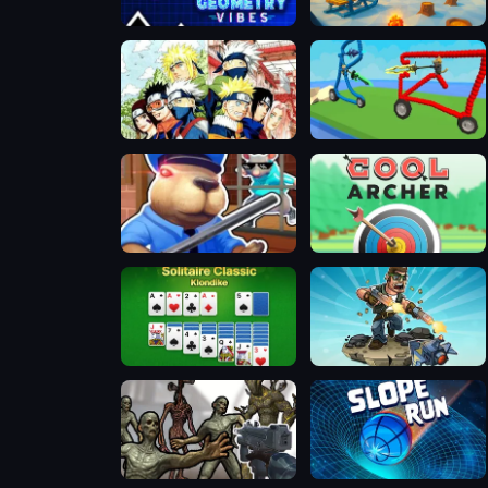
Geometry Vibes 3D
Snowtrail Legends
Bleach Vs Naruto 2.6
Draw and Fight: War Machines
Obby Escape: Prison Rat Dance
Cool Archer
Solitaire Classic - Klondike
Mr Superfire
Monster Shooter
Slope Run