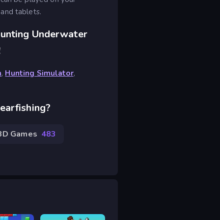
and tablets.
Hunting Underwater
!
h
,
Hunting Simulator
,
earfishing?
3D Games
483