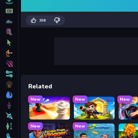
358
Related
New
New
New
Mate in Chess
Siege Break
Stickbo
New
New