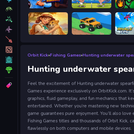
Escape from Vlogger: Runaway
Tennis Masters 2026
Stick W
Safari Story Mahjong
Good to drive
Orbit Kick
»
Fishing Games
»
Hunting underwater spea
Hunting underwater spear
Feel the excitement of Hunting underwater spearfis
Games experience exclusively on OrbitKick.com. It’
graphics, fluid gameplay, and fun mechanics that ke
entertained. Whether you’re mastering new technique
game guarantees pure enjoyment. You’ll also love 
Fishing Games titles and thousands of Orbit Kick, ca
flawlessly on both computers and mobile devices.