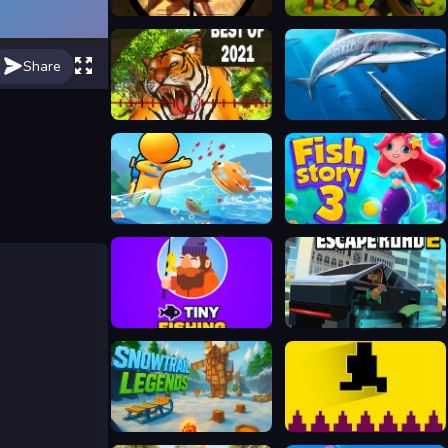
Wild Hunting Clash
Italian Brainrot Hunting 3D
Share
Hunting Simulator
Hunting underwater spearfishing
Fish Land Fish World
Fish Story 3
Tiny Fishing
Escape Road 2
Snowtrail Legends
Pixel Path