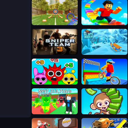
Bậc thầy bắn cung
Obby Rainbow Tower
Sniper Team 3
Slope Rider
Sprunki Challenge
Obby On a Bike
Steal A Brainrot Online
Monkey Mart