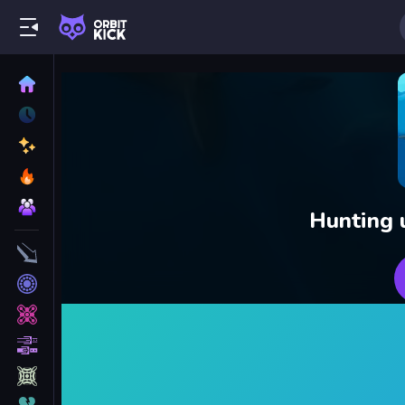
Hunting 