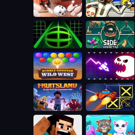
Slope Snowball
Bank Robbery: Escape
Slope 3D
Side Effects
Bubble Shooter Wild West
Geometry Vibes Monster
Fruitsland: Escape from the Amusement Park
Speed Run 3d