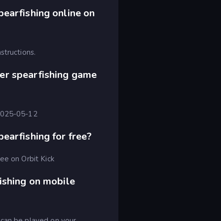
earfishing online on
structions.
er spearfishing game
 2025-05-12
earfishing for free?
ee on Orbit Kick
ishing on mobile
 can be played on your