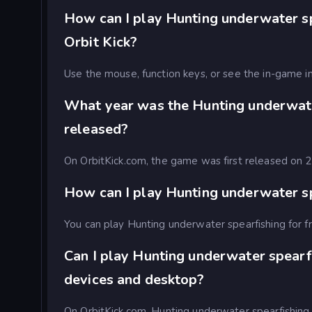
How can I play Hunting underwater sp
Orbit Kick?
Use the mouse, function keys, or see the in-game in
What year was the Hunting underwat
released?
On OrbitKick.com, the game was first released on
How can I play Hunting underwater sp
You can play Hunting underwater spearfishing for fr
Can I play Hunting underwater spearf
devices and desktop?
On OrbitKick.com, Hunting underwater spearfishing