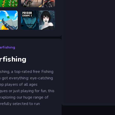
ar Legacy
Road Rage
RIVALS FPS: Online Shooter
Prison scape 2
rfishing
fishing
hing, a top-rated free Fishing
s got everything: eye-catching
ep players of all ages
s or just playing for fun, this
exploring our huge range of
refully selected to run