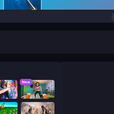
New
y War
Bad Cat Prankster - Mom is Return