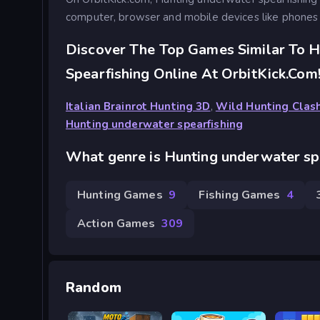
computer, browser and mobile devices like phones 
Discover The Top Games Similar To 
Spearfishing Online At OrbitKick.com
Italian Brainrot Hunting 3D
,
Wild Hunting Clas
Hunting underwater spearfishing
What genre is Hunting underwater sp
Hunting Games
9
Fishing Games
4
Action Games
309
Random