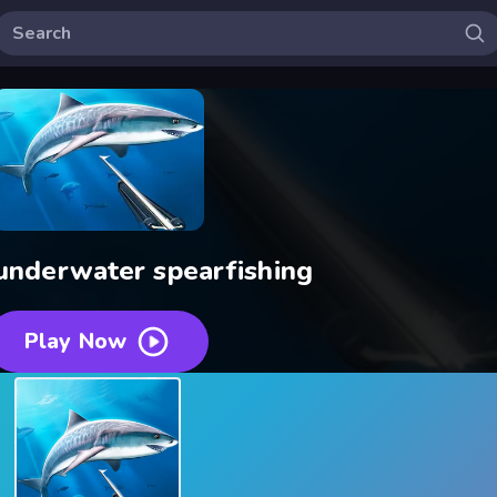
underwater spearfishing
Play Now