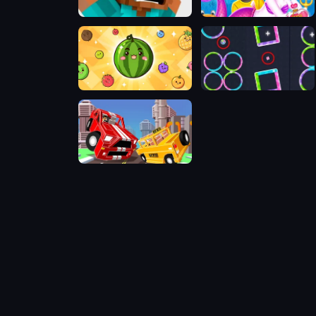
Minecraft Ballance Challenge
Cat Girl Valentine Story Deep Water
Fruit Merge: Juicy Drop Game
Candy Jump
Pixel Crash 3D