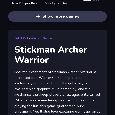
Hero 2 Super Kick
Vex Hyper Dash
Show more games
Orbit Kick
»
Warrior Games
Stickman Archer
Warrior
Feel the excitement of Stickman Archer Warrior, a
top-rated free Warrior Games experience
exclusively on OrbitKick.com. It’s got everything:
eye-catching graphics, fluid gameplay, and fun
mechanics that keep players of all ages entertained.
Whether you’re mastering new techniques or just
playing for fun, this game guarantees pure
enjoyment. You’ll also love exploring our huge range