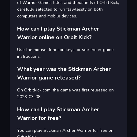
of Warrior Games titles and thousands of Orbit Kick,
carefully selected to run flawlessly on both
computers and mobile devices.
How can I play Stickman Archer
Warrior online on Orbit Kick?
Use the mouse, function keys, or see the in-game
instructions.
What year was the Stickman Archer
Warrior game released?
On OrbitKick.com, the game was first released on
2023-03-08
How can I play Stickman Archer
Warrior for free?
You can play Stickman Archer Warrior for free on