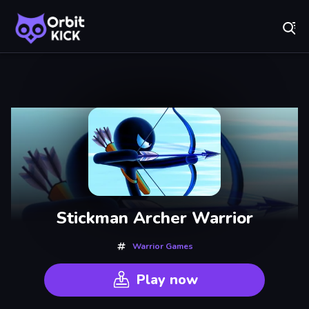
Fr
Orbit Kick - Play Online for Free!
Recently
Played
Stickman Archer Warrior
Warrior Games
Play now