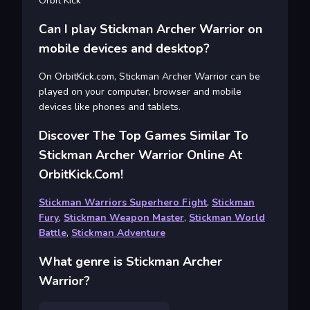
Orbit Kick
Can I play Stickman Archer Warrior on
mobile devices and desktop?
On OrbitKick.com, Stickman Archer Warrior can be
played on your computer, browser and mobile
devices like phones and tablets.
Discover The Top Games Similar To
Stickman Archer Warrior Online At
OrbitKick.com!
Stickman Warriors Superhero Fight
,
Stickman
Fury
,
Stickman Weapon Master
,
Stickman World
Battle
,
Stickman Adventure
What genre is Stickman Archer
Warrior?