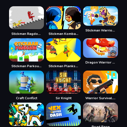
Stickman Warriors Superhero Fight
Stickman Ragdoll Playground
Stickman Kombat 2D
Dragon Warrior Tower Defense
Stickman Parkour 2 - Lucky Block
Stickman Planks Fall
Craft Conflict
Sir Knight
Warrior Survival.io
Road Rage