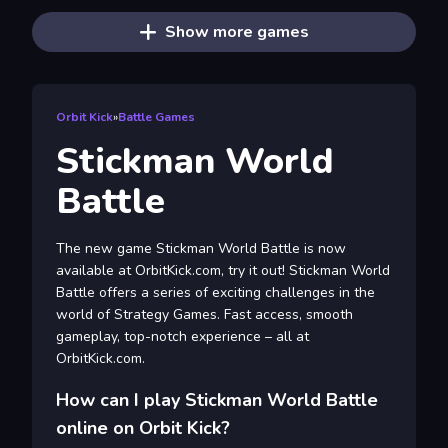
Show more games
Orbit Kick
»
Battle Games
Stickman World
Battle
The new game Stickman World Battle is now
available at OrbitKick.com, try it out! Stickman World
Battle offers a series of exciting challenges in the
world of Strategy Games. Fast access, smooth
gameplay, top-notch experience – all at
OrbitKick.com.
How can I play Stickman World Battle
online on Orbit Kick?