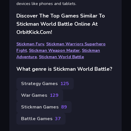
devices like phones and tablets.
Discover The Top Games Similar To
Stickman World Battle Online At
OrbitKick.com!
Stickman Fury
,
Stickman Warriors Superhero
Fight
,
Stickman Weapon Master
,
Stickman
Adventure
,
Stickman World Battle
What genre is Stickman World Battle?
Strategy Games
125
War Games
129
Stickman Games
89
Battle Games
37