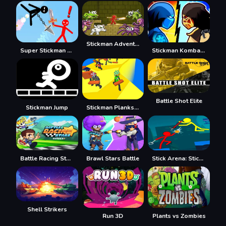
Stickman Adventure
Super Stickman Duelist
Stickman Kombat 2D
Battle Shot Elite
Stickman Jump
Stickman Planks Fall
Battle Racing Stars
Brawl Stars Battle
Stick Arena: Stickmen
Shell Strikers
Run 3D
Plants vs Zombies