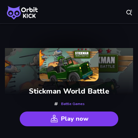
Fr
Orbit Kick - Play Online for Free!
Recently
Played
Stickman World Battle
Battle Games
Play now