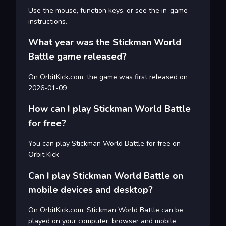
Use the mouse, function keys, or see the in-game
instructions.
What year was the Stickman World
Battle game released?
On OrbitKick.com, the game was first released on
2026-01-09
How can I play Stickman World Battle
for free?
You can play Stickman World Battle for free on
Orbit Kick
Can I play Stickman World Battle on
mobile devices and desktop?
On OrbitKick.com, Stickman World Battle can be
played on your computer, browser and mobile