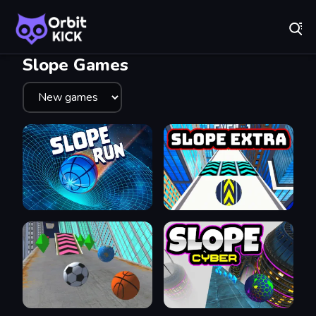
Fr
Orbit Kick - Play Online for Free!
Recently
Played
Slope Games