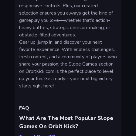
responsive controls. Plus, our curated
selection ensures you always get the kind of
gameplay you love—whether that’s action-
heavy battles, strategic decision-making, or
obstacle-filled adventures.
Gear up, jump in, and discover your next
favorite experience. With endless challenges,
fresh content, and a community of players who
share your passion, the Slope Games section
on OrbitKick.com is the perfect place to level
up your fun. Get ready—your next big victory
starts right here!
FAQ
What Are The Most Popular Slope
Games On Orbit Kick?