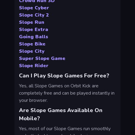
Crowd Run 3D
Slope Cyber
Slope City 2
Slope Run
Slope Extra
Going Balls
Slope Bike
Slope City
Super Slope Game
Slope Rider
Can I Play Slope Games For Free?
Yes, all Slope Games on Orbit Kick are
completely free and can be played instantly in
your browser.
Are Slope Games Available On
Mobile?
Yes, most of our Slope Games run smoothly