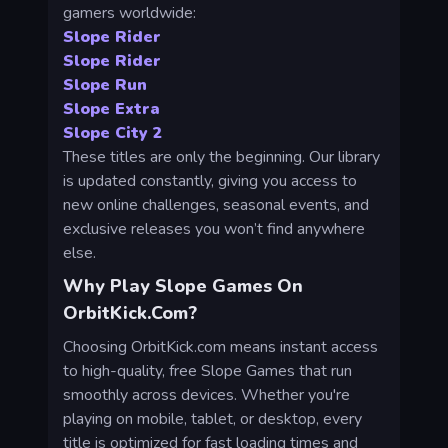
gamers worldwide:
Slope Rider
Slope Rider
Slope Run
Slope Extra
Slope City 2
These titles are only the beginning. Our library
is updated constantly, giving you access to
new online challenges, seasonal events, and
exclusive releases you won’t find anywhere
else.
Why Play Slope Games On
OrbitKick.com?
Choosing OrbitKick.com means instant access
to high-quality, free Slope Games that run
smoothly across devices. Whether you're
playing on mobile, tablet, or desktop, every
title is optimized for fast loading times and