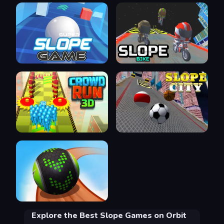
Explore the Best Slope Games on Orbit