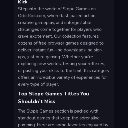
Kick
Step into the world of Slope Games on
OrbitKick.com, where fast-paced action,
creative gameplay, and unforgettable
challenges come together for players who
crave excitement. Our collection features
dozens of free browser games designed to
deliver instant fun—no downloads, no sign-
ups, just pure gaming. Whether you're
exploring new worlds, testing your reflexes,
or pushing your skills to the limit, this category
offers an incredible variety of experiences for
every type of player.
Top Slope Games Titles You
Shouldn’t Miss
The Slope Games section is packed with
standout games that keep the adrenaline
pumping. Here are some favorites enjoyed by