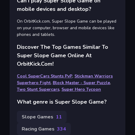
Can I play Super Slope Game on
mobile devices and desktop?
On OrbitKick.com, Super Slope Game can be played
on your computer, browser and mobile devices like
phones and tablets.
Discover The Top Games Similar To
Super Slope Game Online At
OrbitKick.com!
Cool SuperCars Stunts PvP
,
Stickman Warriors
Superhero Fight
,
Block Master - Super Puzzle
,
Two Stunt Supercars
,
Super Hero Tycoon
What genre is Super Slope Game?
Slope Games
11
Racing Games
334