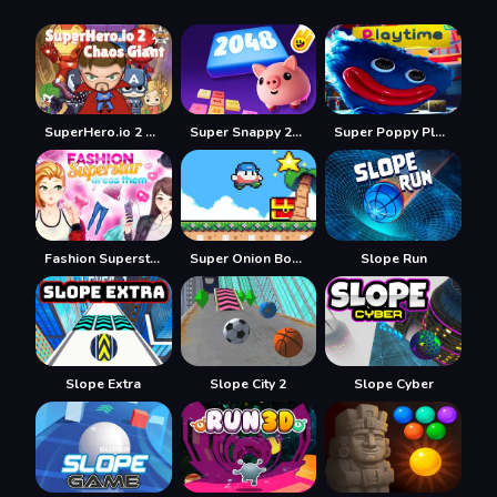
SuperHero.io 2 Chaos Giant
Super Snappy 2408
Super Poppy Playtime
Fashion Superstar Dress Them
Super Onion Boy 2
Slope Run
Slope Extra
Slope City 2
Slope Cyber