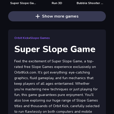
Super Slope Game
Run 3D
Bubble Shooter Temple Jewels
Show more games
Orbit Kick
»
Slope Games
Super Slope Game
Feel the excitement of Super Slope Game, a top-
rated free Slope Games experience exclusively on
OrbitKick.com. It’s got everything: eye-catching
graphics, fluid gameplay, and fun mechanics that
keep players of all ages entertained. Whether
you’re mastering new techniques or just playing for
fun, this game guarantees pure enjoyment. You’ll
also love exploring our huge range of Slope Games
titles and thousands of Orbit Kick, carefully selected
to run flawlessly on both computers and mobile