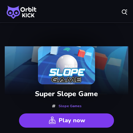
Fr
Orbit Kick - Play Online for Free!
Recently
Played
Super Slope Game
Slope Games
Play now