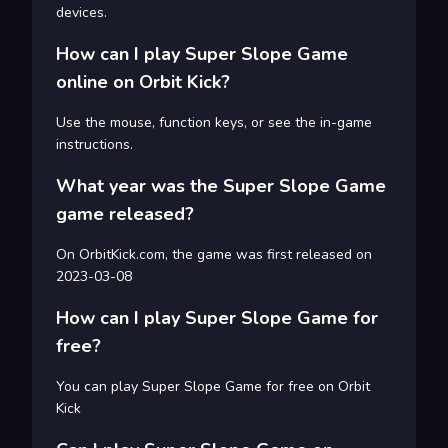
devices.
How can I play Super Slope Game
online on Orbit Kick?
Use the mouse, function keys, or see the in-game
instructions.
What year was the Super Slope Game
game released?
On OrbitKick.com, the game was first released on
2023-03-08
How can I play Super Slope Game for
free?
You can play Super Slope Game for free on Orbit
Kick