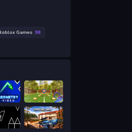
Roblox Games
98
y Vibes 3D
Bậc thầy bắn cung
y Arrow 2
Special Ops