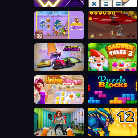
Space Waves
Math Crossword Puzzle - Genius Edition
Merge Brainrot
Stick Empires
MR RACER Stunt Mania
Garden Tales 3
House Design Match 3
Puzzle Blocks
Bad Cat Prankster - Mom is Return
Dynamons 12