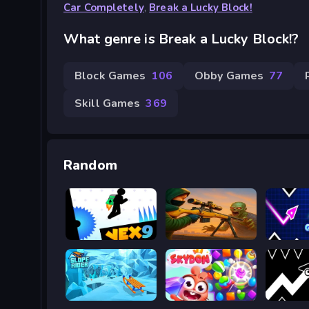
Car Completely
,
Break a Lucky Block!
What genre is Break a Lucky Block!?
Block Games
106
Obby Games
77
Skill Games
369
Random
Vex 9
Zombie Sniper Hero
Geometr
Slope Rider
SKYDOM
Geometr