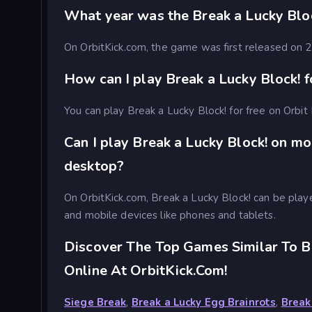
What year was the Break a Lucky Blo
On OrbitKick.com, the game was first released on
How can I play Break a Lucky Block! f
You can play Break a Lucky Block! for free on Orbit 
Can I play Break a Lucky Block! on mo
desktop?
On OrbitKick.com, Break a Lucky Block! can be pla
and mobile devices like phones and tablets.
Discover The Top Games Similar To B
Online At OrbitKick.com!
Siege Break
,
Break a Lucky Egg Brainrots
,
Break