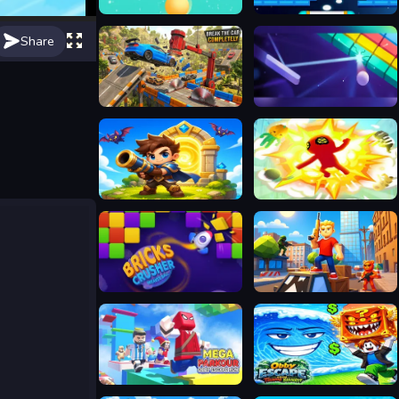
Crazy Bubble Breaker
Brick Breaker out Shoot the ball
Share
Break The Car Completely
Google Block Breaker
Siege Break
Fierce Battle Breakout
Bricks Crusher Breaker Ball
Obby: Battle Arena
Mega Parkour: Obby Escape Run
Obby Escape from Tsunami Brainrot