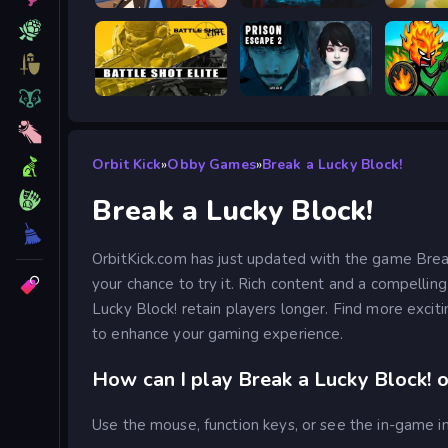
Obby: Battle Arena
BodyCamera Shooter
Meccha
Battle Shot Elite
Prison scape 2
Stick W
Orbit Kick
»
Obby Games
»
Break a Lucky Block!
Break a Lucky Block!
OrbitKick.com has just updated with the game Break
your chance to try it. Rich content and a compellin
Lucky Block! retain players longer. Find more excit
to enhance your gaming experience.
How can I play Break a Lucky Block! o
Use the mouse, function keys, or see the in-game in