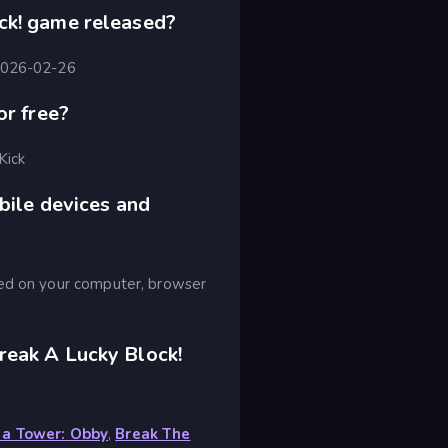
ck! game released?
 2026-02-26
or free?
Kick
bile devices and
yed on your computer, browser
reak A Lucky Block!
 a Tower: Obby
,
Break The