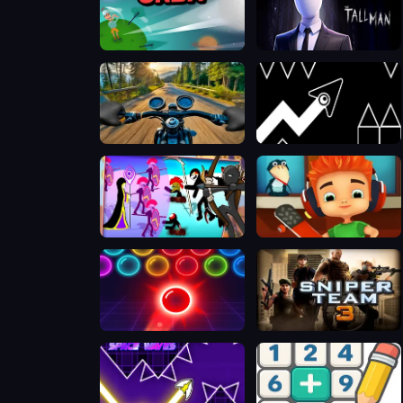
Golf Orbit
The Tall Man
Motorcycle Racer: Road Mayhem
Geometry Arrow 2
Chiến Binh Gậy: Trận Chiến Mới
Skate Hooligans
Bubble Shooter Neon
Sniper Team 3