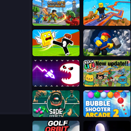
Obby: RPG Slasher Blade Loot
SKATE: 1 Speed
Kick Lucky Blocks Online
Obby: Mine Crasher
Geometry Vibes Monster
Toca Boca Life Town
Side Effects
Bubble Shooter Arcade 2