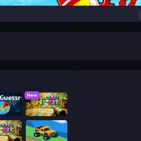
New
uessr
Meccha Hunt