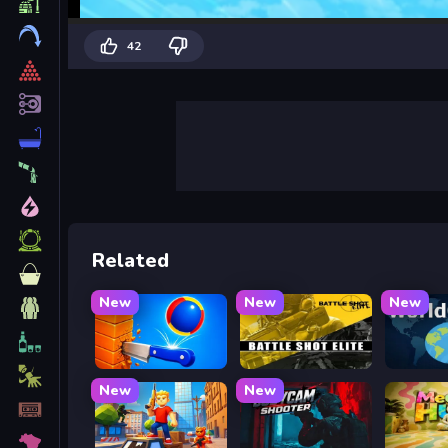
42
Related
New
New
New
Knife Tower
Battle Shot Elite
WorldG
New
New