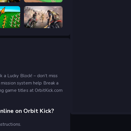
 Hunt
Good to drive
ar Legacy
Road Rage
 a Lucky Block! – don’t miss
g mission system help Break a
ing game titles at OrbitKick.com
nline on Orbit Kick?
structions.