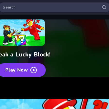
eak a Lucky Block!
Play Now