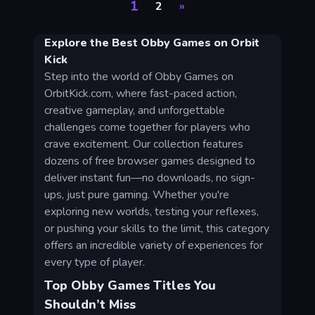
1
2
»
Explore the Best Obby Games on Orbit
Kick
Step into the world of Obby Games on
OrbitKick.com, where fast-paced action,
creative gameplay, and unforgettable
challenges come together for players who
crave excitement. Our collection features
dozens of free browser games designed to
deliver instant fun—no downloads, no sign-
ups, just pure gaming. Whether you're
exploring new worlds, testing your reflexes,
or pushing your skills to the limit, this category
offers an incredible variety of experiences for
every type of player.
Top Obby Games Titles You
Shouldn’t Miss