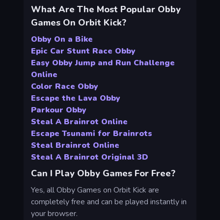
What Are The Most Popular Obby
Games On Orbit Kick?
Obby On a Bike
Epic Car Stunt Race Obby
Easy Obby Jump and Run Challenge
Online
Color Race Obby
Escape the Lava Obby
Parkour Obby
Steal A Brainrot Online
Escape Tsunami for Brainrots
Steal Brainrot Online
Steal A Brainrot Original 3D
Can I Play Obby Games For Free?
Yes, all Obby Games on Orbit Kick are
completely free and can be played instantly in
your browser.