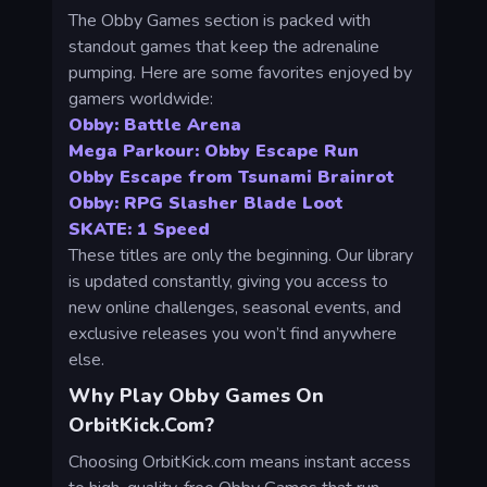
The Obby Games section is packed with
standout games that keep the adrenaline
pumping. Here are some favorites enjoyed by
gamers worldwide:
Obby: Battle Arena
Mega Parkour: Obby Escape Run
Obby Escape from Tsunami Brainrot
Obby: RPG Slasher Blade Loot
SKATE: 1 Speed
These titles are only the beginning. Our library
is updated constantly, giving you access to
new online challenges, seasonal events, and
exclusive releases you won’t find anywhere
else.
Why Play Obby Games On
OrbitKick.com?
Choosing OrbitKick.com means instant access