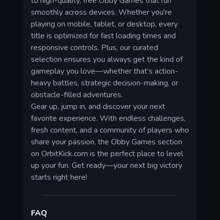
to high-quality, free Obby Games that run
smoothly across devices. Whether you're
playing on mobile, tablet, or desktop, every
title is optimized for fast loading times and
responsive controls. Plus, our curated
selection ensures you always get the kind of
gameplay you love—whether that’s action-
heavy battles, strategic decision-making, or
obstacle-filled adventures.
Gear up, jump in, and discover your next
favorite experience. With endless challenges,
fresh content, and a community of players who
share your passion, the Obby Games section
on OrbitKick.com is the perfect place to level
up your fun. Get ready—your next big victory
starts right here!
FAQ