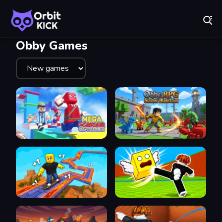
Fr
Orbit Kick - Play Online for Free!
Recently
Played
Obby Games