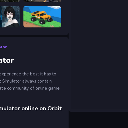
hot Elite
Road Rage
scape 2
Good to drive
ator
ator
xperience the best it has to
at Simulator always contain
nate community of online game
mulator online on Orbit