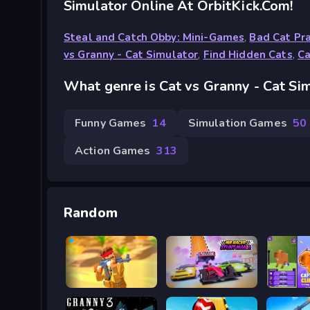
Simulator Online At OrbitKick.com!
Steal and Catch Obby: Mini-Games
,
Bad Cat Pra
vs Granny - Cat Simulator
,
Find Hidden Cats
,
Ca
What genre is Cat vs Granny - Cat Si
Funny Games
14
Simulation Games
50
Action Games
313
Random
Sand Strike
MR RACER Stunt Mania
Capybar