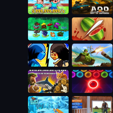
Steal a Brainrot with Noob and Pro!
AOD - Art Of Defense
PVZ Fusion Mode
Fruit Ninja 2024
Stickman Kombat 2D
Hills Of Steel
Italian Brainrot Clicker 2
Bubble Shooter Neon