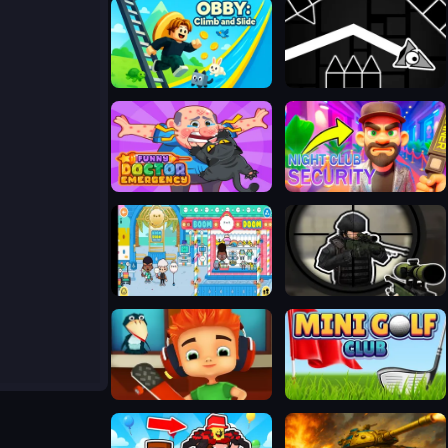
Obby: Climb and Slide
Geometry: Black Wave
Funny Doctor Emergency
Night Club Security
TB World
Sniper vs Sniper Online
Skate Hooligans
Mini Golf Club