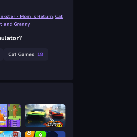
nkster - Mom is Return
,
Cat
t and Granny
mulator?
Cat Games
18
a Clicker 2
Turbo Race 3D