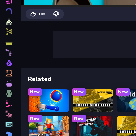
108
Related
New
New
New
Knife Tower
Battle Shot Elite
WorldG
New
New