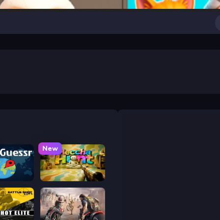
New
uessr
Meccha Hunt