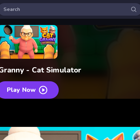
Granny - Cat Simulator
Play Now