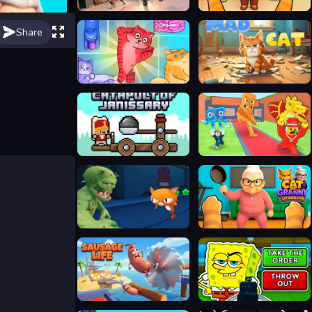
SWAT Cats Shooter
Cat and Granny
Share
Block Puzzle Cats
Mad Cat
Catapult Of Janissary
Catch a Brainrot From Bosses
Angry Cat Run Zombies Alley
Cat vs Granny - Cat Simulator
Sausage Life
No, I'm not a Plankton