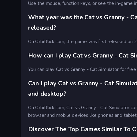
Use the mouse, function keys, or see the in-game in
What year was the Cat vs Granny - C
released?
On OrbitKick.com, the game was first released on
How can I play Cat vs Granny - Cat Si
You can play Cat vs Granny - Cat Simulator for free 
Can I play Cat vs Granny - Cat Simula
and desktop?
On OrbitKick.com, Cat vs Granny - Cat Simulator c
browser and mobile devices like phones and tablet
Discover The Top Games Similar To C