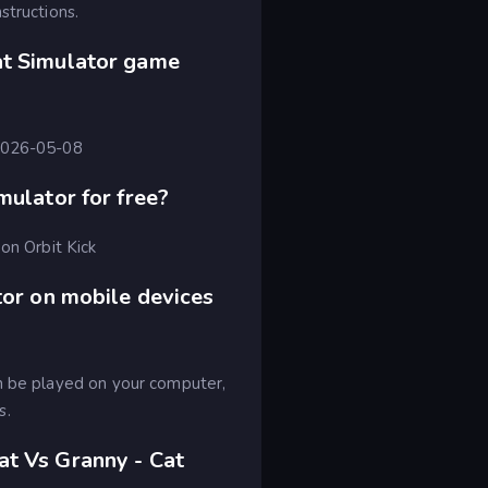
structions.
at Simulator game
 2026-05-08
mulator for free?
on Orbit Kick
tor on mobile devices
an be played on your computer,
s.
at Vs Granny - Cat