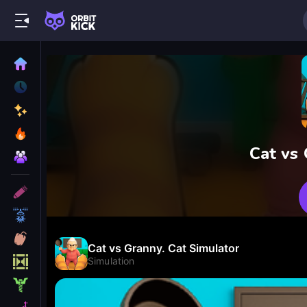
Cat vs 