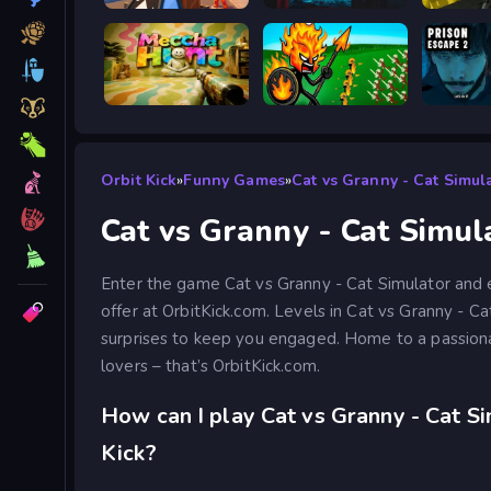
Obby: Battle Arena
BodyCamera Shooter
Battle S
Meccha Hunt
Stick War Legacy
Prison 
Orbit Kick
»
Funny Games
»
Cat vs Granny - Cat Simul
Cat vs Granny - Cat Simul
Enter the game Cat vs Granny - Cat Simulator and e
offer at OrbitKick.com. Levels in Cat vs Granny - C
surprises to keep you engaged. Home to a passio
lovers – that’s OrbitKick.com.
How can I play Cat vs Granny - Cat Si
Kick?