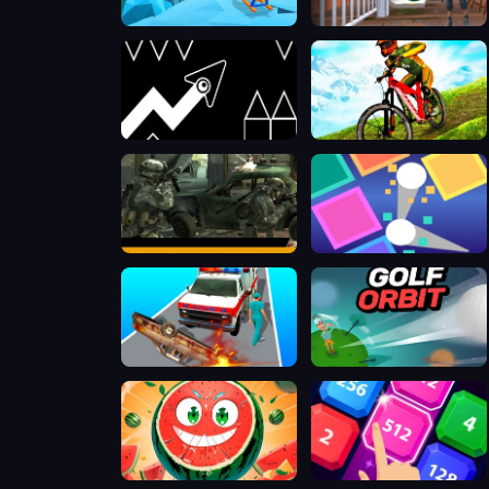
Slope Rider
Rebels Clash
Geometry Arrow 2
MX OffRoad Master
Offline FPS Royale
Super Brick Ball
Emergency Ambulance Simulator
Golf Orbit
Watermelon merge
2048 X2 Legends