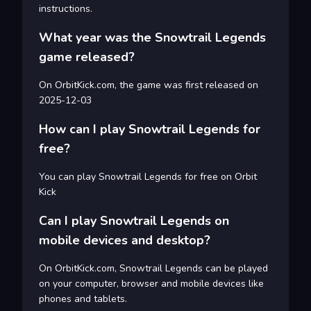
instructions.
What year was the Snowtrail Legends
game released?
On OrbitKick.com, the game was first released on
2025-12-03
How can I play Snowtrail Legends for
free?
You can play Snowtrail Legends for free on Orbit
Kick
Can I play Snowtrail Legends on
mobile devices and desktop?
On OrbitKick.com, Snowtrail Legends can be played
on your computer, browser and mobile devices like
phones and tablets.