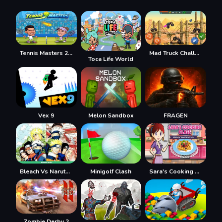
Tennis Masters 2026
Mad Truck Challenge Special
Toca Life World
Vex 9
Melon Sandbox
FRAGEN
Bleach Vs Naruto 2.6
Minigolf Clash
Sara's Cooking Class: French Toast Waffles
Zombie Derby 2