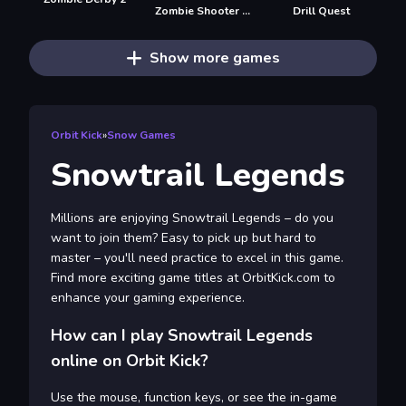
Zombie Shooter 3D
Drill Quest
Show more games
Orbit Kick
»
Snow Games
Snowtrail Legends
Millions are enjoying Snowtrail Legends – do you
want to join them? Easy to pick up but hard to
master – you'll need practice to excel in this game.
Find more exciting game titles at OrbitKick.com to
enhance your gaming experience.
How can I play Snowtrail Legends
online on Orbit Kick?
Use the mouse, function keys, or see the in-game