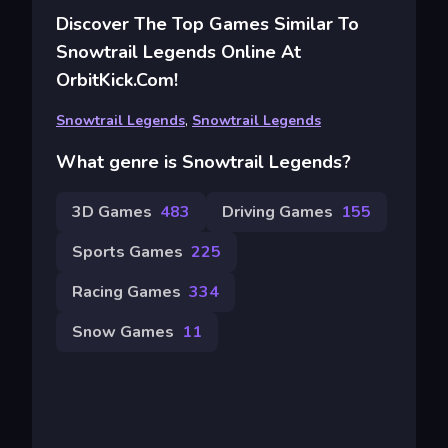
Discover The Top Games Similar To
Snowtrail Legends Online At
OrbitKick.com!
Snowtrail Legends
,
Snowtrail Legends
What genre is Snowtrail Legends?
3D Games
483
Driving Games
155
Sports Games
225
Racing Games
334
Snow Games
11