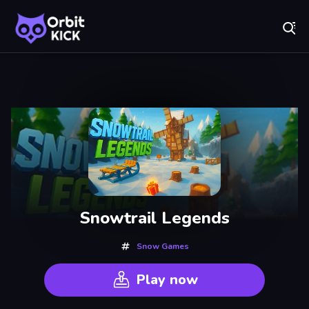
Fr
Orbit Kick - Play Online for Free!
Recently
Played
Snowtrail Legends
Snow Games
Play now