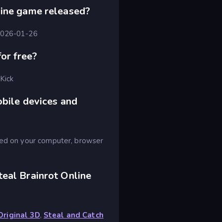
line game released?
 2026-01-26
for free?
 Kick
obile devices and
ayed on your computer, browser
eal Brainrot Online
Original 3D
,
Steal and Catch