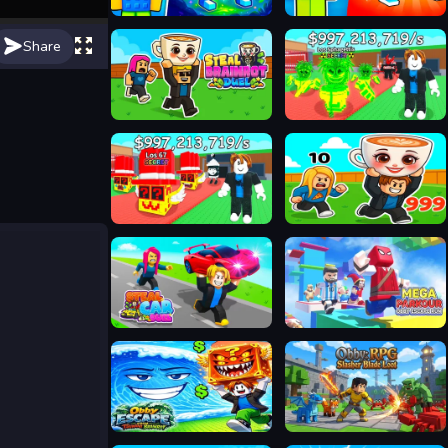
Steal Brainrot Monsters!
Steal Brainrot Original 3D
Share
Steal Brainrot Duel
Steal A Brainrot Online
Steal a Brainrot Unblocked
Steal Brainrot Arena
Steal Car Duel
Mega Parkour: Obby Escape Run
Obby Escape from Tsunami Brainrot
Obby: RPG Slasher Blade Loot