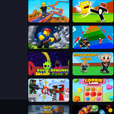
SKATE: 1 Speed
Kick Lucky Blocks Online
Obby: Mine Crasher
Robby 1 To Jump Power Per Second
Squid Sprunki Slither Game 2
Steal Brainrot Online
Noob Sniper 3D
Cookie Land