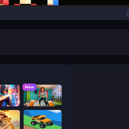
New
y War
Bad Cat Prankster - Mom is Return