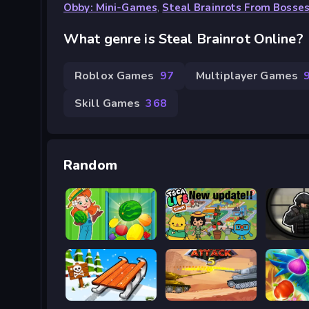
Obby: Mini-Games
,
Steal Brainrots From Bosse
What genre is Steal Brainrot Online?
Roblox Games
97
Multiplayer Games
Skill Games
368
Random
Striped Fruit - Watermelon Land
Toca Boca Life Town
Snow Rush 3D
Tank Attack 5
Jungle 