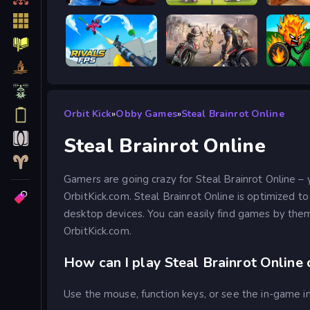
Escape from Vlogger: Runaway
Tennis Masters 2026
RIVALS FPS: Online Shooter
Road Rage
Stick W
Orbit Kick
»
Obby Games
»
Steal Brainrot Online
Steal Brainrot Online
Gamers are going crazy for Steal Brainrot Online – 
OrbitKick.com. Steal Brainrot Online is optimized t
desktop devices. You can easily find games by them
OrbitKick.com.
How can I play Steal Brainrot Online 
Use the mouse, function keys, or see the in-game in