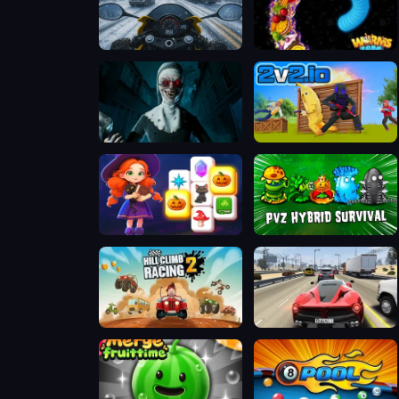
Moto Traffic Rider
Worms Zone a Slithery Snake
Evil Nun Horror at School
2V2 IO
Magic and Wizards Mahjong
Plants vs Zombies Hybrids
Hill Climb Racing 2: Adventure
Traffic Tour