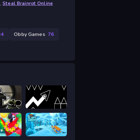
s
,
Steal Brainrot Online
94
Obby Games
76
Sniper vs Sniper Online
Geometry Arrow 2
Match
Slope Rider