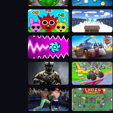
Merge Fruit Time
Bida 8 ball pool
Sprunki Challenge
Snow Road 3D
Geometry Vibes X-Ball
Zombie Derby
ArmedForces.io
Impossible Monster Truck 2021
Quyền anh tự do
Lordz.io