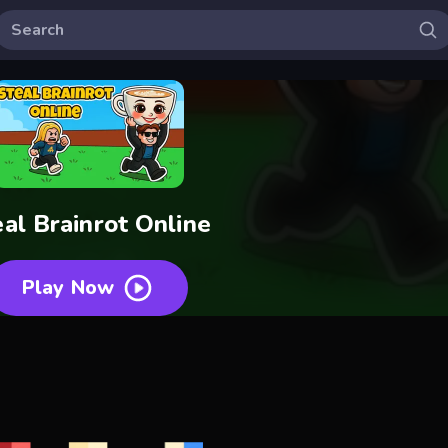
eal Brainrot Online
Play Now