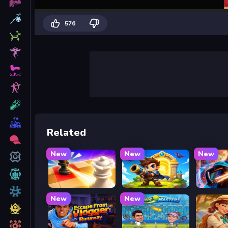
576
Related
New
New
New
Mate in Chess
Siege Break
Stickbo
New
New