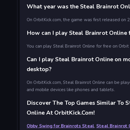
What year was the Steal Brainrot On
On OrbitKick.com, the game was first released on
How can I play Steal Brainrot Online 
You can play Steal Brainrot Online for free on Orbit
Can I play Steal Brainrot Online on m
desktop?
On OrbitKick.com, Steal Brainrot Online can be pl
and mobile devices like phones and tablets.
Discover The Top Games Similar To St
Online At OrbitKick.com!
Obby Swing for Brainrots Steal
,
Steal Brainrot 