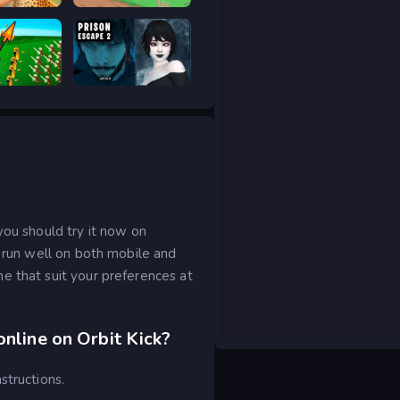
Safari Story Mahjong
Good to drive
ar Legacy
Prison scape 2
you should try it now on
o run well on both mobile and
e that suit your preferences at
online on Orbit Kick?
structions.