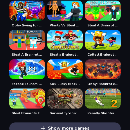
Obby Swing for Brainrots Steal
Plants Vs Steal Brainrots
Steal A Brainrot Online
Steal A Brainrot 100% Original
Steal a Brainrot with Noob and Pro!
Collect Brainrot Arena
Escape Tsunami Save Brainrot
Kick Lucky Block For Brainrot
Obby: Brainrot escape from Lava
Steal Brainrots From Bosses
Survival Tycoon: City of Zombie
Penalty Shooters 2026
Show more games