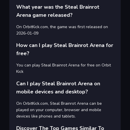
What year was the Steal Brainrot
Arena game released?
On OrbitKick.com, the game was first released on
2026-01-09
How can I play Steal Brainrot Arena for
free?
You can play Steal Brainrot Arena for free on Orbit
Kick
Can I play Steal Brainrot Arena on
mobile devices and desktop?
On OrbitKick.com, Steal Brainrot Arena can be
played on your computer, browser and mobile
devices like phones and tablets.
Discover The Top Games Similar To