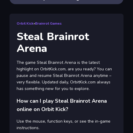
Orbit Kick
»
Brainrot Games
Steal Brainrot
Arena
The game Steal Brainrot Arena is the latest
highlight on OrbitKick.com, are you ready? You can
pause and resume Steal Brainrot Arena anytime –
very flexible. Updated daily, OrbitKick.com always
has something new for you to explore.
How can I play Steal Brainrot Arena
online on Orbit Kick?
Use the mouse, function keys, or see the in-game
instructions.