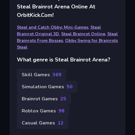
Steal Brainrot Arena Online At
OrbitKick.com!
Steal and Catch Obby: Mini-Games
,
Steal
Brainrot Original 3D
,
Steal Brainrot Online
,
Steal
Brainrots From Bosses
,
Obby Swing for Brainrots
Steal
What genre is Steal Brainrot Arena?
Skill Games
369
Simulation Games
50
Brainrot Games
25
Roblox Games
98
Casual Games
12