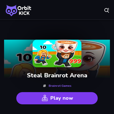
Fr
Orbit Kick - Play Online for Free!
Recently
Played
Steal Brainrot Arena
Brainrot Games
Play now