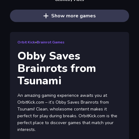
Show more games
Orbit Kick
»
Brainrot Games
Obby Saves
Brainrots from
Tsunami
An amazing gaming experience awaits you at
OrbitKick.com – it’s Obby Saves Brainrots from
Tsunami! Clean, wholesome content makes it
perfect for play during breaks. OrbitKick.com is the
perfect place to discover games that match your
interests.