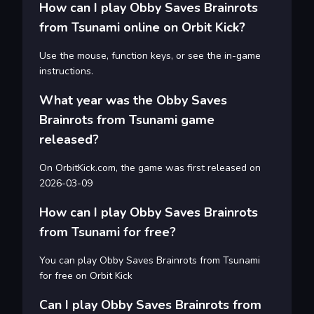
How can I play Obby Saves Brainrots
from Tsunami online on Orbit Kick?
Use the mouse, function keys, or see the in-game
instructions.
What year was the Obby Saves
Brainrots from Tsunami game
released?
On OrbitKick.com, the game was first released on
2026-03-09
How can I play Obby Saves Brainrots
from Tsunami for free?
You can play Obby Saves Brainrots from Tsunami
for free on Orbit Kick
Can I play Obby Saves Brainrots from