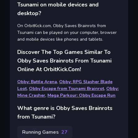
Tsunami on mobile devices and
desktop?
On OrbitKick.com, Obby Saves Brainrots from
Tsunami can be played on your computer, browser
and mobile devices like phones and tablets.
Discover The Top Games Similar To
Obby Saves Brainrots From Tsunami
Online At OrbitKick.com!
Obby: Battle Arena
,
Obby: RPG Slasher Blade
Loot
,
Obby Escape from Tsunami Brainrot
,
Obby:
Mine Crasher
,
Mega Parkour: Obby Escape Run
What genre is Obby Saves Brainrots
from Tsunami?
Running Games
27