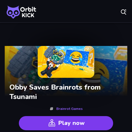
Fr
Orbit Kick - Play Online for Free!
Recently
Played
Obby Saves Brainrots from
Tsunami
Brainrot Games
Play now