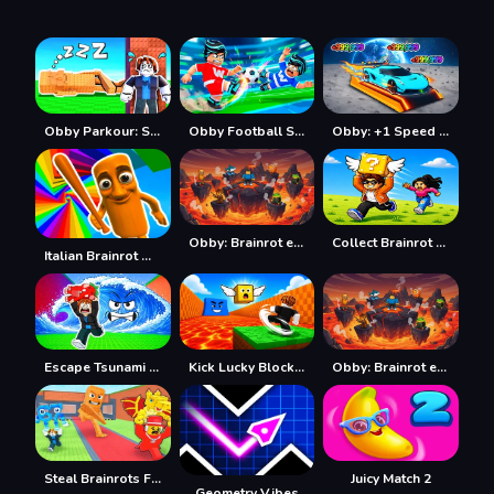
Obby Parkour: Sleeping Brainrots
Obby Football Soccer 3D
Obby: +1 Speed Car Escape
Obby: Brainrot escape from Lava
Collect Brainrot Arena
Italian Brainrot Obby Parkour
Escape Tsunami Save Brainrot
Kick Lucky Block For Brainrot
Obby: Brainrot escape from Lava
Steal Brainrots From Bosses
Juicy Match 2
Geometry Vibes