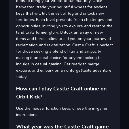
beds to bring your wheat to full maturity. Once
harvested, trade your bountiful wheat for ancient
keys that will lift the veil of fog and unlock new
territories. Each level presents fresh challenges and
opportunities, inviting you to explore and restore the
land to its former glory. Unlock an array of new
items and heroic allies to aid you on your journey of
reclamation and revitalization. Castle Craft is perfect
for those seeking a blend of fun and simplicity,
making it an ideal choice for anyone looking to
indulge in casual gaming. Get ready to merge,
explore, and embark on an unforgettable adventure
today!
How can I play Castle Craft online on
Orbit Kick?
Use the mouse, function keys, or see the in-game
instructions.
What year was the Castle Craft game