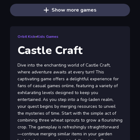
Show more games
Orbit Kick
»
Kids Games
Castle Craft
Dive into the enchanting world of Castle Craft,
where adventure awaits at every turn! This
captivating game offers a delightful experience for
fans of casual games online, featuring a variety of
exhilarating levels designed to keep you
entertained. As you step into a fog-laden realm,
your quest begins by merging resources to unveil
the mysteries of time. Start with the simple act of
combining three wheat sprouts to grow a flourishing
crop. The gameplay is refreshingly straightforward
—continue merging similar items in your garden