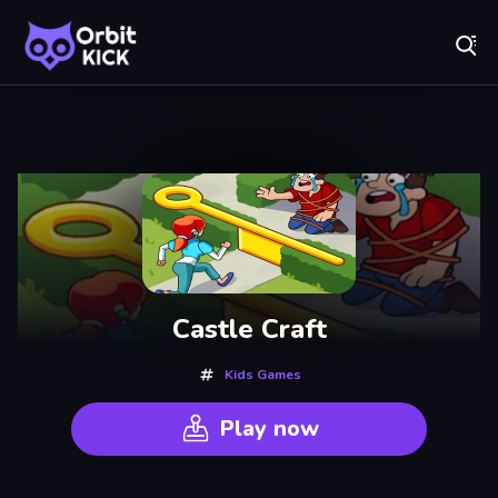
Fr
Orbit Kick - Play Online for Free!
Recently
Played
Castle Craft
Kids Games
Play now