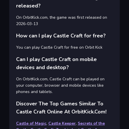
released?
On OrbitKick.com, the game was first released on
2026-03-13
How can I play Castle Craft for free?
You can play Castle Craft for free on Orbit Kick
Can I play Castle Craft on mobile
devices and desktop?
On OrbitKick.com, Castle Craft can be played on
your computer, browser and mobile devices like
phones and tablets.
Discover The Top Games Similar To
Castle Craft Online At OrbitKick.com!
Castle of Magic
,
Castle Keeper
,
Secrets of the