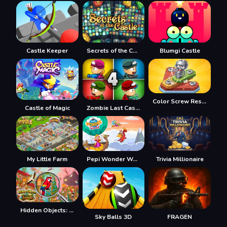
Castle Keeper
Secrets of the Castle
Blumgi Castle
Color Screw Rescue Puzzle
Castle of Magic
Zombie Last Castle 4
My Little Farm
Pepi Wonder World: Magic Isle!
Trivia Millionaire
Hidden Objects: Island
Sky Balls 3D
FRAGEN