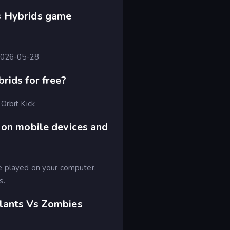
s Hybrids game
 2026-05-28
rids for free?
Orbit Kick
 on mobile devices and
e played on your computer,
s.
lants Vs Zombies