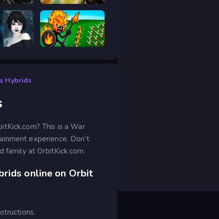
hot Elite
Meccha Hunt
scape 2
Stick War Legacy
s Hybrids
s
itKick.com? This is a War
tainment experience. Don’t
d family at OrbitKick.com.
rids online on Orbit
structions.