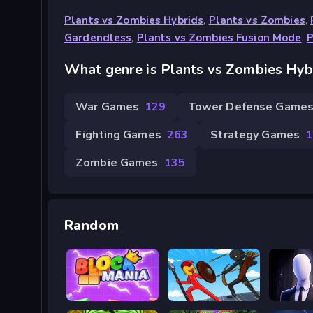
Plants vs Zombies Hybrids
,
Plants vs Zombies
,
Gardendless
,
Plants vs Zombies Fusion Mode
,
P
What genre is Plants vs Zombies Hyb
War Games
129
Tower Defense Game
Fighting Games
263
Strategy Games
1
Zombie Games
135
Random
Mania Khối
Stick War Saga
The Tal