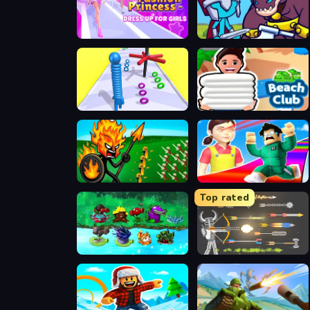
Fashion Princess - Dress Up for Girls
Stick Hero Mighty Tower Wars
Long Neck Run 3D
Beach Club
Stick War Legacy
Obby Survive Parkour
Top rated
PVZ Fusion Mode
Ragdoll Archers