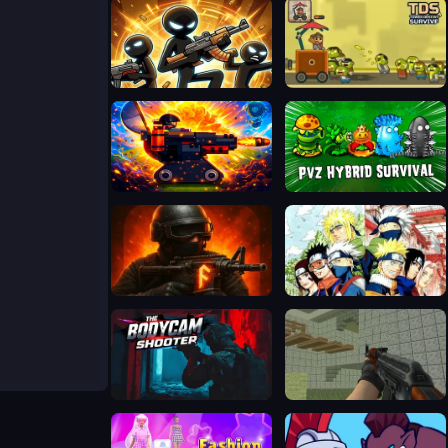
Stickboy Defender
Tower Destiny Survive
Defense Base 2
Plants vs Zombies Hybrids
FRAGEN
Bleach Vs Naruto 2.6
BodyCamera Shooter
Ferge.io