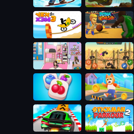
Snow Rider Obby Parkour
Hills Of Steel
Vex X3M 3
Dunk Dash
TB World Free
Mad Truck Challenge Special
Tile Guru Match Fun
Cat Runner 2
GT Cars City Racing
Stickman Parkour 2 - Lucky Block