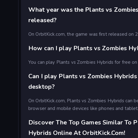
What year was the Plants vs Zombie
released?
On OrbitKick.com, the game was first released on
How can I play Plants vs Zombies Hyb
You can play Plants vs Zombies Hybrids for free on 
Can I play Plants vs Zombies Hybrids
desktop?
On OrbitKick.com, Plants vs Zombies Hybrids can b
browser and mobile devices like phones and tablet
Discover The Top Games Similar To P
Hybrids Online At OrbitKick.com!