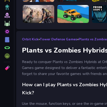
Obby: Battle Arena
BodyCamera Shooter
Battle S
Road Rage
Good to drive
Prison 
Orbit Kick
»
Tower Defense Games
»
Plants vs Zombie
Plants vs Zombies Hybrid
Ready to conquer Plants vs Zombies Hybrids at Orb
Games game designed to deliver a fantastic enter
forget to share your favorite games with friends an
How can I play Plants vs Zombies Hyb
Kick?
Use the mouse, function keys, or see the in-game in