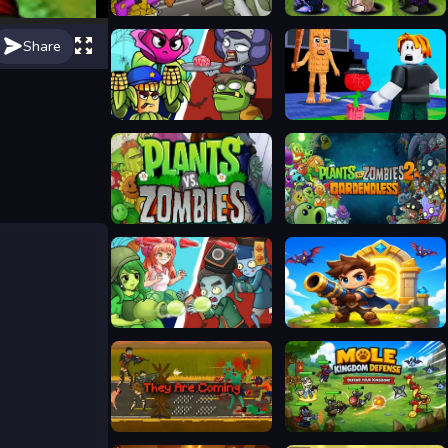
Mutant Plants Vs Zombie
Plants vs Zombies Fusion Mode
Share
Plants Vs Zombies: Merge Defense
Plants Vs Steal Brainrots
Plants vs Zombies
Plants vs Zombies 2 Gardendless
Ultimate Plants TD
Siege Break
They Are Coming
Mole Kingdom Defense