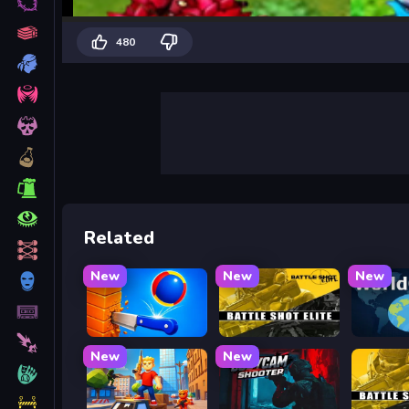
480
Related
New
New
New
Knife Tower
Battle Shot Elite
WorldG
New
New