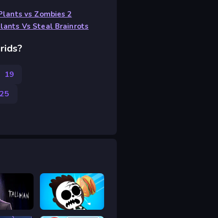
Plants vs Zombies 2
lants Vs Steal Brainrots
rids?
s
19
25
l Man
Mr Throw