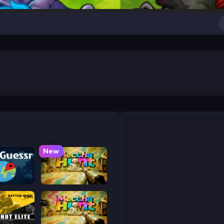
New
uessr
Meccha Hunt