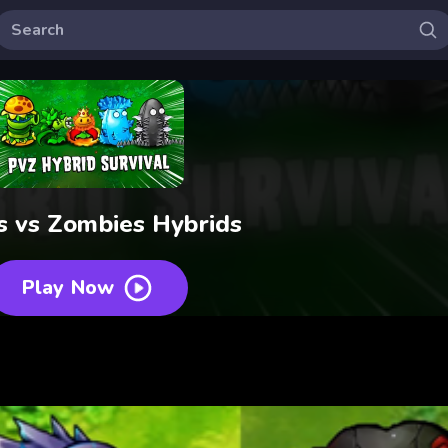
s vs Zombies Hybrids
Play Now