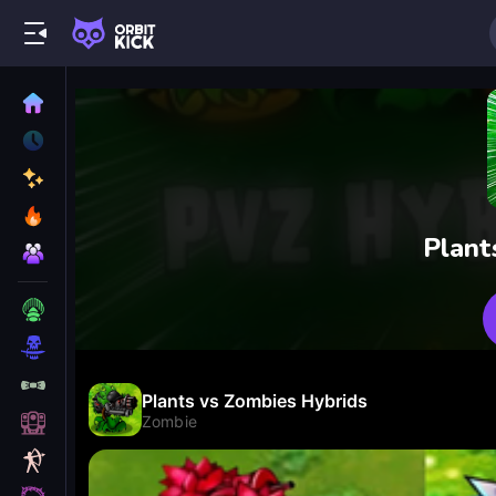
Plant