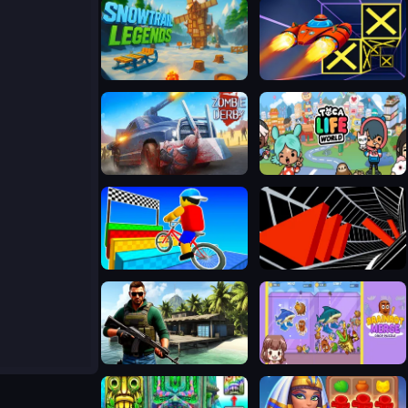
Snowtrail Legends
Speed Run 3d
Zombie Derby
Toca Life World
Obby On a Bike
Tunnel Road
Far Island: Tactical Warfare
Merge Brainrot