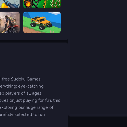
RIVALS FPS: Online Shooter
Stick War Legacy
age
Good to drive
ed free Sudoku Games
verything: eye-catching
ep players of all ages
s or just playing for fun, this
exploring our huge range of
refully selected to run