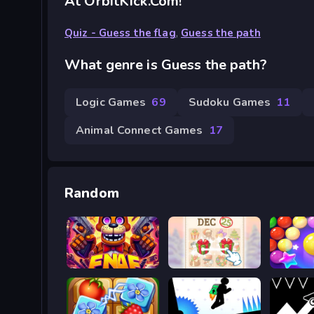
At OrbitKick.com!
Quiz - Guess the flag
,
Guess the path
What genre is Guess the path?
Logic Games
69
Sudoku Games
11
Animal Connect Games
17
Random
FNAF Web
KrisMas Mahjong 2