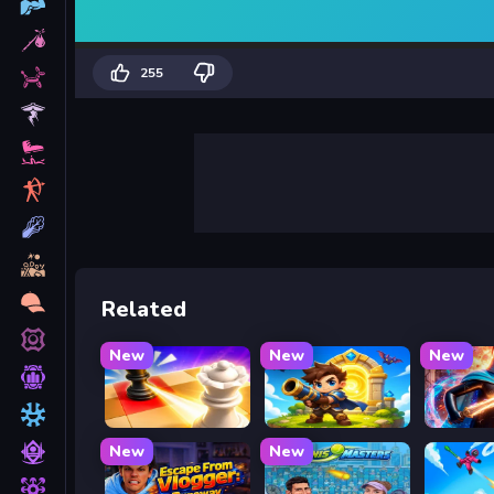
255
Related
New
New
New
Mate in Chess
Siege Break
Stickbo
New
New