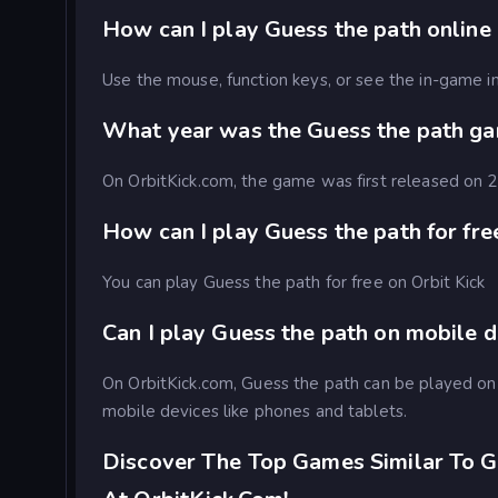
How can I play Guess the path online 
Use the mouse, function keys, or see the in-game in
What year was the Guess the path g
On OrbitKick.com, the game was first released on
How can I play Guess the path for fre
You can play Guess the path for free on Orbit Kick
Can I play Guess the path on mobile 
On OrbitKick.com, Guess the path can be played o
mobile devices like phones and tablets.
Discover The Top Games Similar To G