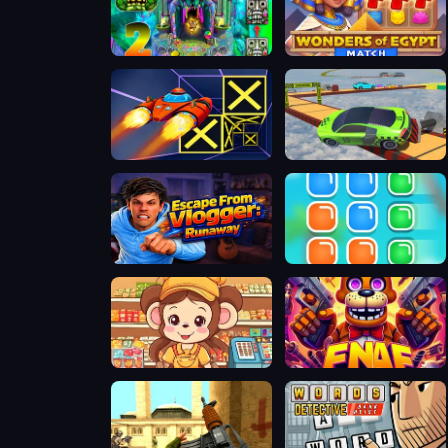
Temple Run 2 Holi Festival
Wonders of Egypt Match
Speed Run 3d
Real Impossible Sky Tracks Car Driving
Escape from Vlogger: Runaway
Nổ Khối
Cute Monkey Mart
FNAF Web