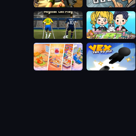
FPS Assault Shooter
Words Detective Bank Heist
Neymar can play
Poca Avatar Life
Room Makeover: Design And Aesthetic
Vex Try To Fly