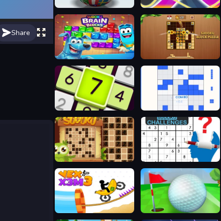
Quiz - Guess the flag
Sudo Tetroid Daily
Share
Sudoku Brain Blocks
Sudoku Block Puzzle
Daily Sudoku
Block Puzzle Sudoku
Sudoku 4 in 1
Sudoku Challenges
Vex X3M 3
Minigolf Clash