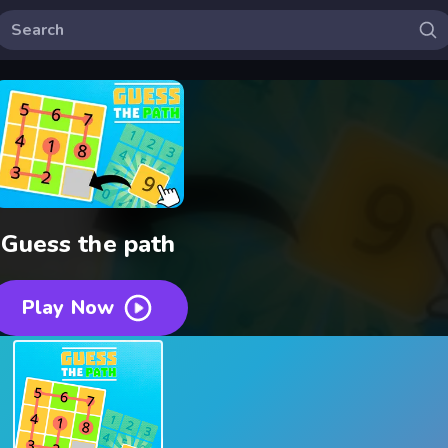
Guess the path
Play Now