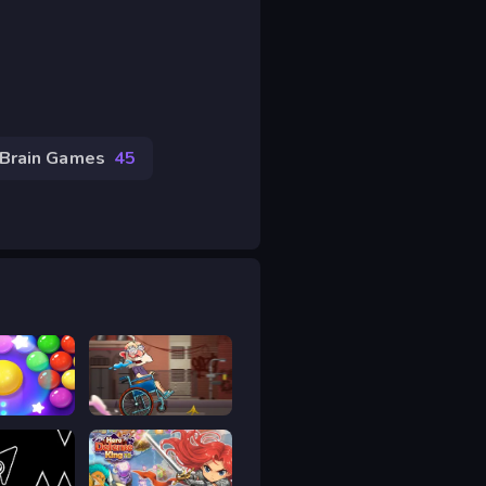
Brain Games
45
Bubble Shooter Pro 4
Sticky Road