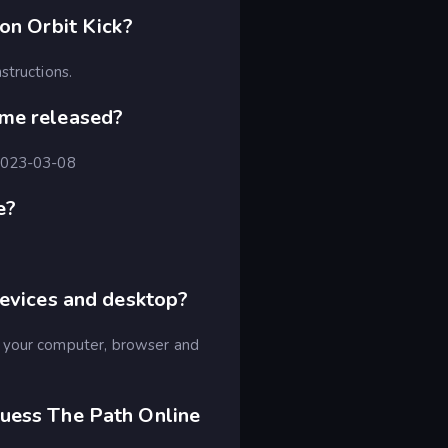
on Orbit Kick?
structions.
ame released?
 2023-03-08
e?
devices and desktop?
n your computer, browser and
uess The Path Online