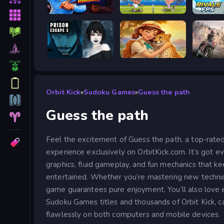
Escape from Vlogger: Runaway
Tennis Masters 2026
Prison scape 2
Safari Story Mahjong
Road R
Orbit Kick
»
Sudoku Games
»
Guess the path
Guess the path
Feel the excitement of Guess the path, a top-rat
experience exclusively on OrbitKick.com. It’s got e
graphics, fluid gameplay, and fun mechanics that ke
entertained. Whether you’re mastering new technique
game guarantees pure enjoyment. You’ll also love 
Sudoku Games titles and thousands of Orbit Kick, ca
flawlessly on both computers and mobile devices.