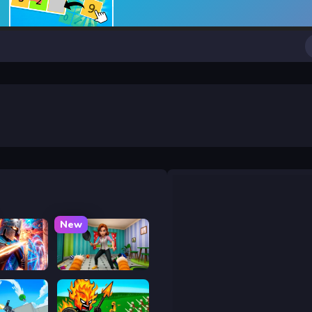
New
y War
Bad Cat Prankster - Mom is Return