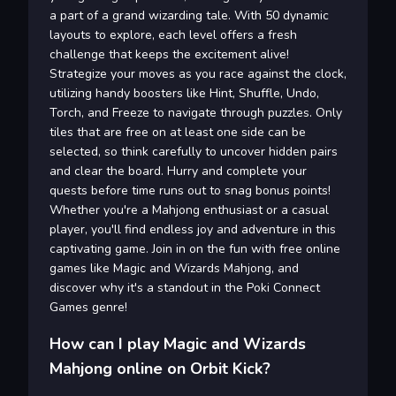
a part of a grand wizarding tale. With 50 dynamic
layouts to explore, each level offers a fresh
challenge that keeps the excitement alive!
Strategize your moves as you race against the clock,
utilizing handy boosters like Hint, Shuffle, Undo,
Torch, and Freeze to navigate through puzzles. Only
tiles that are free on at least one side can be
selected, so think carefully to uncover hidden pairs
and clear the board. Hurry and complete your
quests before time runs out to snag bonus points!
Whether you're a Mahjong enthusiast or a casual
player, you'll find endless joy and adventure in this
captivating game. Join in on the fun with free online
games like Magic and Wizards Mahjong, and
discover why it's a standout in the Poki Connect
Games genre!
How can I play Magic and Wizards
Mahjong online on Orbit Kick?