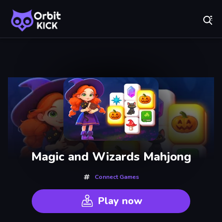
Fr
Orbit Kick - Play Online for Free!
Recently
Played
Magic and Wizards Mahjong
Connect Games
Play now