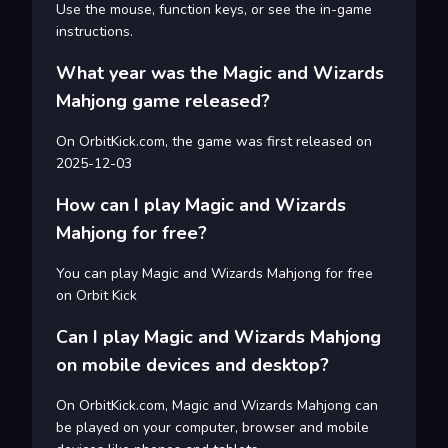
Use the mouse, function keys, or see the in-game
instructions.
What year was the Magic and Wizards
Mahjong game released?
On OrbitKick.com, the game was first released on
2025-12-03
How can I play Magic and Wizards
Mahjong for free?
You can play Magic and Wizards Mahjong for free
on Orbit Kick
Can I play Magic and Wizards Mahjong
on mobile devices and desktop?
On OrbitKick.com, Magic and Wizards Mahjong can
be played on your computer, browser and mobile