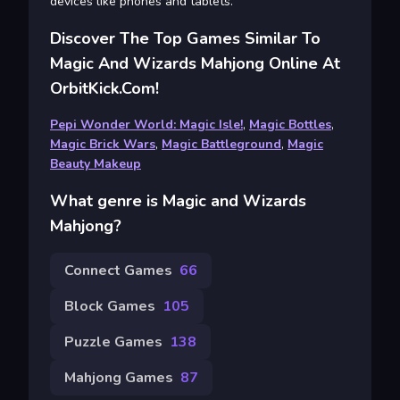
devices like phones and tablets.
Discover The Top Games Similar To
Magic And Wizards Mahjong Online At
OrbitKick.com!
Pepi Wonder World: Magic Isle!
,
Magic Bottles
,
Magic Brick Wars
,
Magic Battleground
,
Magic
Beauty Makeup
What genre is Magic and Wizards
Mahjong?
Connect Games
66
Block Games
105
Puzzle Games
138
Mahjong Games
87