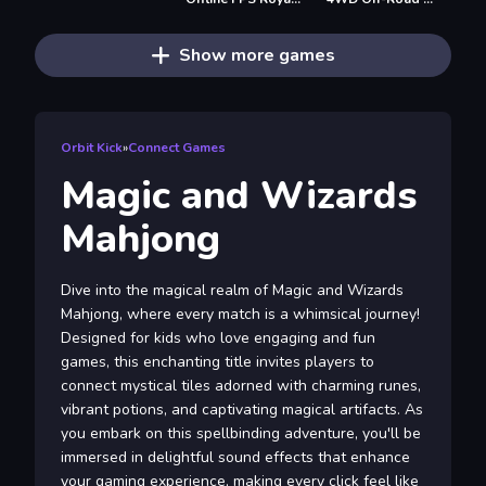
Show more games
Orbit Kick
»
Connect Games
Magic and Wizards
Mahjong
Dive into the magical realm of Magic and Wizards
Mahjong, where every match is a whimsical journey!
Designed for kids who love engaging and fun
games, this enchanting title invites players to
connect mystical tiles adorned with charming runes,
vibrant potions, and captivating magical artifacts. As
you embark on this spellbinding adventure, you'll be
immersed in delightful sound effects that enhance
your gaming experience, making every click feel like