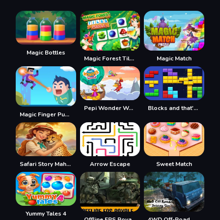
Magic Bottles
Magic Forest Tiles Puzzle
Magic Match
Pepi Wonder World: Magic Isle!
Blocks and that's it
Magic Finger Puzzle 3d
Safari Story Mahjong
Arrow Escape
Sweet Match
Yummy Tales 4
Offline FPS Royale
4WD Off-Road Driving Sim