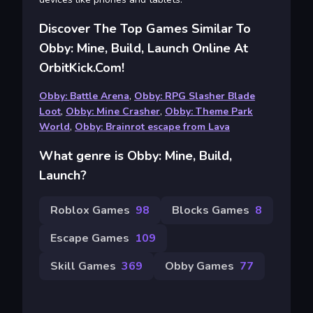
Discover The Top Games Similar To
Obby: Mine, Build, Launch Online At
OrbitKick.com!
Obby: Battle Arena
,
Obby: RPG Slasher Blade
Loot
,
Obby: Mine Crasher
,
Obby: Theme Park
World
,
Obby: Brainrot escape from Lava
What genre is Obby: Mine, Build,
Launch?
Roblox Games
98
Blocks Games
8
Escape Games
109
Skill Games
369
Obby Games
77