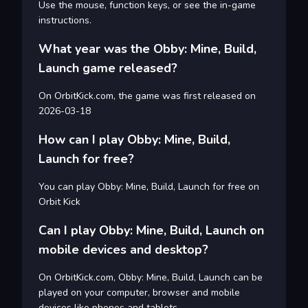
Use the mouse, function keys, or see the in-game
instructions.
What year was the Obby: Mine, Build,
Launch game released?
On OrbitKick.com, the game was first released on
2026-03-18
How can I play Obby: Mine, Build,
Launch for free?
You can play Obby: Mine, Build, Launch for free on
Orbit Kick
Can I play Obby: Mine, Build, Launch on
mobile devices and desktop?
On OrbitKick.com, Obby: Mine, Build, Launch can be
played on your computer, browser and mobile
devices like phones and tablets.