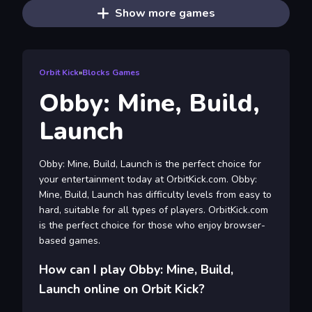
Show more games
Orbit Kick
»
Blocks Games
Obby: Mine, Build,
Launch
Obby: Mine, Build, Launch is the perfect choice for
your entertainment today at OrbitKick.com. Obby:
Mine, Build, Launch has difficulty levels from easy to
hard, suitable for all types of players. OrbitKick.com
is the perfect choice for those who enjoy browser-
based games.
How can I play Obby: Mine, Build,
Launch online on Orbit Kick?