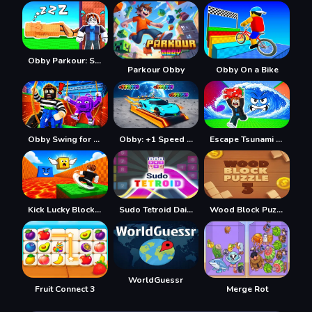
Obby Parkour: Sleeping Brainrots
Parkour Obby
Obby On a Bike
Obby Swing for Brainrots Steal
Obby: +1 Speed Car Escape
Escape Tsunami Save Brainrot
Kick Lucky Block For Brainrot
Sudo Tetroid Daily
Wood Block Puzzle 3
WorldGuessr
Fruit Connect 3
Merge Rot