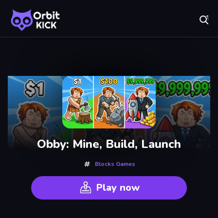
Fr
Orbit Kick - Play Online for Free!
Recently
Played
Obby: Mine, Build, Launch
Blocks Games
Play now