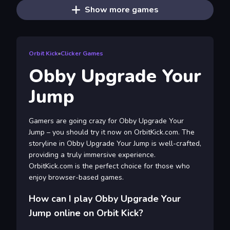
Show more games
Orbit Kick
»
Clicker Games
Obby Upgrade Your
Jump
Gamers are going crazy for Obby Upgrade Your
Jump – you should try it now on OrbitKick.com. The
storyline in Obby Upgrade Your Jump is well-crafted,
providing a truly immersive experience.
OrbitKick.com is the perfect choice for those who
enjoy browser-based games.
How can I play Obby Upgrade Your
Jump online on Orbit Kick?