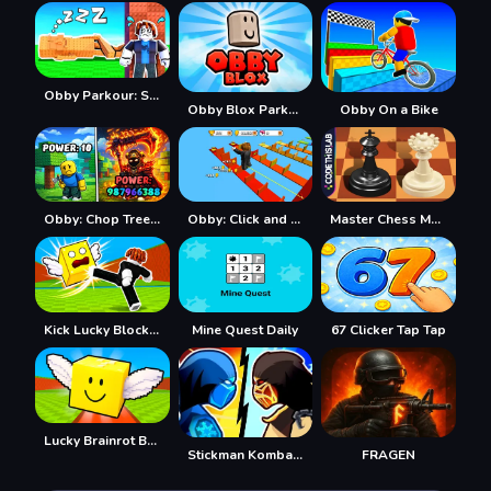
Obby Parkour: Sleeping Brainrots
Obby Blox Parkour
Obby On a Bike
Obby: Chop Trees in the Forest
Obby: Click and Grow
Master Chess Multiplayer
Kick Lucky Blocks Online
Mine Quest Daily
67 Clicker Tap Tap
Lucky Brainrot Blocks Online
Stickman Kombat 2D
FRAGEN