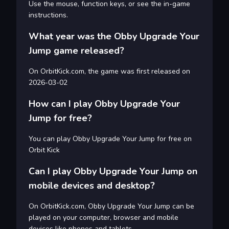
Use the mouse, function keys, or see the in-game
instructions.
What year was the Obby Upgrade Your
Jump game released?
On OrbitKick.com, the game was first released on
2026-03-02
How can I play Obby Upgrade Your
Jump for free?
You can play Obby Upgrade Your Jump for free on
Orbit Kick
Can I play Obby Upgrade Your Jump on
mobile devices and desktop?
On OrbitKick.com, Obby Upgrade Your Jump can be
played on your computer, browser and mobile
devices like phones and tablets.