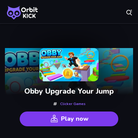
Fr
Orbit Kick - Play Online for Free!
Recently
Played
Obby Upgrade Your Jump
Clicker Games
Play now