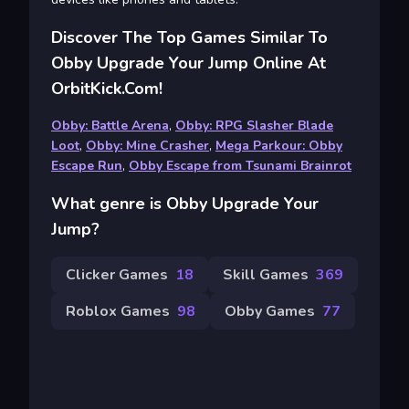
Discover The Top Games Similar To
Obby Upgrade Your Jump Online At
OrbitKick.com!
Obby: Battle Arena
,
Obby: RPG Slasher Blade
Loot
,
Obby: Mine Crasher
,
Mega Parkour: Obby
Escape Run
,
Obby Escape from Tsunami Brainrot
What genre is Obby Upgrade Your
Jump?
Clicker Games
18
Skill Games
369
Roblox Games
98
Obby Games
77