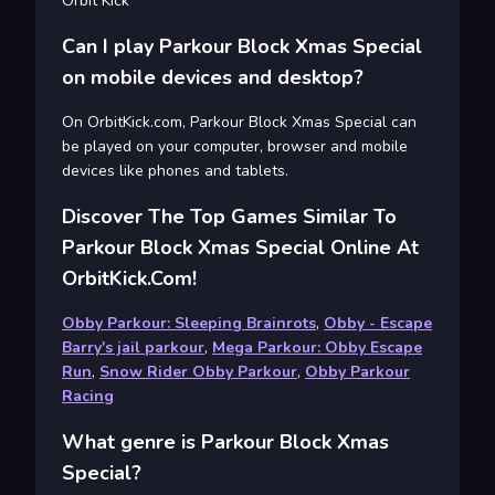
Orbit Kick
Can I play Parkour Block Xmas Special
on mobile devices and desktop?
On OrbitKick.com, Parkour Block Xmas Special can
be played on your computer, browser and mobile
devices like phones and tablets.
Discover The Top Games Similar To
Parkour Block Xmas Special Online At
OrbitKick.com!
Obby Parkour: Sleeping Brainrots
,
Obby - Escape
Barry's jail parkour
,
Mega Parkour: Obby Escape
Run
,
Snow Rider Obby Parkour
,
Obby Parkour
Racing
What genre is Parkour Block Xmas
Special?