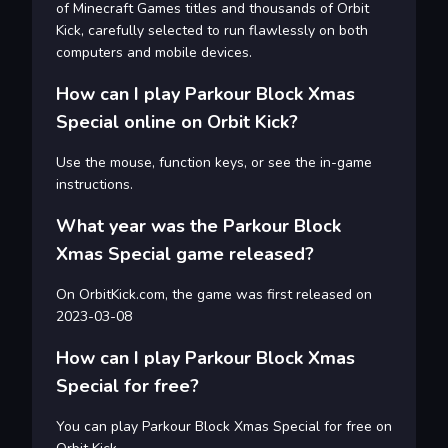
of Minecraft Games titles and thousands of Orbit
Kick, carefully selected to run flawlessly on both
computers and mobile devices.
How can I play Parkour Block Xmas
Special online on Orbit Kick?
Use the mouse, function keys, or see the in-game
instructions.
What year was the Parkour Block
Xmas Special game released?
On OrbitKick.com, the game was first released on
2023-03-08
How can I play Parkour Block Xmas
Special for free?
You can play Parkour Block Xmas Special for free on