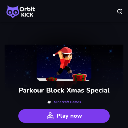
Fr
Orbit Kick - Play Online for Free!
Recently
Played
Parkour Block Xmas Special
Minecraft Games
Play now