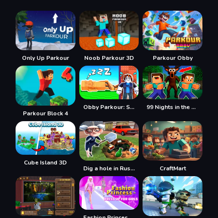
Only Up Parkour
Noob Parkour 3D
Parkour Obby
Obby Parkour: Sleeping Brainrots
99 Nights in the Forest with Noob and Pro!
Parkour Block 4
Cube Island 3D
Dig a hole in Russia
CraftMart
Fashion Princess - Dress Up for Girls