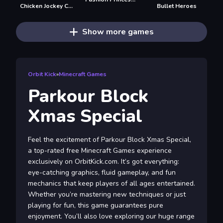
Chicken Jockey Clicker
Bullet Heroes
Show more games
Orbit Kick
»
Minecraft Games
Parkour Block
Xmas Special
Feel the excitement of Parkour Block Xmas Special,
a top-rated free Minecraft Games experience
exclusively on OrbitKick.com. It’s got everything:
eye-catching graphics, fluid gameplay, and fun
mechanics that keep players of all ages entertained.
Whether you’re mastering new techniques or just
playing for fun, this game guarantees pure
enjoyment. You’ll also love exploring our huge range