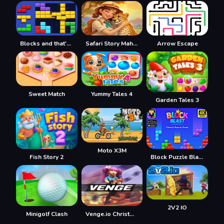
Blocks and that's it
Safari Story Mahjong
Arrow Escape
Sweet Match
Yummy Tales 4
Garden Tales 3
Moto X3M
Fish Story 2
Block Puzzle Blast
2V2 IO
Minigolf Clash
Venge.io Christmas