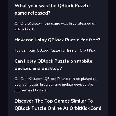
What year was the QBlock Puzzle
game released?
On OrbitKick.com, the game was first released on
2025-12-18
How can I play QBlock Puzzle for free?
You can play QBlock Puzzle for free on Orbit Kick
Can I play QBlock Puzzle on mobile
devices and desktop?
On OrbitKick.com, QBlock Puzzle can be played on
your computer, browser and mobile devices like
phones and tablets.
Discover The Top Games Similar To
QBlock Puzzle Online At OrbitKick.com!