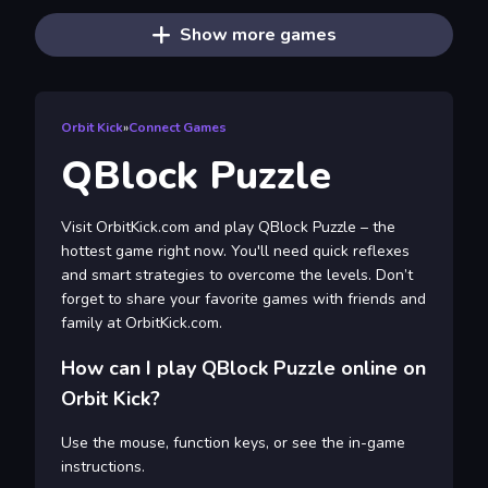
Show more games
Orbit Kick
»
Connect Games
QBlock Puzzle
Visit OrbitKick.com and play QBlock Puzzle – the
hottest game right now. You'll need quick reflexes
and smart strategies to overcome the levels. Don’t
forget to share your favorite games with friends and
family at OrbitKick.com.
How can I play QBlock Puzzle online on
Orbit Kick?
Use the mouse, function keys, or see the in-game
instructions.