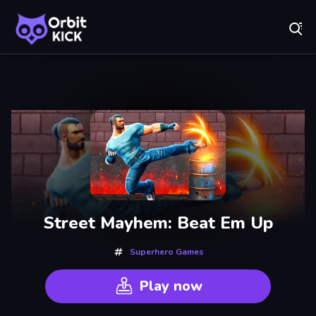
Fr
Orbit Kick - Play Online for Free!
Recently
Played
Street Mayhem: Beat Em Up
Superhero Games
Play now