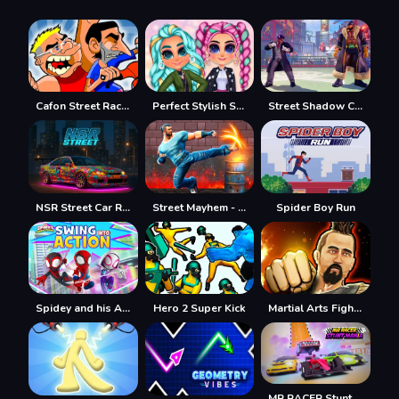
Cafon Street Racing
Perfect Stylish Street Look
Street Shadow Classic Fighter
NSR Street Car Racing
Street Mayhem - Beat Em Up
Spider Boy Run
Spidey and his Amazing Friends
Hero 2 Super Kick
Martial Arts Fighter Duel
MR RACER Stunt Mania