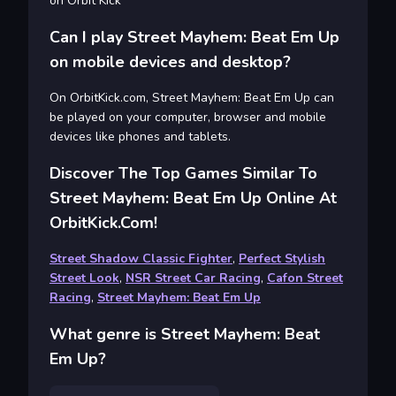
on Orbit Kick
Can I play Street Mayhem: Beat Em Up
on mobile devices and desktop?
On OrbitKick.com, Street Mayhem: Beat Em Up can
be played on your computer, browser and mobile
devices like phones and tablets.
Discover The Top Games Similar To
Street Mayhem: Beat Em Up Online At
OrbitKick.com!
Street Shadow Classic Fighter
,
Perfect Stylish
Street Look
,
NSR Street Car Racing
,
Cafon Street
Racing
,
Street Mayhem: Beat Em Up
What genre is Street Mayhem: Beat
Em Up?