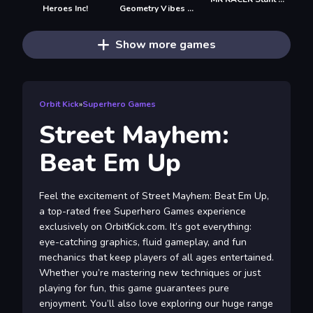
Heroes Inc!
Geometry Vibes 3D
Show more games
Orbit Kick
»
Superhero Games
Street Mayhem:
Beat Em Up
Feel the excitement of Street Mayhem: Beat Em Up,
a top-rated free Superhero Games experience
exclusively on OrbitKick.com. It’s got everything:
eye-catching graphics, fluid gameplay, and fun
mechanics that keep players of all ages entertained.
Whether you’re mastering new techniques or just
playing for fun, this game guarantees pure
enjoyment. You’ll also love exploring our huge range