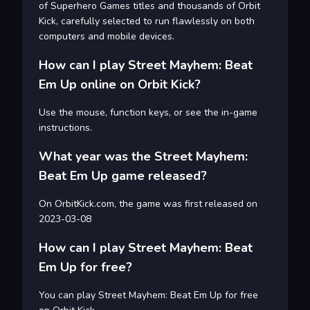
of Superhero Games titles and thousands of Orbit
Kick, carefully selected to run flawlessly on both
computers and mobile devices.
How can I play Street Mayhem: Beat
Em Up online on Orbit Kick?
Use the mouse, function keys, or see the in-game
instructions.
What year was the Street Mayhem:
Beat Em Up game released?
On OrbitKick.com, the game was first released on
2023-03-08
How can I play Street Mayhem: Beat
Em Up for free?
You can play Street Mayhem: Beat Em Up for free