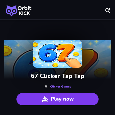
Fr
Orbit Kick - Play Online for Free!
Recently
Played
67 Clicker Tap Tap
Clicker Games
Play now