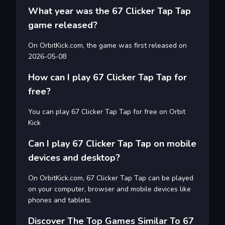
What year was the 67 Clicker Tap Tap
game released?
On OrbitKick.com, the game was first released on
2026-05-08
How can I play 67 Clicker Tap Tap for
free?
You can play 67 Clicker Tap Tap for free on Orbit
Kick
Can I play 67 Clicker Tap Tap on mobile
devices and desktop?
On OrbitKick.com, 67 Clicker Tap Tap can be played
on your computer, browser and mobile devices like
phones and tablets.
Discover The Top Games Similar To 67