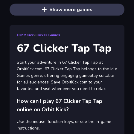
Show more games
Orbit Kick
»
Clicker Games
67 Clicker Tap Tap
Start your adventure in 67 Clicker Tap Tap at
OrbitKick.com. 67 Clicker Tap Tap belongs to the Idle
Games genre, offering engaging gameplay suitable
for all audiences. Save OrbitKick.com to your
favorites and visit whenever you need to relax.
How can I play 67 Clicker Tap Tap
online on Orbit Kick?
Use the mouse, function keys, or see the in-game
instructions.