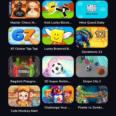
Master Chess Multiplayer
Kick Lucky Blocks Online
Mine Quest Daily
67 Clicker Tap Tap
Lucky Brainrot Blocks Online
Dynamons 12
Ragdoll Playground
3D Super Rolling Ball Race
Slope City 2
Challenge Your Friends
Plants vs Zombies 2 Gardendless
Cute Monkey Mart