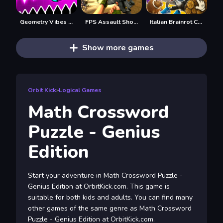
Geometry Vibes X-Ball
FPS Assault Shooter
Italian Brainrot Clicker 2
Show more games
Orbit Kick
»
Logical Games
Math Crossword
Puzzle - Genius
Edition
Start your adventure in Math Crossword Puzzle -
Genius Edition at OrbitKick.com. This game is
suitable for both kids and adults. You can find many
other games of the same genre as Math Crossword
Puzzle - Genius Edition at OrbitKick.com.