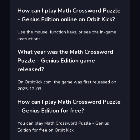
How can I play Math Crossword Puzzle
- Genius Edition online on Orbit Kick?
Use the mouse, function keys, or see the in-game
instructions.
What year was the Math Crossword
Puzzle - Genius Edition game
released?
On OrbitKick.com, the game was first released on
2025-12-03
How can I play Math Crossword Puzzle
- Genius Edition for free?
You can play Math Crossword Puzzle - Genius
Edition for free on Orbit Kick