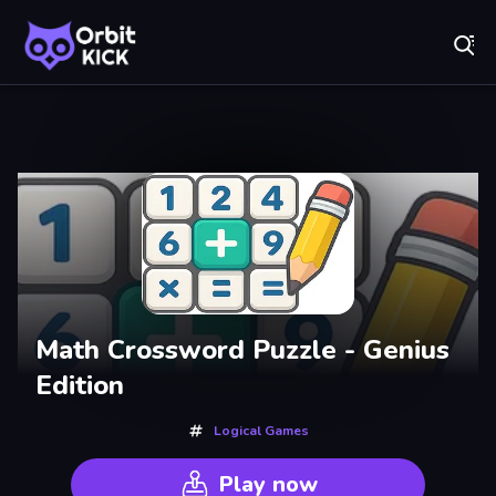
Fr
Orbit Kick - Play Online for Free!
Recently
Played
Math Crossword Puzzle - Genius
Edition
Logical Games
Play now