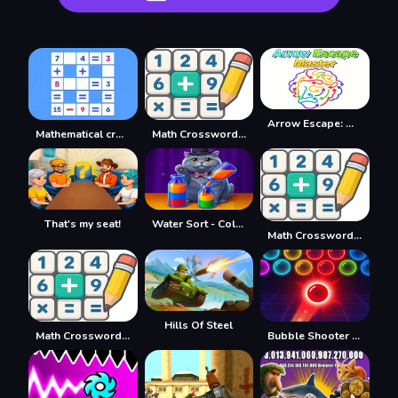
Arrow Escape: Master
Mathematical crossword
Math Crossword Puzzle - Genius Edition
That's my seat!
Water Sort - Collections
Math Crossword Puzzle - Genius Edition
Hills Of Steel
Math Crossword Puzzle - Genius Edition
Bubble Shooter Neon