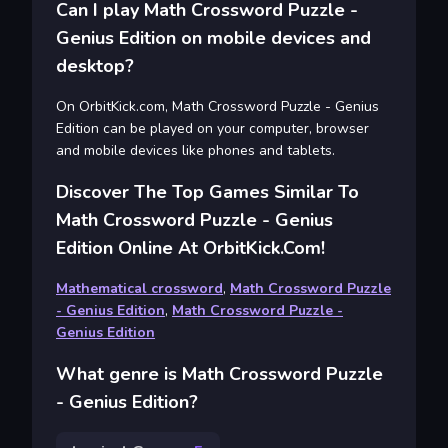
Can I play Math Crossword Puzzle -
Genius Edition on mobile devices and
desktop?
On OrbitKick.com, Math Crossword Puzzle - Genius
Edition can be played on your computer, browser
and mobile devices like phones and tablets.
Discover The Top Games Similar To
Math Crossword Puzzle - Genius
Edition Online At OrbitKick.com!
Mathematical crossword
,
Math Crossword Puzzle
- Genius Edition
,
Math Crossword Puzzle -
Genius Edition
What genre is Math Crossword Puzzle
- Genius Edition?