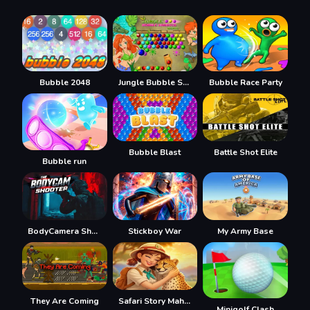
Bubble 2048
Jungle Bubble Shooter Mania
Bubble Race Party
Bubble Blast
Battle Shot Elite
Bubble run
BodyCamera Shooter
Stickboy War
My Army Base
They Are Coming
Safari Story Mahjong
Minigolf Clash