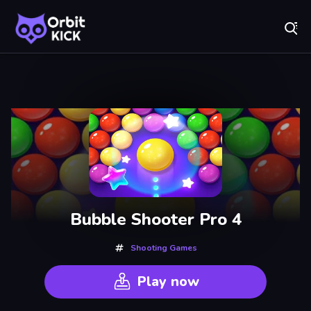
Fr
Orbit Kick - Play Online for Free!
Recently
Played
Bubble Shooter Pro 4
Shooting Games
Play now