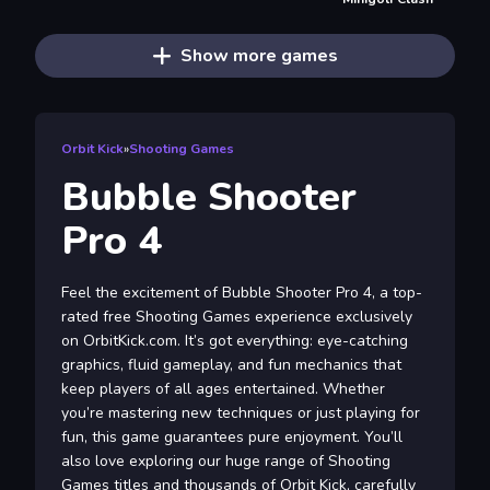
Show more games
Orbit Kick
»
Shooting Games
Bubble Shooter
Pro 4
Feel the excitement of Bubble Shooter Pro 4, a top-
rated free Shooting Games experience exclusively
on OrbitKick.com. It’s got everything: eye-catching
graphics, fluid gameplay, and fun mechanics that
keep players of all ages entertained. Whether
you’re mastering new techniques or just playing for
fun, this game guarantees pure enjoyment. You’ll
also love exploring our huge range of Shooting
Games titles and thousands of Orbit Kick, carefully