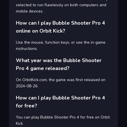
selected to run flawlessly on both computers and
mobile devices.
How can I play Bubble Shooter Pro 4
online on Orbit Kick?
Use the mouse, function keys, or see the in-game
instructions.
What year was the Bubble Shooter
Pro 4 game released?
On OrbitKick.com, the game was first released on
2024-08-26
How can I play Bubble Shooter Pro 4
for free?
You can play Bubble Shooter Pro 4 for free on Orbit
Kick