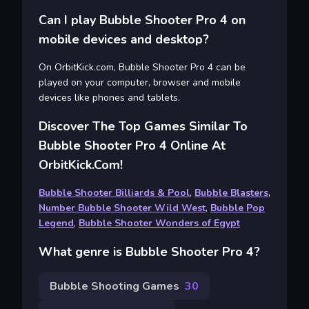
Can I play Bubble Shooter Pro 4 on
mobile devices and desktop?
On OrbitKick.com, Bubble Shooter Pro 4 can be
played on your computer, browser and mobile
devices like phones and tablets.
Discover The Top Games Similar To
Bubble Shooter Pro 4 Online At
OrbitKick.com!
Bubble Shooter Billiards & Pool
,
Bubble Blasters
,
Number Bubble Shooter Wild West
,
Bubble Pop
Legend
,
Bubble Shooter Wonders of Egypt
What genre is Bubble Shooter Pro 4?
Bubble Shooting Games
30