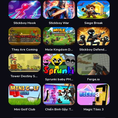
Stickboy Hook
Stickboy War
Siege Break
They Are Coming
Mole Kingdom Defense
Stickboy Defender
Tower Destiny Survive
Sprunki baby PHASE 3
Ferge.io
Mini Golf Club
Chiến Binh Gậy: Trận Chiến Mới
Magic Tiles 3