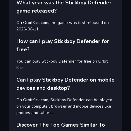
What year was the Stickboy Defender
game released?
On OrbitKick.com, the game was first released on
2026-06-11
How can I play Stickboy Defender for
free?
You can play Stickboy Defender for free on Orbit
Kick
Can I play Stickboy Defender on mobile
devices and desktop?
On OrbitKick.com, Stickboy Defender can be played
on your computer, browser and mobile devices like
phones and tablets.
Discover The Top Games Similar To