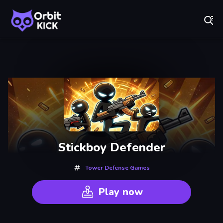
Fr
Orbit Kick - Play Online for Free!
Recently
Played
Stickboy Defender
Tower Defense Games
Play now