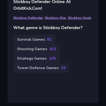
Stickboy Defender Online At
OrbitKick.com!
Stickboy Defender
,
Stickboy War
,
Stickboy Hook
What genre is Stickboy Defender?
Survival Games
81
Shooting Games
431
Strategy Games
125
Tower Defense Games
19