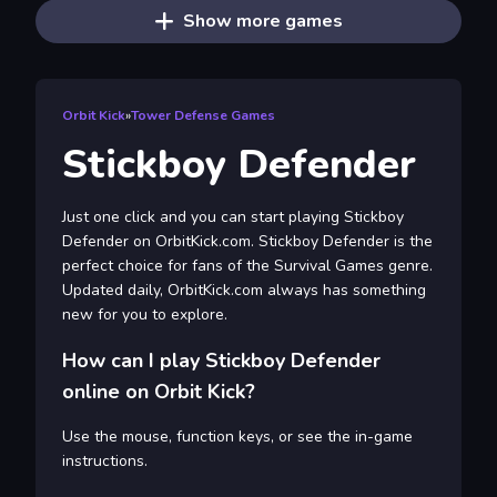
Show more games
Orbit Kick
»
Tower Defense Games
Stickboy Defender
Just one click and you can start playing Stickboy
Defender on OrbitKick.com. Stickboy Defender is the
perfect choice for fans of the Survival Games genre.
Updated daily, OrbitKick.com always has something
new for you to explore.
How can I play Stickboy Defender
online on Orbit Kick?
Use the mouse, function keys, or see the in-game
instructions.