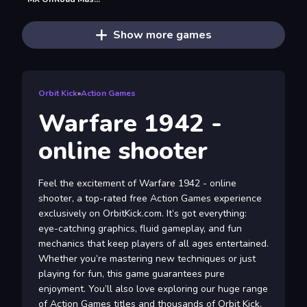
Show more games
Orbit Kick
»
Action Games
Warfare 1942 -
online shooter
Feel the excitement of Warfare 1942 - online
shooter, a top-rated free Action Games experience
exclusively on OrbitKick.com. It’s got everything:
eye-catching graphics, fluid gameplay, and fun
mechanics that keep players of all ages entertained.
Whether you’re mastering new techniques or just
playing for fun, this game guarantees pure
enjoyment. You’ll also love exploring our huge range
of Action Games titles and thousands of Orbit Kick,