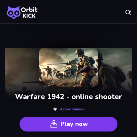
Fr
Orbit Kick - Play Online for Free!
Recently
Played
Warfare 1942 - online shooter
Action Games
Play now