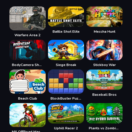
Battle Shot Elite
Meccha Hunt
Warfare Area 2
BodyCamera Shooter
Siege Break
Stickboy War
Baseball Bros
Beach Club
BlockBuster Puzzle
Uphill Racer 2
Plants vs Zombies Hybrids
MX OffRoad Master