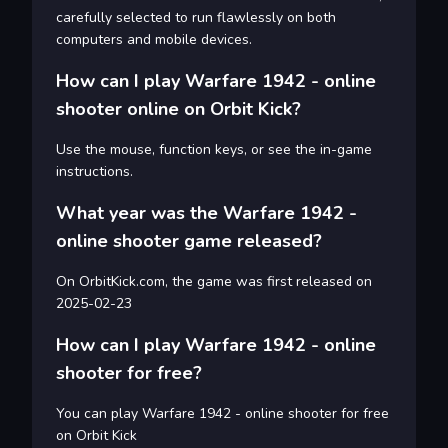
carefully selected to run flawlessly on both
computers and mobile devices.
How can I play Warfare 1942 - online
shooter online on Orbit Kick?
Use the mouse, function keys, or see the in-game
instructions.
What year was the Warfare 1942 -
online shooter game released?
On OrbitKick.com, the game was first released on
2025-02-23
How can I play Warfare 1942 - online
shooter for free?
You can play Warfare 1942 - online shooter for free
on Orbit Kick