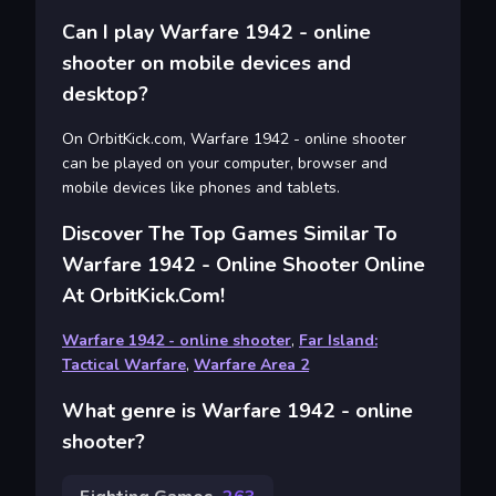
Can I play Warfare 1942 - online
shooter on mobile devices and
desktop?
On OrbitKick.com, Warfare 1942 - online shooter
can be played on your computer, browser and
mobile devices like phones and tablets.
Discover The Top Games Similar To
Warfare 1942 - Online Shooter Online
At OrbitKick.com!
Warfare 1942 - online shooter
,
Far Island:
Tactical Warfare
,
Warfare Area 2
What genre is Warfare 1942 - online
shooter?