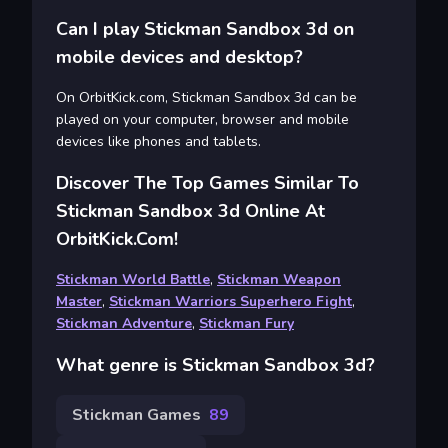
Can I play Stickman Sandbox 3d on
mobile devices and desktop?
On OrbitKick.com, Stickman Sandbox 3d can be
played on your computer, browser and mobile
devices like phones and tablets.
Discover The Top Games Similar To
Stickman Sandbox 3d Online At
OrbitKick.com!
Stickman World Battle
,
Stickman Weapon
Master
,
Stickman Warriors Superhero Fight
,
Stickman Adventure
,
Stickman Fury
What genre is Stickman Sandbox 3d?
Stickman Games
89