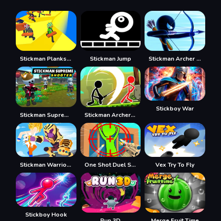
Stickman Planks Fall
Stickman Jump
Stickman Archer Warrior
Stickboy War
Stickman Supreme Shooter
Stickman Archero Fight
Stickman Warriors Superhero Fight
One Shot Duel Snipe Hide
Vex Try To Fly
Stickboy Hook
Run 3D
Merge Fruit Time