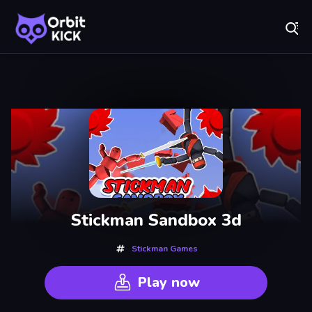
Fr
Orbit Kick - Play Online for Free!
Recently
Played
Stickman Sandbox 3d
Stickman Games
Play now