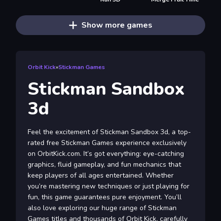
Show more games
Orbit Kick
»
Stickman Games
Stickman Sandbox
3d
Feel the excitement of Stickman Sandbox 3d, a top-
rated free Stickman Games experience exclusively
on OrbitKick.com. It’s got everything: eye-catching
graphics, fluid gameplay, and fun mechanics that
keep players of all ages entertained. Whether
you’re mastering new techniques or just playing for
fun, this game guarantees pure enjoyment. You’ll
also love exploring our huge range of Stickman
Games titles and thousands of Orbit Kick, carefully