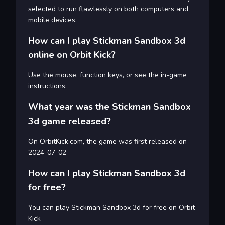
selected to run flawlessly on both computers and
mobile devices.
How can I play Stickman Sandbox 3d
online on Orbit Kick?
Use the mouse, function keys, or see the in-game
instructions.
What year was the Stickman Sandbox
3d game released?
On OrbitKick.com, the game was first released on
2024-07-02
How can I play Stickman Sandbox 3d
for free?
You can play Stickman Sandbox 3d for free on Orbit
Kick