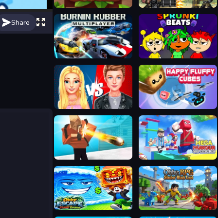
Beaver's Blocks
Metal Guns Fury Beat Em Up
Share
Burnin Rubber Multiplayer
Sprunki Beats
Ellie And Ben Insta Fashion
Happy Fluffy Cubes
Cubes Battle Royale
Mega Parkour: Obby Escape Run
Obby Escape from Tsunami Brainrot
Obby: RPG Slasher Blade Loot