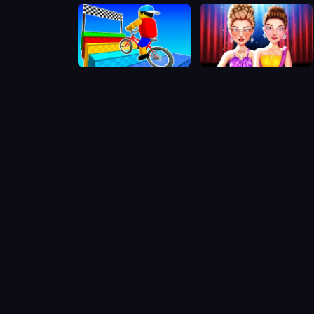
Obby On a Bike
Celebrity Gala Prep