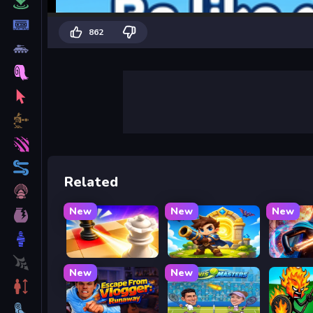
862
Related
New
New
New
Mate in Chess
Siege Break
Stickbo
New
New