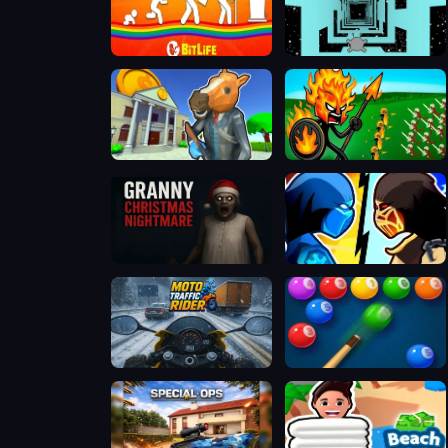
BitLife - Life Simulator
Run 3
Bank Robbery 3
Stick War Legacy
Granny Christmas Nightmare
Stickman Kombat 2D
Moto Traffic Rider
Bubble Shooter Billiard Pool