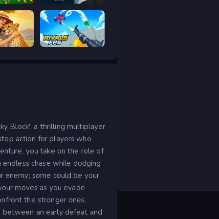
ar Legacy
Prison scape 2
Safari Story Mahjong
RIVALS FPS: Online Shooter
y Block', a thrilling multiplayer
top action for players who
enture, you take on the role of
an endless chase while dodging
our enemy; some could be your
e your moves as you evade
nfront the stronger ones.
e between an early defeat and