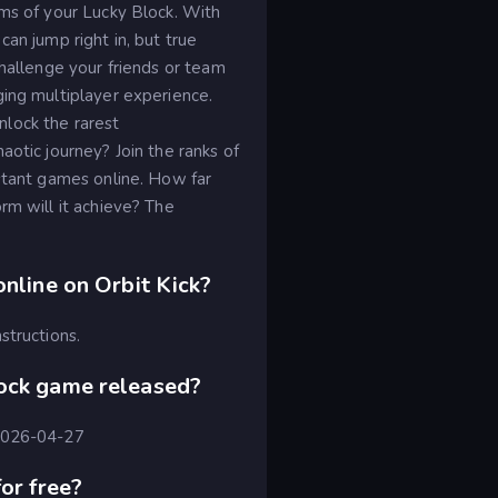
rms of your Lucky Block. With
an jump right in, but true
Challenge your friends or team
ging multiplayer experience.
lock the rarest
aotic journey? Join the ranks of
nstant games online. How far
rm will it achieve? The
online on Orbit Kick?
structions.
lock game released?
 2026-04-27
or free?