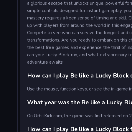
a glorious escape that unlocks unique, powerful fo
simple controls designed for instant gameplay, you c
mastery requires a keen sense of timing and skill. 
up with players from around the world in this enga
Compete to see who can survive the longest and un
transformations. Are you ready to embark on this ch
the best free games and experience the thrill of i
can your Lucky Block run, and what extraordinary fo
adventure awaits!
How can I play Be like a Lucky Block 
Use the mouse, function keys, or see the in-game in
What year was the Be like a Lucky B
On OrbitKick.com, the game was first released on
How can I play Be like a Lucky Block f