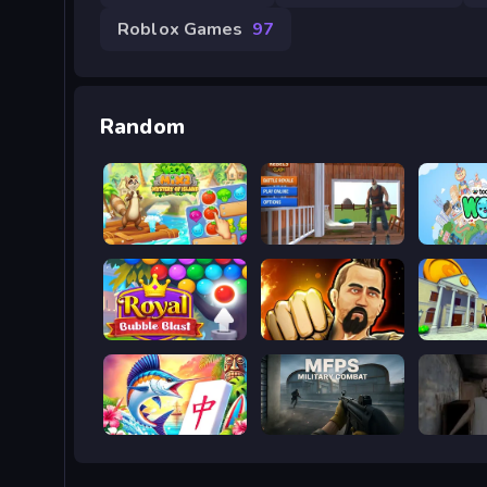
Roblox Games
97
Random
Vega Mix 2: Mystery of Island
Rebels Clash
Toca Bo
Royal Bubble Blast
Martial Arts Fighter Duel
Bank Ro
Aloha Mahjong
MFPS: Military Combat
Granny 