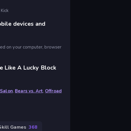
 Kick
obile devices and
ayed on your computer, browser
e Like A Lucky Block
 Salon
,
Bears vs. Art
,
Offroad
Skill Games
368