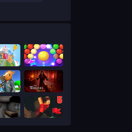
ca World
Bubble Shooter Pro 4
bbery 3
The Warlock's Prisoner
Horror 2
Parkour Block 6