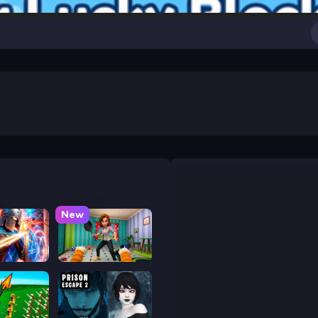
New
y War
Bad Cat Prankster - Mom is Return