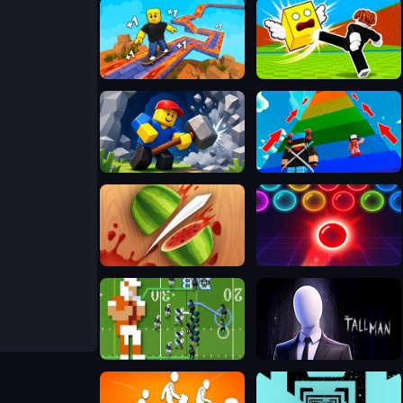
SKATE: 1 Speed
Kick Lucky Blocks Online
Obby: Mine Crasher
Robby 1 To Jump Power Per Second
Fruit Ninja 2024
Bubble Shooter Neon
Retro Bowl
The Tall Man