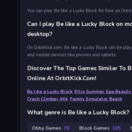
You can play Be like a Lucky Block for free on Orbit
Can I play Be like a Lucky Block on m
desktop?
On OrbitKick.com, Be like a Lucky Block can be pl
and mobile devices like phones and tablets.
Discover The Top Games Similar To B
Online At OrbitKick.com!
Be like a Lucky Block
,
Ellie Summer Spa Beauty
Crash Climber 4X4
,
Family Simulator Beach
What genre is Be like a Lucky Block?
Obby Games
76
Block Games
105