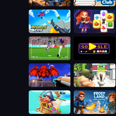
Special Ops
Beach Club
RIVALS FPS: Online Shooter
Magic and Wizards Mahjong
World Soccer Champions
PAC-MAN Halloween 2025
Doomsday shooter
Skibidi Toilet Shooting
Bubble Pirates Mania
Frost Land - Snow Survival