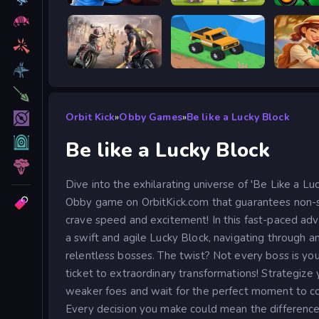
Escape from Vlogger: Runaway
Tennis Masters 2026
Stick W
Road Rage
Good to drive
Orbit Kick
»
Obby Games
»
Be like a Lucky Block
Be like a Lucky Block
Dive into the exhilarating universe of 'Be Like a Luck
Obby game on OrbitKick.com that guarantees non-s
crave speed and excitement! In this fast-paced adv
a swift and agile Lucky Block, navigating through 
relentless bosses. The twist? Not every boss is y
ticket to extraordinary transformations! Strategiz
weaker foes and wait for the perfect moment to co
Every decision you make could mean the differenc