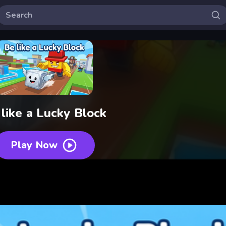
like a Lucky Block
Play Now