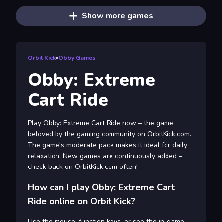
Show more games
Orbit Kick
»
Obby Games
Obby: Extreme
Cart Ride
Play Obby: Extreme Cart Ride now – the game
beloved by the gaming community on OrbitKick.com.
The game's moderate pace makes it ideal for daily
relaxation. New games are continuously added –
check back on OrbitKick.com often!
How can I play Obby: Extreme Cart
Ride online on Orbit Kick?
Use the mouse, function keys, or see the in-game