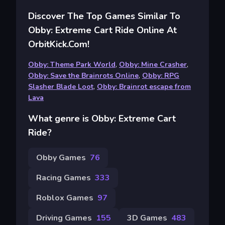
Discover The Top Games Similar To
Obby: Extreme Cart Ride Online At
OrbitKick.com!
Obby: Theme Park World
,
Obby: Mine Crasher
,
Obby: Save the Brainrots Online
,
Obby: RPG
Slasher Blade Loot
,
Obby: Brainrot escape from
Lava
What genre is Obby: Extreme Cart
Ride?
Obby Games
76
Racing Games
333
Roblox Games
97
Driving Games
155
3D Games
483