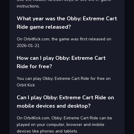
instructions.
What year was the Obby: Extreme Cart
Ride game released?
On OrbitKick.com, the game was first released on
2026-01-21
How can I play Obby: Extreme Cart
Ride for free?
You can play Obby: Extreme Cart Ride for free on
Orbit Kick
Can I play Obby: Extreme Cart Ride on
mobile devices and desktop?
On OrbitKick.com, Obby: Extreme Cart Ride can be
played on your computer, browser and mobile
devices like phones and tablets.