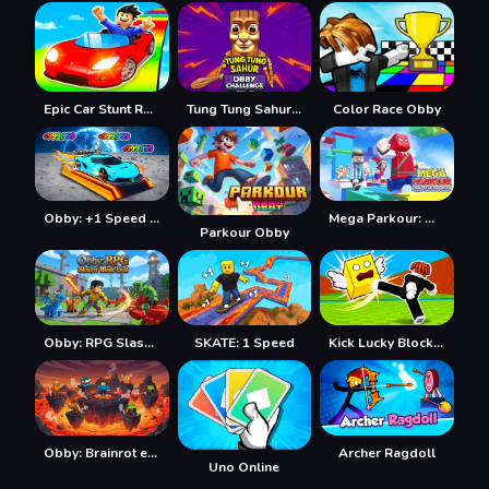
Epic Car Stunt Race Obby
Tung Tung Sahur: Obby Challenge
Color Race Obby
Obby: +1 Speed Car Escape
Mega Parkour: Obby Escape Run
Parkour Obby
Obby: RPG Slasher Blade Loot
SKATE: 1 Speed
Kick Lucky Blocks Online
Obby: Brainrot escape from Lava
Archer Ragdoll
Uno Online