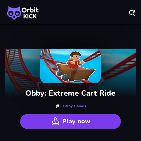
Fr
Orbit Kick - Play Online for Free!
Recently
Played
Obby: Extreme Cart Ride
Obby Games
Play now