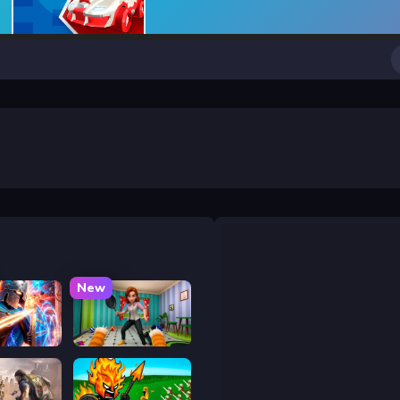
New
y War
Bad Cat Prankster - Mom is Return