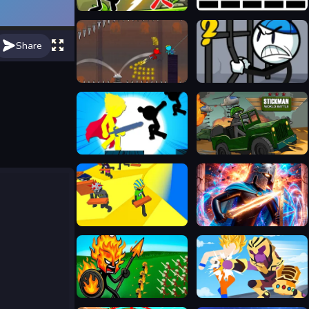
Stickman Archero Fight
Stickman Jump
Share
Red and Blue Stickman 2
Stickman Warriors
Stickman Tia Chớp
Stickman World Battle
Stickman Planks Fall
Stickboy War
Stick War Legacy
Stickman Warriors Superhero Fight