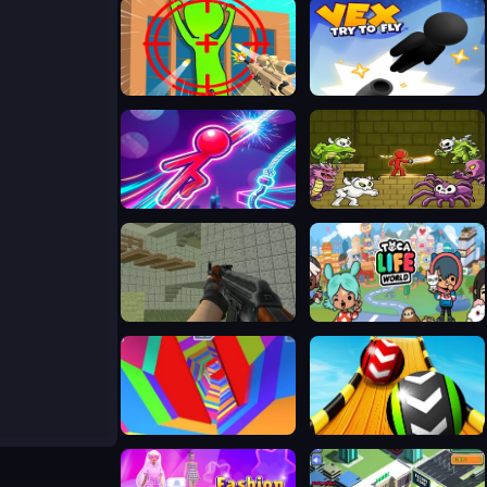
One Shot Duel Snipe Hide
Vex Try To Fly
Stickboy Hook
Stickman Adventure
Ferge.io
Toca Life World
Tunnel Rush 2
Sky Balls 3D