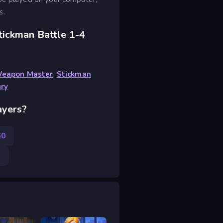
s.
tickman Battle 1-4
Weapon Master
,
Stickman
ury
ayers?
60
3