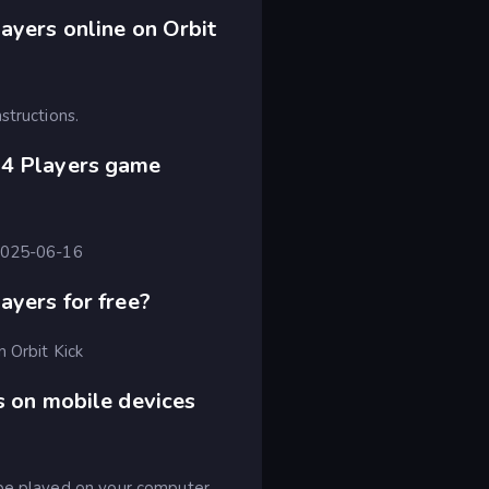
ayers online on Orbit
structions.
-4 Players game
 2025-06-16
ayers for free?
n Orbit Kick
s on mobile devices
 be played on your computer,