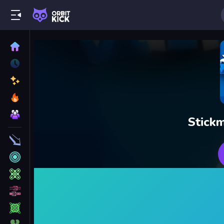
Stickm