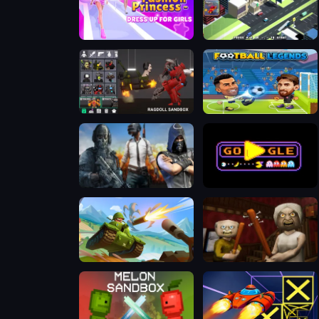
Fashion Princess - Dress Up for Girls
Escape Road
Last Play: Ragdoll Sandbox
Football Legends 2026
Call Of Duty: Free Fire
PAC-MAN Halloween 2025
Hills Of Steel
The Road Home: Granny Escape