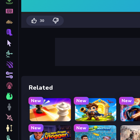
30
Related
New
New
New
Mate in Chess
Siege Break
Stickbo
New
New