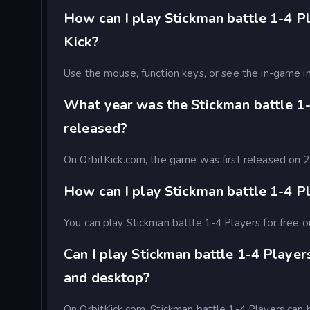
How can I play Stickman battle 1-4 Pl
Kick?
Use the mouse, function keys, or see the in-game in
What year was the Stickman battle 1
released?
On OrbitKick.com, the game was first released on
How can I play Stickman battle 1-4 Pl
You can play Stickman battle 1-4 Players for free o
Can I play Stickman battle 1-4 Player
and desktop?
On OrbitKick.com, Stickman battle 1-4 Players can