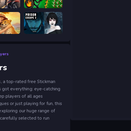
age
Stick War Legacy
Safari Story Mahjong
Prison scape 2
ayers
rs
, a top-rated free Stickman
s got everything: eye-catching
ep players of all ages
s or just playing for fun, this
exploring our huge range of
carefully selected to run