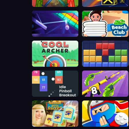
Melon Sandbox
Speed Run 3d
Google Block Breaker
Beach Club
Cool Archer
BlockBuster Puzzle
Idle Pinball Breakout
Merge 2048 Gun Rush
Mahjong Riddles: Egypt
Ninja Hands