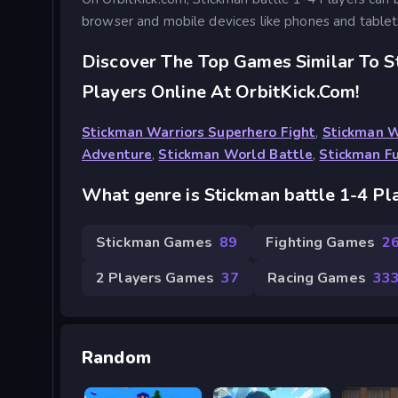
browser and mobile devices like phones and tablet
Discover The Top Games Similar To S
Players Online At OrbitKick.com!
Stickman Warriors Superhero Fight
,
Stickman 
Adventure
,
Stickman World Battle
,
Stickman F
What genre is Stickman battle 1-4 Pl
Stickman Games
89
Fighting Games
2
2 Players Games
37
Racing Games
33
Random