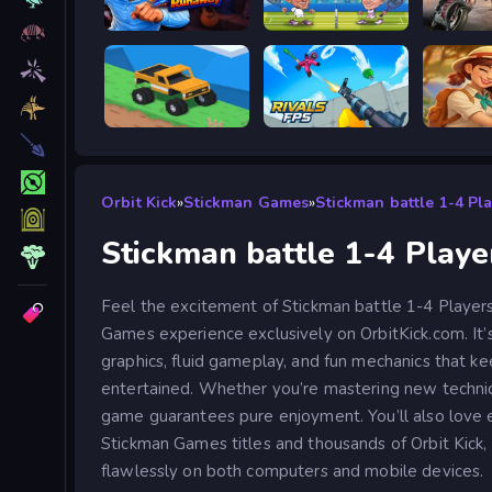
Escape from Vlogger: Runaway
Tennis Masters 2026
Road R
Good to drive
RIVALS FPS: Online Shooter
Orbit Kick
»
Stickman Games
»
Stickman battle 1-4 Pl
Stickman battle 1-4 Playe
Feel the excitement of Stickman battle 1-4 Players
Games experience exclusively on OrbitKick.com. It’
graphics, fluid gameplay, and fun mechanics that ke
entertained. Whether you’re mastering new technique
game guarantees pure enjoyment. You’ll also love 
Stickman Games titles and thousands of Orbit Kick, 
flawlessly on both computers and mobile devices.