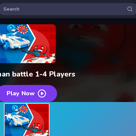
an battle 1-4 Players
Play Now